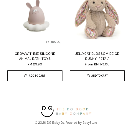
GROWWITHME SILICONE
JELLYCAT BLOSSOM BEIGE
ANIMAL BATH TOYS
BUNNY 'PETAL'
RM 29.90
From
RM 179.00
ADD TO CART
ADD TO CART
© 2026 DG Baby Co. Powered by
EasyStore