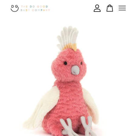
Your cart is currently empty.
CONTINUE SHOPPING