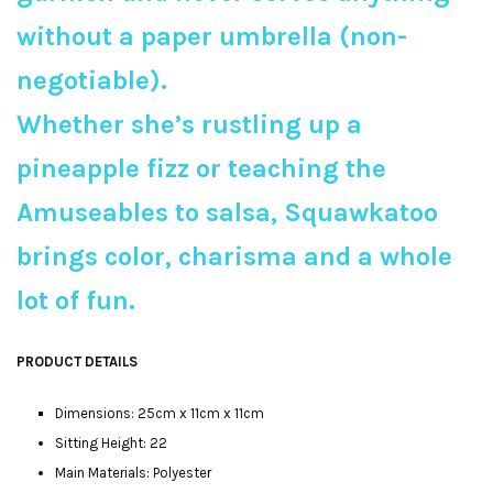
without a paper umbrella (non-
negotiable).
Whether she’s rustling up a
pineapple fizz or teaching the
Amuseables to salsa, Squawkatoo
brings color, charisma and a whole
lot of fun.
PRODUCT DETAILS
Dimensions: 25cm x 11cm x 11cm
Sitting Height: 22
Main Materials: Polyester