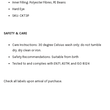
Inner Filling: Polyester Fibres, PE Beans
Hard Eye
SKU: CKT3P
SAFETY & CARE
Care Instructions: 30 degree Celsius wash only; do not tumble
dry, dry clean or iron.
Safety Recommendations: Suitable from birth
Tested to and complies with EN71, ASTM, and ISO 8124
Check all labels upon arrival of purchase.