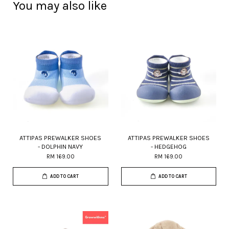
You may also like
ATTIPAS PREWALKER SHOES
ATTIPAS PREWALKER SHOES
- DOLPHIN NAVY
- HEDGEHOG
RM 169.00
RM 169.00
ADD TO CART
ADD TO CART