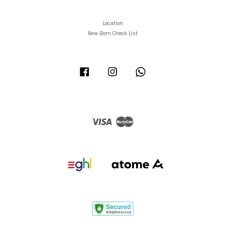
Location
New Born Check List
Facebook
Instagram
Whatsapp
Visa
Master