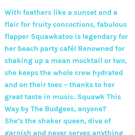
With feathers like a sunset and a
flair for fruity concoctions, fabulous
flapper Squawkatoo is legendary for
her beach party café! Renowned for
shaking up a mean mocktail or two,
she keeps the whole crew hydrated
and on their toes – thanks to her
great taste in music. Squawk This
Way by The Budgees, anyone?
She’s the shaker queen, diva of
garnish and never serves anything