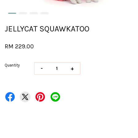
JELLYCAT SQUAWKATOO
RM 229.00
Quantity
-
+