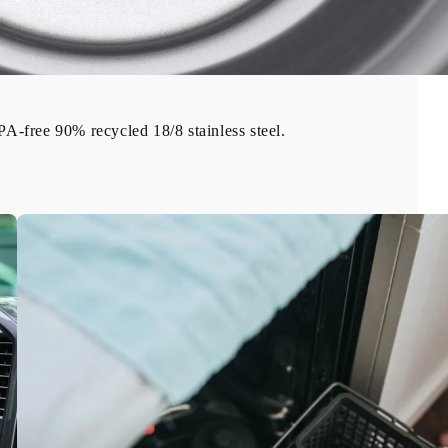
-free 90% recycled 18/8 stainless steel.