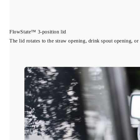
FlowState™ 3-position lid
The lid rotates to the straw opening, drink spout opening, or 