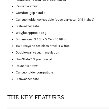
Reusable straw
Comfort-grip handle
Car cup holder compatible (base diameter: 3.15 inches)
Dishwasher safe
Weight: Approx 498g
Dimensions: 3.46L x 5.4W x 10.8H in
18/8 recycled stainless steel, BPA-free
Double-wall vacuum insulation
FlowState™ 3-position lid
Reusable straw
Car cupholder compatible
Dishwasher safe
THE KEY FEATURES