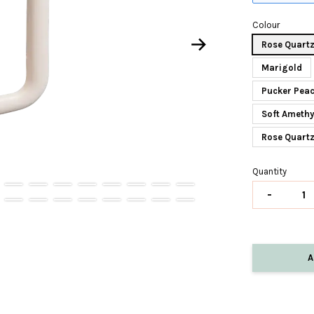
Colour
Rose Quart
Marigold
Pucker Peac
Soft Amethy
Rose Quart
Quantity
-
A