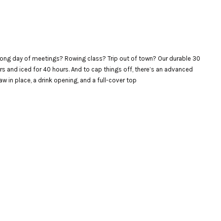
. Long day of meetings? Rowing class? Trip out of town? Our durable 30
urs and iced for 40 hours. And to cap things off, there’s an advanced
w in place, a drink opening, and a full-cover top