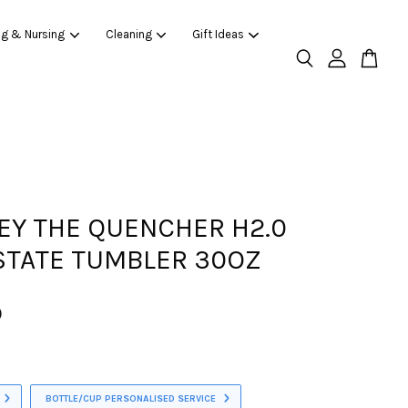
ng & Nursing
Cleaning
Gift Ideas
EY THE QUENCHER H2.0
TATE TUMBLER 30OZ
0
BOTTLE/CUP PERSONALISED SERVICE