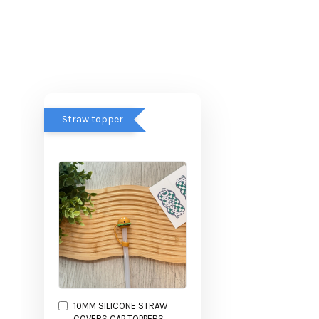
Straw topper
10MM SILICONE STRAW
COVERS CAP TOPPERS