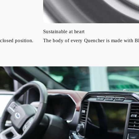
Sustainable at heart
closed position.
The body of every Quencher is made with BPA