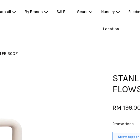
op All
By Brands
SALE
Gears
Nursery
Feedi
Location
Your cart is currently empty.
BLER 30OZ
CONTINUE SHOPPING
STANL
FLOWS
RM 199.0
Promotions
Straw topper