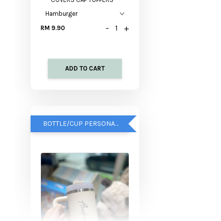
-
+
RM 9.90
ADD TO CART
BOTTLE/CUP PERSONALISED SERVICE