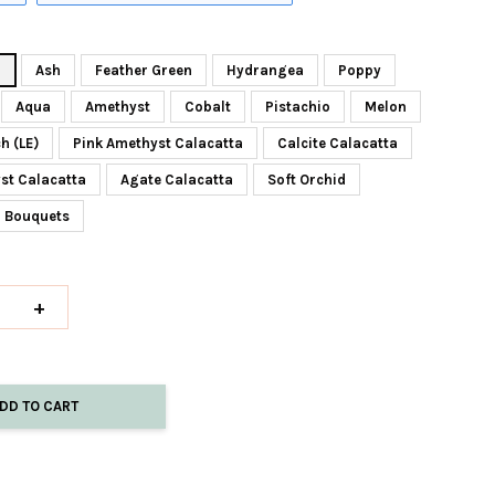
z
Ash
Feather Green
Hydrangea
Poppy
Aqua
Amethyst
Cobalt
Pistachio
Melon
h (LE)
Pink Amethyst Calacatta
Calcite Calacatta
st Calacatta
Agate Calacatta
Soft Orchid
z Bouquets
+
DD TO CART