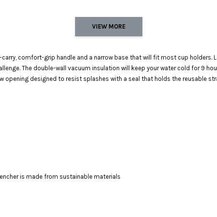
VIEW MORE
-carry, comfort-grip handle and a narrow base that will fit most cup holders
hallenge. The double-wall vacuum insulation will keep your water cold for 9 ho
aw opening designed to resist splashes with a seal that holds the reusable stra
Quencher is made from sustainable materials