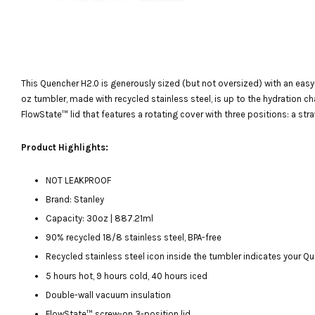
This Quencher H2.0 is generously sized (but not oversized) with an easy
BOTTLE/CUP NAME
oz tumbler, made with recycled stainless steel, is up to the hydration c
PERSONALISED SERVICE
FlowState™ lid that features a rotating cover with three positions: a str
-
+
RM 15.00
Product Highlights:
NOT LEAKPROOF
ADD TO CART
Brand: Stanley
Capacity: 30oz | 887.21ml
90% recycled 18/8 stainless steel, BPA-free
Recycled stainless steel icon inside the tumbler indicates your 
5 hours hot, 9 hours cold, 40 hours iced
Double-wall vacuum insulation
FlowState™ screw-on 3-position lid