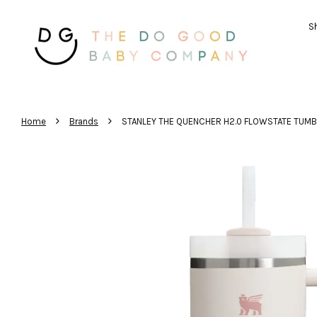
Sh
›
›
Home
Brands
STANLEY THE QUENCHER H2.0 FLOWSTATE TUM