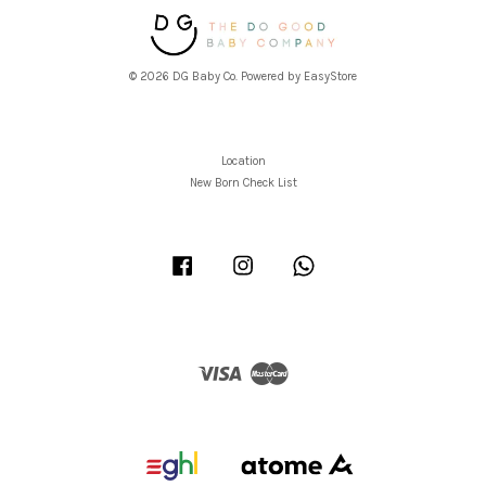
© 2026 DG Baby Co. Powered by
EasyStore
Location
New Born Check List
Facebook
Instagram
Whatsapp
Visa
Master