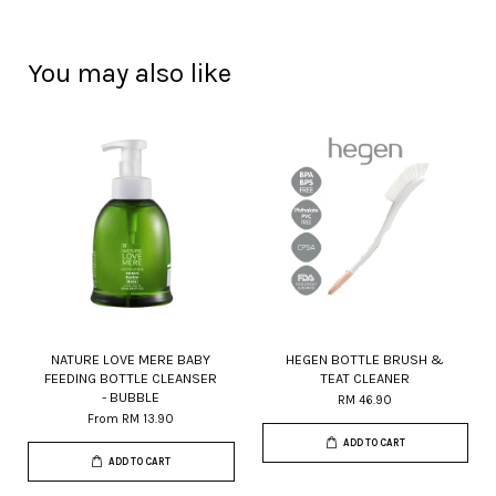
You may also like
NATURE LOVE MERE BABY
HEGEN BOTTLE BRUSH &
FEEDING BOTTLE CLEANSER
TEAT CLEANER
- BUBBLE
RM 46.90
From
RM 13.90
ADD TO CART
ADD TO CART