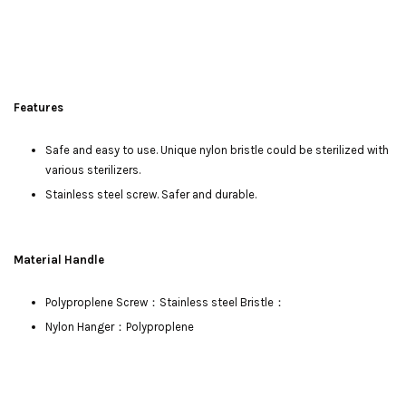
Features
Safe and easy to use. Unique nylon bristle could be sterilized with
various sterilizers.
Stainless steel screw. Safer and durable.
Material Handle
Polyproplene Screw：Stainless steel Bristle：
Nylon Hanger：Polyproplene