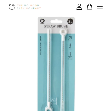
Your cart is currently empty.
CONTINUE SHOPPING