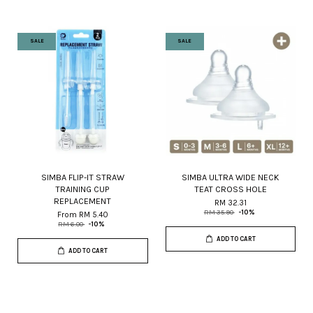
SALE
SALE
SIMBA FLIP-IT STRAW
SIMBA ULTRA WIDE NECK
TRAINING CUP
TEAT CROSS HOLE
REPLACEMENT
RM 32.31
RM 35.90
-10%
From
RM 5.40
RM 6.00
-10%
ADD TO CART
ADD TO CART