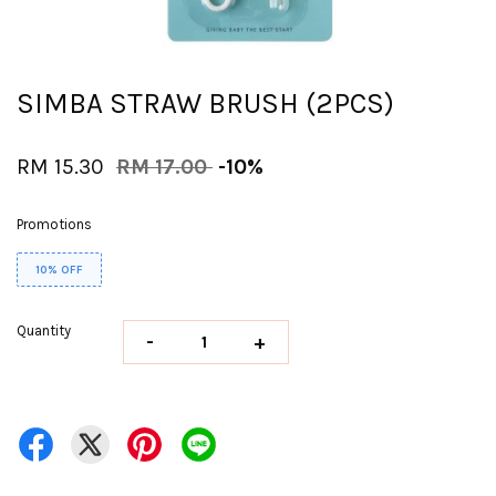
SIMBA STRAW BRUSH (2PCS)
RM 15.30
RM 17.00
-10%
Promotions
10% OFF
Quantity
-
+