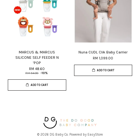
MARCUS & MARCUS
Nuna CUDL Clik Baby Carrier
SILICONE SELF FEEDER N
RM 1,099.00
'POP
RM 48.60
ADD TO CART
RM 54.00
-10%
ADD TO CART
© 2026 DG Baby Co. Powered by
EasyStore