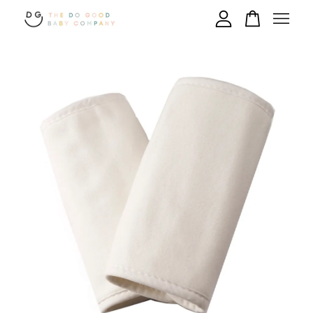
Your cart is currently empty.
CONTINUE SHOPPING