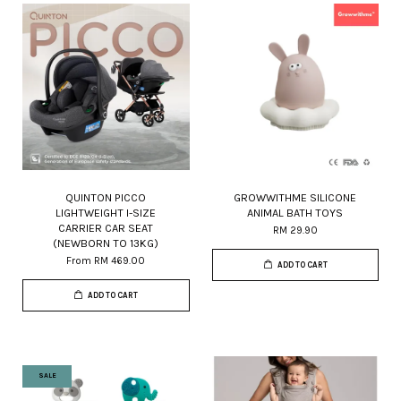
QUINTON PICCO
GROWWITHME SILICONE
LIGHTWEIGHT I-SIZE
ANIMAL BATH TOYS
CARRIER CAR SEAT
RM 29.90
(NEWBORN TO 13KG)
From
RM 469.00
ADD TO CART
ADD TO CART
SALE