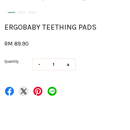
ERGOBABY TEETHING PADS
RM 89.90
Quantity
-
+