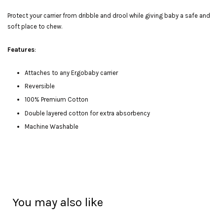
Protect your carrier from dribble and drool while giving baby a safe and
soft place to chew.
Features
:
Attaches to any Ergobaby carrier
Reversible
100% Premium Cotton
Double layered cotton for extra absorbency
Machine Washable
You may also like