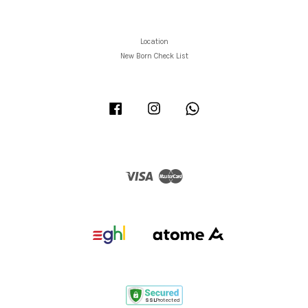
Location
New Born Check List
Facebook
Instagram
Whatsapp
Visa
Master