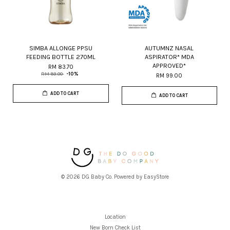
SIMBA ALLONGE PPSU
AUTUMNZ NASAL
FEEDING BOTTLE 270ML
ASPIRATOR* MDA
APPROVED*
RM 83.70
RM 93.00
-10%
RM 99.00
ADD TO CART
ADD TO CART
© 2026 DG Baby Co. Powered by
EasyStore
Location
New Born Check List