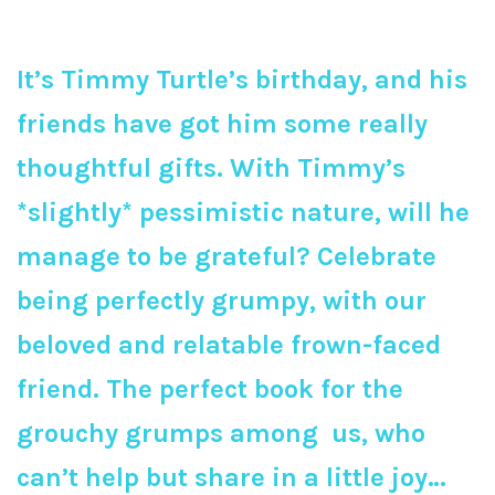
It’s Timmy Turtle’s birthday, and his
friends have got him some really
thoughtful gifts. With Timmy’s
*slightly* pessimistic nature, will he
manage to be grateful? Celebrate
being perfectly grumpy, with our
beloved and relatable frown-faced
friend. The perfect book for the
grouchy grumps among us, who
can’t help but share in a little joy…