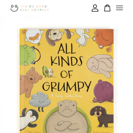
Your cart is currently empty.
CONTINUE SHOPPING