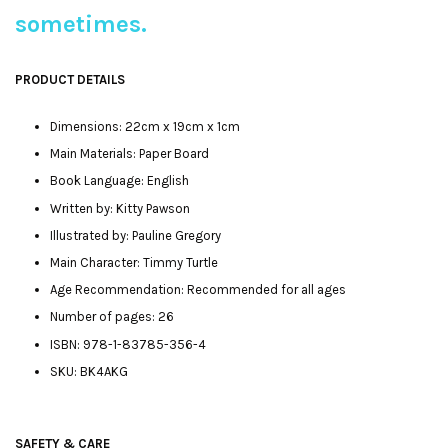
sometimes.
PRODUCT DETAILS
Dimensions: 22cm x 19cm x 1cm
Main Materials: Paper Board
Book Language: English
Written by: Kitty Pawson
Illustrated by: Pauline Gregory
Main Character: Timmy Turtle
Age Recommendation: Recommended for all ages
Number of pages: 26
ISBN: 978-1-83785-356-4
SKU: BK4AKG
SAFETY & CARE