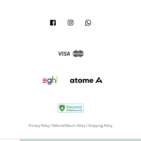
Facebook
Instagram
Whatsapp
Visa
Master
Privacy Policy
|
Refund/Return Policy
|
Shipping Policy