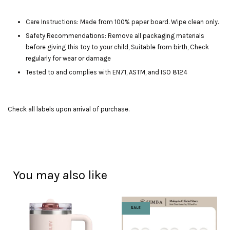
Care Instructions: Made from 100% paper board. Wipe clean only.
Safety Recommendations: Remove all packaging materials
before giving this toy to your child, Suitable from birth, Check
regularly for wear or damage
Tested to and complies with EN71, ASTM, and ISO 8124
Check all labels upon arrival of purchase.
You may also like
SALE