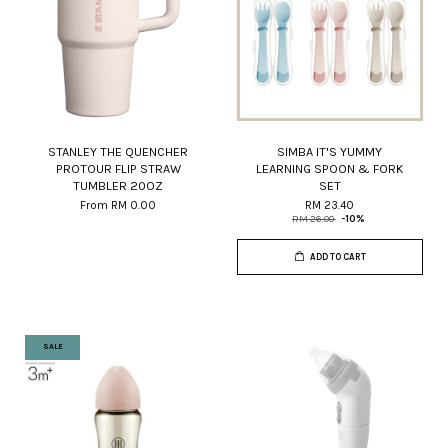
STANLEY THE QUENCHER
SIMBA IT'S YUMMY
PROTOUR FLIP STRAW
LEARNING SPOON & FORK
TUMBLER 20OZ
SET
From
RM 0.00
RM 23.40
RM 26.00
-10%
ADD TO CART
SALE