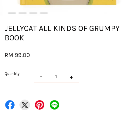
JELLYCAT ALL KINDS OF GRUMPY
BOOK
RM 99.00
Quantity
-
+