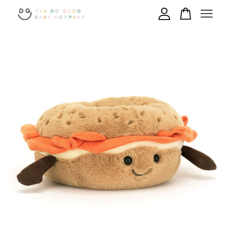
Your cart is currently empty.
CONTINUE SHOPPING