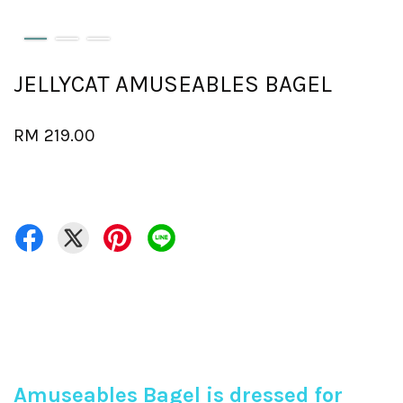
JELLYCAT AMUSEABLES BAGEL
RM 219.00
Amuseables Bagel is dressed for