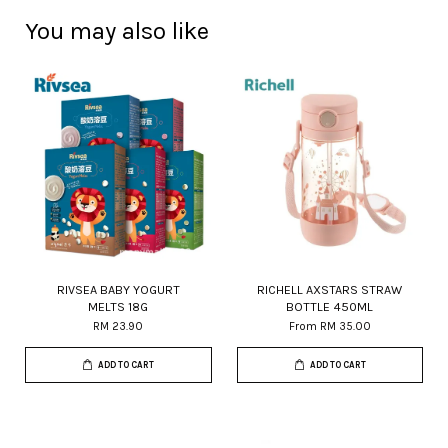
You may also like
RIVSEA BABY YOGURT
RICHELL AXSTARS STRAW
MELTS 18G
BOTTLE 450ML
RM 23.90
From
RM 35.00
ADD TO CART
ADD TO CART