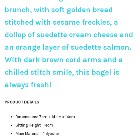
brunch, with soft golden bread
stitched with sesame freckles, a
dollop of suedette cream cheese and
an orange layer of suedette salmon.
With dark brown cord arms and a
chilled stitch smile, this bagel is
always fresh!
PRODUCT DETAILS
Dimensions: 7cm x 14cm x 14cm
Sitting Height: 14cm
Main Materials:Polyester