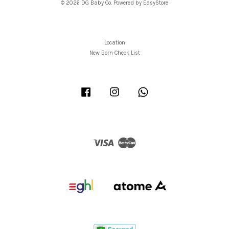
© 2026 DG Baby Co. Powered by
EasyStore
Location
New Born Check List
Facebook
Instagram
Whatsapp
Visa
Master