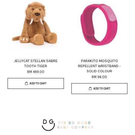
JELLYCAT STELLAN SABRE
PARAKITO MOSQUITO
TOOTH TIGER
REPELLENT WRISTBAND -
SOLID COLOUR
RM 499.00
RM 96.00
ADD TO CART
ADD TO CART