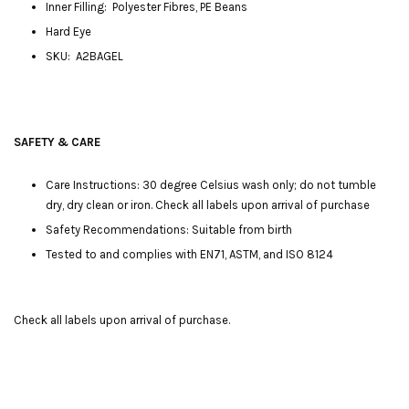
Inner Filling: Polyester Fibres, PE Beans
Hard Eye
SKU: A2BAGEL
SAFETY & CARE
Care Instructions: 30 degree Celsius wash only; do not tumble
dry, dry clean or iron. Check all labels upon arrival of purchase
Safety Recommendations: Suitable from birth
Tested to and complies with EN71, ASTM, and ISO 8124
Check all labels upon arrival of purchase.