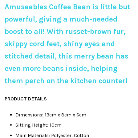
Amuseables Coffee Bean is little but
powerful, giving a much-needed
boost to all! With russet-brown fur,
skippy cord feet, shiny eyes and
stitched detail, this merry bean has
even more beans inside, helping
them perch on the kitchen counter!
PRODUCT DETAILS
Dimensions: 13cm x 8cm x 6cm
Sitting Height: 10cm
Main Materials: Polyester, Cotton