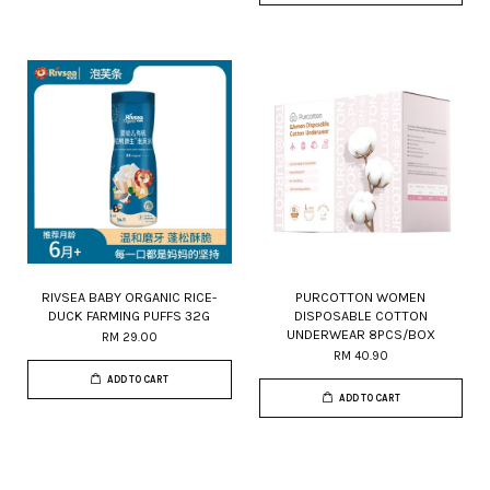
RIVSEA BABY ORGANIC RICE-
PURCOTTON WOMEN
DUCK FARMING PUFFS 32G
DISPOSABLE COTTON
UNDERWEAR 8PCS/BOX
RM 29.00
RM 40.90
ADD TO CART
ADD TO CART