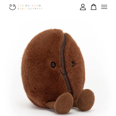
Your cart is currently empty.
CONTINUE SHOPPING