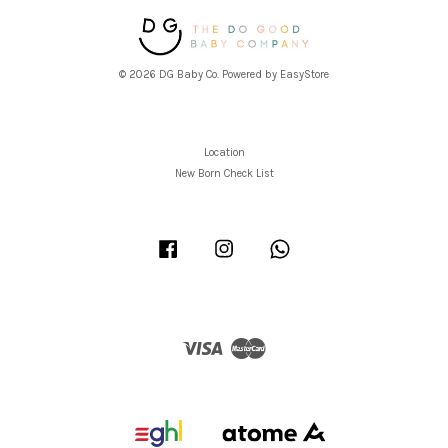
© 2026 DG Baby Co. Powered by
EasyStore
Location
New Born Check List
Facebook
Instagram
Whatsapp
Visa
Master