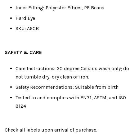
Inner Filling: Polyester Fibres, PE Beans
Hard Eye
SKU: A6CB
SAFETY & CARE
Care Instructions: 30 degree Celsius wash only; do
not tumble dry, dry clean or iron.
Safety Recommendations: Suitable from birth
Tested to and complies with EN71, ASTM, and ISO
8124
Check all labels upon arrival of purchase.