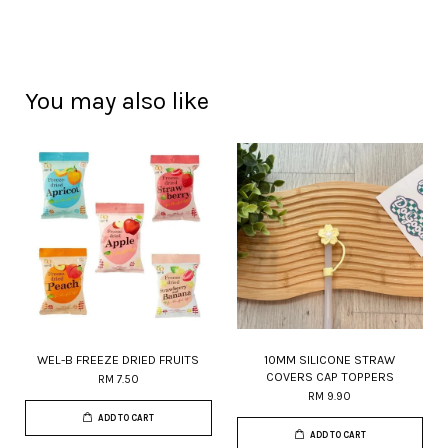
You may also like
WEL-B FREEZE DRIED FRUITS
10MM SILICONE STRAW
COVERS CAP TOPPERS
RM 7.50
RM 9.90
ADD TO CART
ADD TO CART