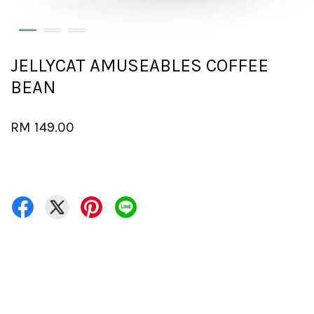
JELLYCAT AMUSEABLES COFFEE
BEAN
RM 149.00