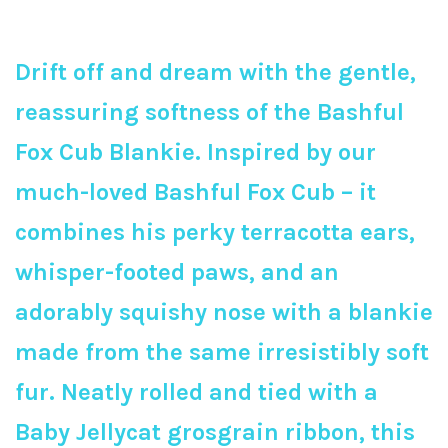
Drift off and dream with the gentle,
reassuring softness of the Bashful
Fox Cub Blankie. Inspired by our
much-loved Bashful Fox Cub – it
combines his perky terracotta ears,
whisper-footed paws, and an
adorably squishy nose with a blankie
made from the same irresistibly soft
fur. Neatly rolled and tied with a
Baby Jellycat grosgrain ribbon, this