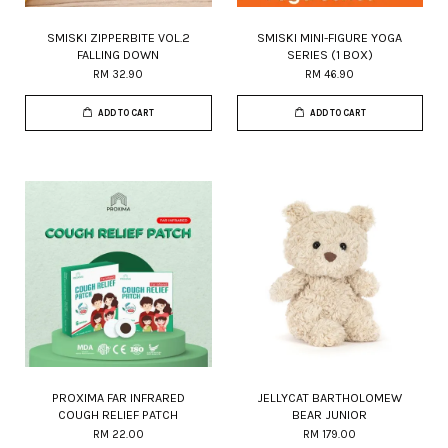
SMISKI ZIPPERBITE VOL.2
SMISKI MINI-FIGURE YOGA
FALLING DOWN
SERIES (1 BOX)
RM 32.90
RM 46.90
ADD TO CART
ADD TO CART
PROXIMA FAR INFRARED
JELLYCAT BARTHOLOMEW
COUGH RELIEF PATCH
BEAR JUNIOR
RM 22.00
RM 179.00