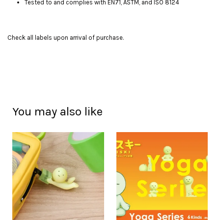
Tested to and complies with EN71, ASTM, and ISO 8124
Check all labels upon arrival of purchase.
You may also like