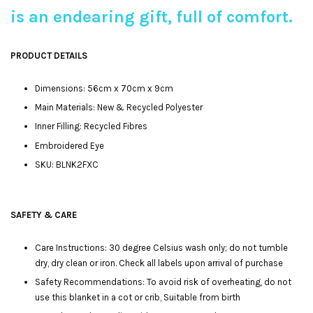
is an endearing gift, full of comfort.
P
RODUCT DETAILS
Dimensions: 56cm x 70cm x 9cm
Main Materials: New & Recycled Polyester
Inner Filling: Recycled Fibres
Embroidered Eye
SKU: BLNK2FXC
SAFETY & CARE
Care Instructions: 30 degree Celsius wash only; do not tumble
dry, dry clean or iron. Check all labels upon arrival of purchase
Safety Recommendations: To avoid risk of overheating, do not
use this blanket in a cot or crib, Suitable from birth