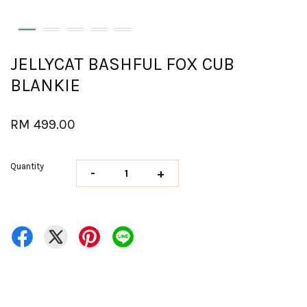
JELLYCAT BASHFUL FOX CUB
BLANKIE
RM 499.00
Quantity
-
+