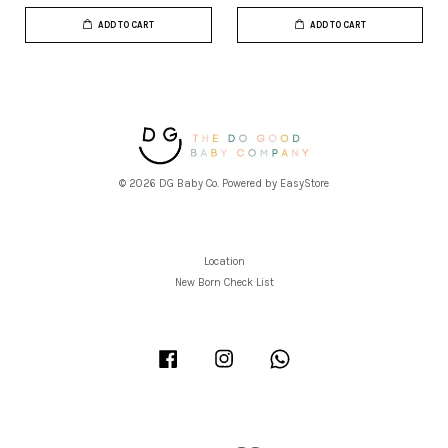
ADD TO CART
ADD TO CART
© 2026 DG Baby Co. Powered by
EasyStore
Location
New Born Check List
Facebook
Instagram
Whatsapp