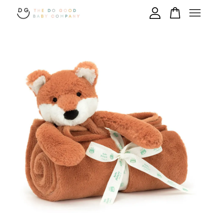
Your cart is currently empty.
CONTINUE SHOPPING