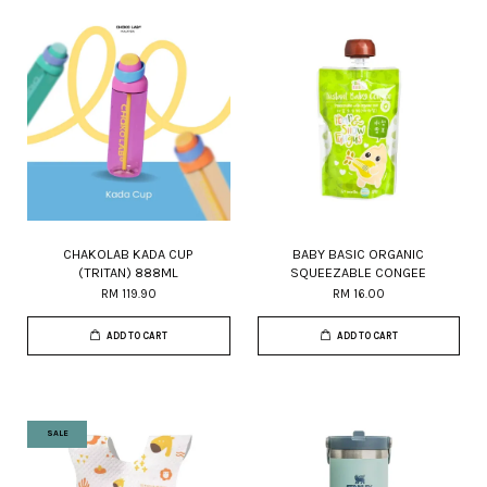
CHAKOLAB KADA CUP
BABY BASIC ORGANIC
(TRITAN) 888ML
SQUEEZABLE CONGEE
RM 119.90
RM 16.00
ADD TO CART
ADD TO CART
SALE