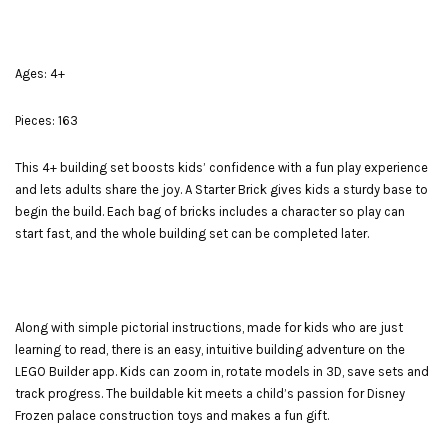
Ages: 4+
Pieces: 163
This 4+ building set boosts kids’ confidence with a fun play experience
and lets adults share the joy. A Starter Brick gives kids a sturdy base to
begin the build. Each bag of bricks includes a character so play can
start fast, and the whole building set can be completed later.
Along with simple pictorial instructions, made for kids who are just
learning to read, there is an easy, intuitive building adventure on the
LEGO Builder app. Kids can zoom in, rotate models in 3D, save sets and
track progress. The buildable kit meets a child’s passion for Disney
Frozen palace construction toys and makes a fun gift.