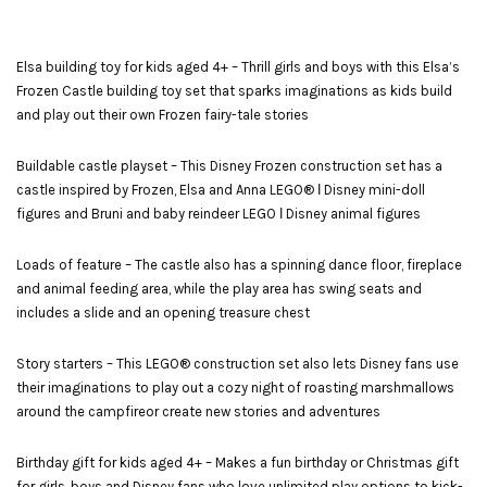
Elsa building toy for kids aged 4+ – Thrill girls and boys with this Elsa’s
Frozen Castle building toy set that sparks imaginations as kids build
and play out their own Frozen fairy-tale stories
Buildable castle playset – This Disney Frozen construction set has a
castle inspired by Frozen, Elsa and Anna LEGO® ǀ Disney mini-doll
figures and Bruni and baby reindeer LEGO ǀ Disney animal figures
Loads of feature – The castle also has a spinning dance floor, fireplace
and animal feeding area, while the play area has swing seats and
includes a slide and an opening treasure chest
Story starters – This LEGO® construction set also lets Disney fans use
their imaginations to play out a cozy night of roasting marshmallows
around the campfireor create new stories and adventures
Birthday gift for kids aged 4+ – Makes a fun birthday or Christmas gift
for girls, boys and Disney fans who love unlimited play options to kick-