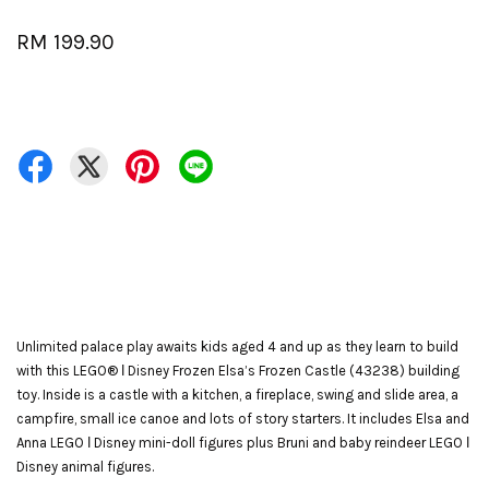
RM 199.90
Unlimited palace play awaits kids aged 4 and up as they learn to build
with this LEGO® ǀ Disney Frozen Elsa’s Frozen Castle (43238) building
toy. Inside is a castle with a kitchen, a fireplace, swing and slide area, a
campfire, small ice canoe and lots of story starters. It includes Elsa and
Anna LEGO ǀ Disney mini-doll figures plus Bruni and baby reindeer LEGO ǀ
Disney animal figures.