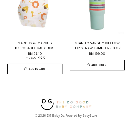
MARCUS & MARCUS
STANLEY VARSITY ICEFLOW
DISPOSABLE BABY BIBS
FLIP STRAW TUMBLER 30 OZ
RM 26.10
RM 199.00
RM 29.00
-10%
ADD TO CART
ADD TO CART
© 2026 DG Baby Co. Powered by
EasyStore