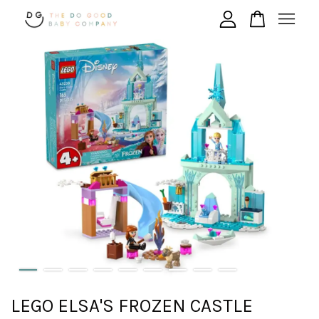
Your cart is currently empty.
CONTINUE SHOPPING
LEGO ELSA'S FROZEN CASTLE