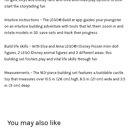
start the storytelling fun
Intuitive instructions – The LEGO® Build er app guides your youngster
on an intuitive building adventure with tools that let them zoom in and
rotate models in 3D, save sets and track their progress
Build life skills – With Elsa and Anna LEGO® ǀ Disney Frozen mini-doll
figures, 2 LEGO ǀDisney animal figures and 3 different areas, this
building set fosters play and vital life skills through fun
Measurements – The 163-piece building set features a buildable castle
toy that measures over 10.5 in. (26 cm) high, 8.5 in. (21 cm) wide and 3.5
in. (9 cm) deep
You may also like