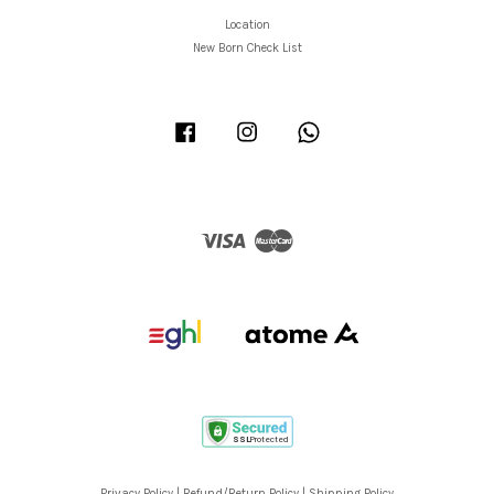
Location
New Born Check List
Facebook
Instagram
Whatsapp
Visa
Master
Privacy Policy
|
Refund/Return Policy
|
Shipping Policy