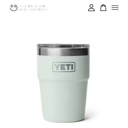
Your cart is currently empty.
CONTINUE SHOPPING