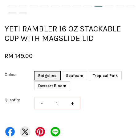
YETI RAMBLER 16 OZ STACKABLE
CUP WITH MAGSLIDE LID
RM 149.00
Colour
Ridgeline
Seafoam
Tropical Pink
Dessert Bloom
Quantity
-
+