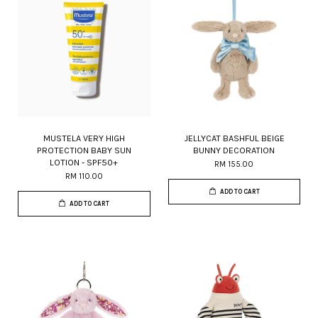
MUSTELA VERY HIGH
JELLYCAT BASHFUL BEIGE
PROTECTION BABY SUN
BUNNY DECORATION
LOTION - SPF50+
RM 155.00
RM 110.00
ADD TO CART
ADD TO CART