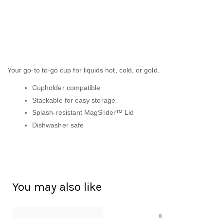
Your go-to to-go cup for liquids hot, cold, or gold.
Cupholder compatible
Stackable for easy storage
Splash-resistant MagSlider™ Lid
Dishwasher safe
You may also like