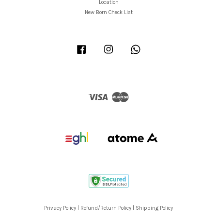
Location
New Born Check List
Facebook
Instagram
Whatsapp
Visa
Master
Privacy Policy
|
Refund/Return Policy
|
Shipping Policy