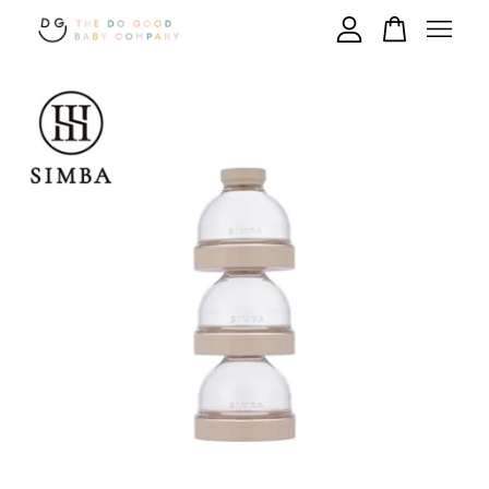
Your cart is currently empty.
CONTINUE SHOPPING