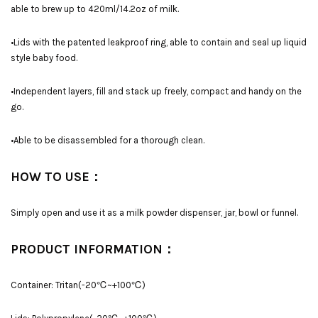
able to brew up to 420ml/14.2oz of milk.
•Lids with the patented leakproof ring, able to contain and seal up liquid
style baby food.
•Independent layers, fill and stack up freely, compact and handy on the
go.
•Able to be disassembled for a thorough clean.
HOW TO USE：
Simply open and use it as a milk powder dispenser, jar, bowl or funnel.
PRODUCT INFORMATION：
Container: Tritan(-20℃~+100℃)