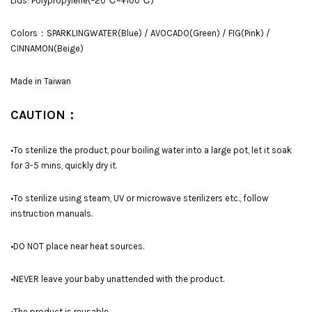
Lids: Polypropylene(-20℃~+100℃)
Colors：SPARKLINGWATER(Blue) / AVOCADO(Green) / FIG(Pink) /
CINNAMON(Beige)
Made in Taiwan
CAUTION：
•To sterilize the product, pour boiling water into a large pot, let it soak
for 3-5 mins, quickly dry it.
•To sterilize using steam, UV or microwave sterilizers etc., follow
instruction manuals.
•DO NOT place near heat sources.
•NEVER leave your baby unattended with the product.
•The product is reusable.