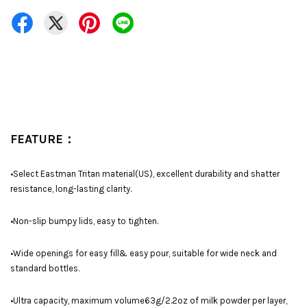
FEATURE：
•Select Eastman Tritan material(US), excellent durability and shatter
resistance, long-lasting clarity.
•Non-slip bumpy lids, easy to tighten.
•Wide openings for easy fill& easy pour, suitable for wide neck and
standard bottles.
•Ultra capacity, maximum volume63g/2.2oz of milk powder per layer,