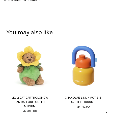
You may also like
JELLYCAT BARTHOLOMEW
CHAKOLAB LINLIN POT 316
BEAR DAFFODIL OUTFIT -
S/STEEL 1000ML
MEDIUM
RM 149.90
RM 399.00