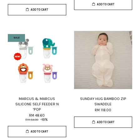
ADD TO CART
ADD TO CART
SALE
MARCUS & MARCUS
SUNDAY HUG BAMBOO ZIP
SILICONE SELF FEEDER N
SWADDLE
'POP
RM 118.00
RM 48.60
RM 54.00
-10%
ADD TO CART
ADD TO CART