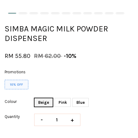
SIMBA MAGIC MILK POWDER
DISPENSER
RM 55.80
RM 62.00
-10%
Promotions
10% OFF
Colour
Beige
Pink
Blue
Quantity
-
+