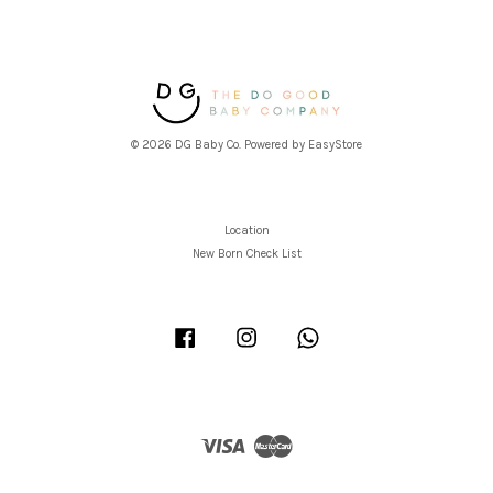
© 2026 DG Baby Co. Powered by
EasyStore
Location
New Born Check List
Facebook
Instagram
Whatsapp
Visa
Master