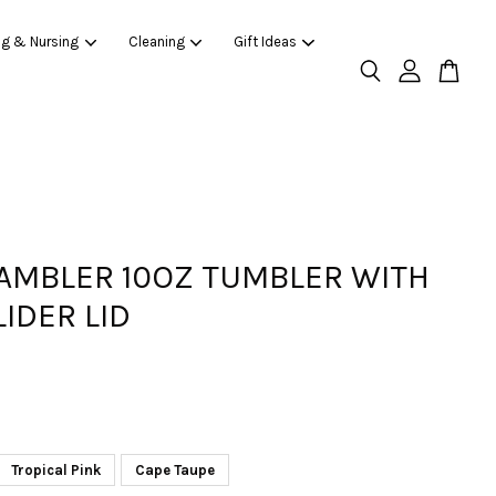
ng & Nursing
Cleaning
Gift Ideas
RAMBLER 10OZ TUMBLER WITH
IDER LID
Tropical Pink
Cape Taupe