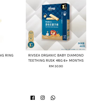
NG RING
RIVSEA ORGANIC BABY DIAMOND
TEETHING RUSK 48G 6+ MONTHS
RM 30.90
Facebook
Instagram
Whatsapp