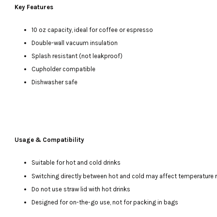
Key Features
10 oz capacity, ideal for coffee or espresso
Double-wall vacuum insulation
Splash resistant (not leakproof)
Cupholder compatible
Dishwasher safe
Usage & Compatibility
Suitable for hot and cold drinks
Switching directly between hot and cold may affect temperature 
Do not use straw lid with hot drinks
Designed for on-the-go use, not for packing in bags