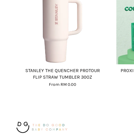
STANLEY THE QUENCHER PROTOUR
PROXI
FLIP STRAW TUMBLER 30OZ
From
RM 0.00