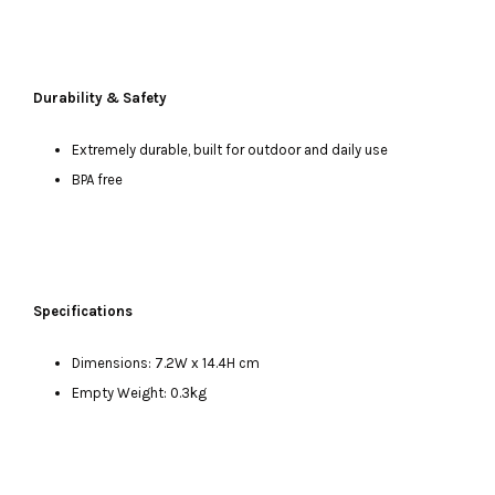
Durability & Safety
Extremely durable, built for outdoor and daily use
BPA free
Specifications
Dimensions: 7.2W x 14.4H cm
Empty Weight: 0.3kg