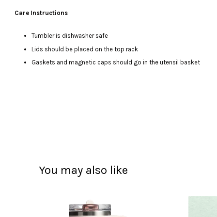
Care Instructions
Tumbler is dishwasher safe
Lids should be placed on the top rack
Gaskets and magnetic caps should go in the utensil basket
You may also like