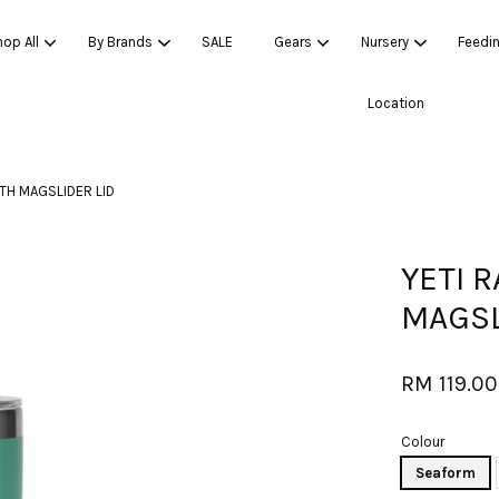
op All
By Brands
SALE
Gears
Nursery
Feedi
Location
Your cart is currently empty.
TH MAGSLIDER LID
CONTINUE SHOPPING
YETI 
MAGSL
RM 119.00
Colour
Seaform