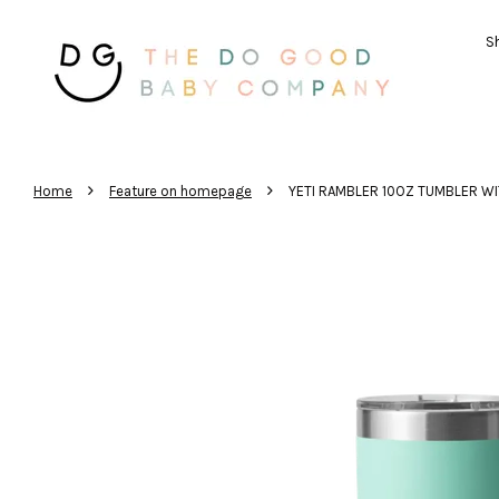
Sh
›
›
Home
Feature on homepage
YETI RAMBLER 10OZ TUMBLER WI