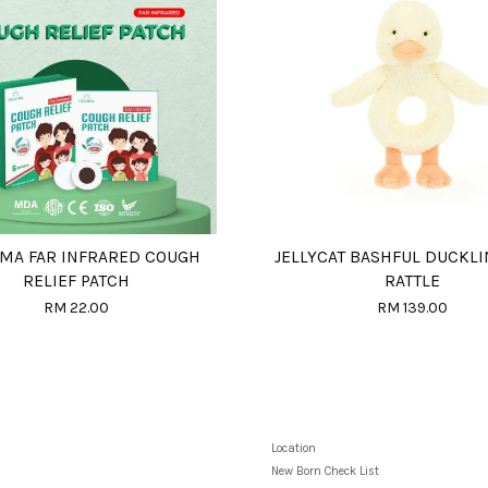
MA FAR INFRARED COUGH
JELLYCAT BASHFUL DUCKLI
RELIEF PATCH
RATTLE
RM 22.00
RM 139.00
Location
New Born Check List