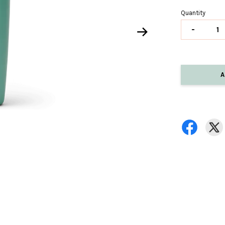
Quantity
-
A