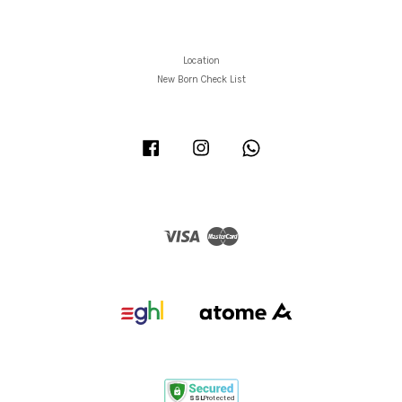
Location
New Born Check List
Facebook
Instagram
Whatsapp
Visa
Master