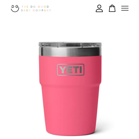
Your cart is currently empty.
CONTINUE SHOPPING