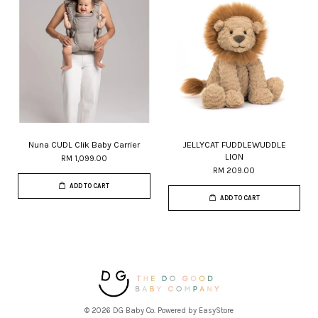
Nuna CUDL Clik Baby Carrier
JELLYCAT FUDDLEWUDDLE
LION
RM 1,099.00
RM 209.00
ADD TO CART
ADD TO CART
© 2026 DG Baby Co. Powered by
EasyStore