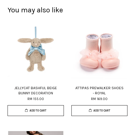
You may also like
JELLYCAT BASHFUL BEIGE
ATTIPAS PREWALKER SHOES
BUNNY DECORATION
- ROYAL
RM 155.00
RM 169.00
ADD TO CART
ADD TO CART