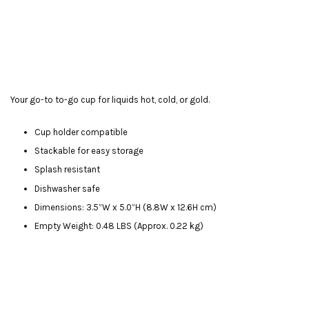
Your go-to to-go cup for liquids hot, cold, or gold.
Cup holder compatible
Stackable for easy storage
Splash resistant
Dishwasher safe
Dimensions: 3.5”W x 5.0”H (8.8W x 12.6H cm)
Empty Weight: 0.48 LBS (Approx. 0.22 kg)