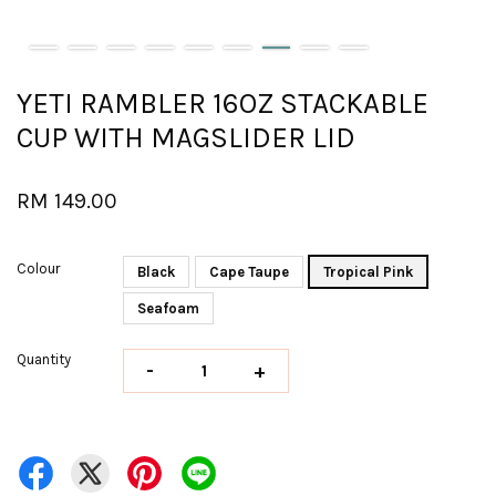
YETI RAMBLER 16OZ STACKABLE
CUP WITH MAGSLIDER LID
RM 149.00
Colour
Black
Cape Taupe
Tropical Pink
Seafoam
Quantity
-
+