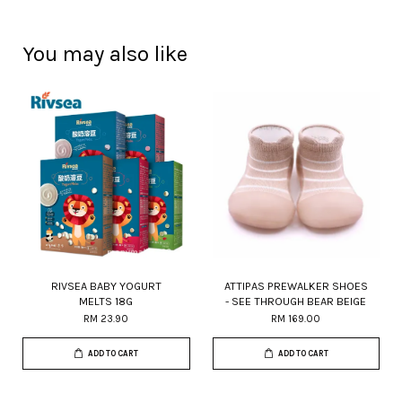
You may also like
RIVSEA BABY YOGURT
ATTIPAS PREWALKER SHOES
MELTS 18G
- SEE THROUGH BEAR BEIGE
RM 23.90
RM 169.00
ADD TO CART
ADD TO CART