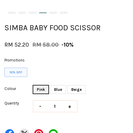
SIMBA BABY FOOD SCISSOR
RM 52.20
RM 58.00
-10%
Promotions
10% OFF
Colour
Pink
Blue
Beige
Quantity
-
+