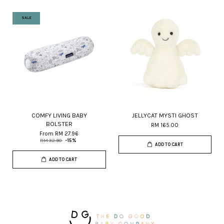
SALE
COMFY LIVING BABY
JELLYCAT MYSTI GHOST
BOLSTER
RM 165.00
From
RM 27.96
RM 32.90
-15%
ADD TO CART
ADD TO CART