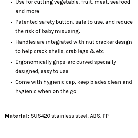
Use for cutting vegetable, fruit, meat, seafood
and more
Patented safety button, safe to use, and reduce
the risk of baby misusing.
Handles are integrated with nut cracker design
to help crack shells, crab legs & etc
Ergonomically grips-arc curved specially
designed, easy to use.
Come with hygienic cap, keep blades clean and
hygienic when on the go.
Material:
SUS420 stainless steel, ABS, PP