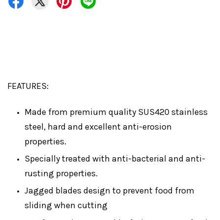
FEATURES:
Made from premium quality SUS420 stainless
steel, hard and excellent anti-erosion
properties.
Specially treated with anti-bacterial and anti-
rusting properties.
Jagged blades design to prevent food from
sliding when cutting