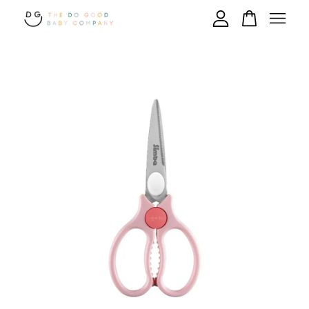
Your cart is currently empty.
CONTINUE SHOPPING