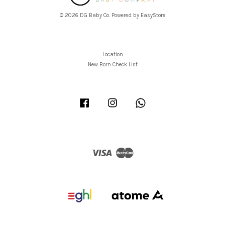
© 2026 DG Baby Co. Powered by
EasyStore
Location
New Born Check List
Facebook
Instagram
Whatsapp
Visa
Master