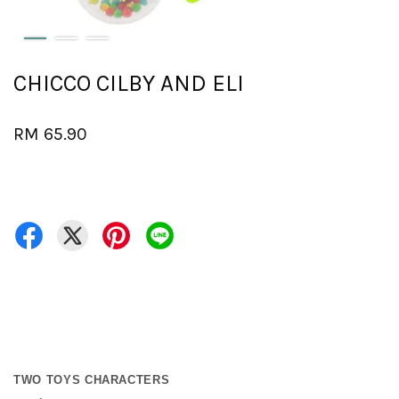
CHICCO CILBY AND ELI
RM 65.90
TWO TOYS CHARACTERS