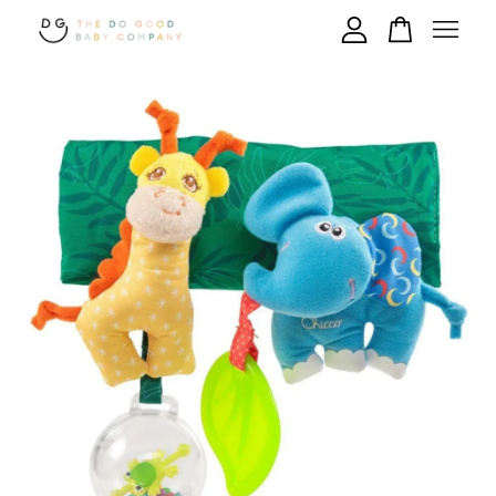
Your cart is currently empty.
CONTINUE SHOPPING