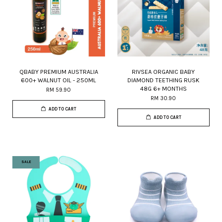
QBABY PREMIUM AUSTRALIA
RIVSEA ORGANIC BABY
600+ WALNUT OIL - 250ML
DIAMOND TEETHING RUSK
48G 6+ MONTHS
RM 59.90
RM 30.90
ADD TO CART
ADD TO CART
SALE