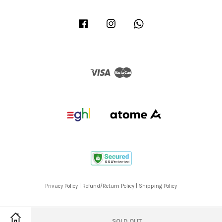
Facebook
Instagram
Whatsapp
Visa
Master
Privacy Policy
|
Refund/Return Policy
|
Shipping Policy
SOLD OUT