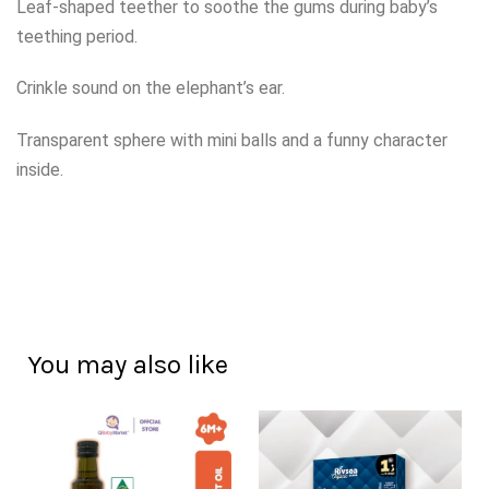
Leaf-shaped teether to soothe the gums during baby’s
teething period.
Crinkle sound on the elephant’s ear.
Transparent sphere with mini balls and a funny character
inside.
You may also like