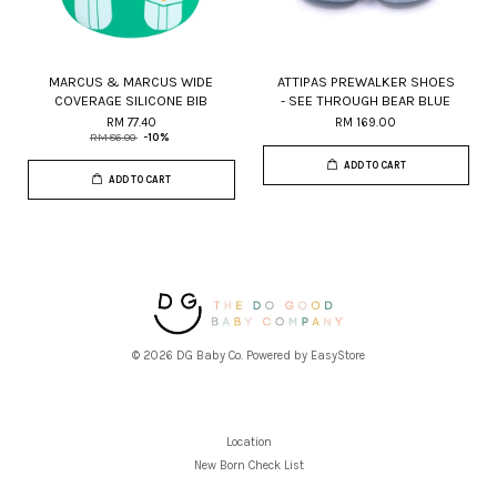
MARCUS & MARCUS WIDE
ATTIPAS PREWALKER SHOES
COVERAGE SILICONE BIB
- SEE THROUGH BEAR BLUE
RM 77.40
RM 169.00
RM 86.00
-10%
ADD TO CART
ADD TO CART
© 2026 DG Baby Co. Powered by
EasyStore
Location
New Born Check List