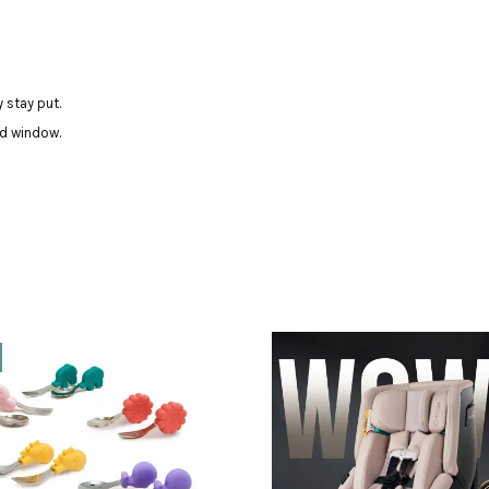
 stay put.
nd window.