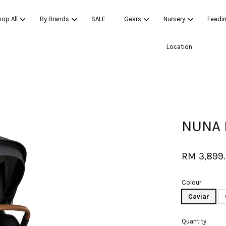
op All
By Brands
SALE
Gears
Nursery
Feedi
Location
Your cart is currently empty.
CONTINUE SHOPPING
NUNA 
RM 3,899
Colour
Caviar
Quantity