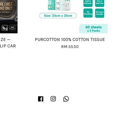
IZE —
PURCOTTON 100% COTTON TISSUE
LIP CAR
RM 35.50
Facebook
Instagram
Whatsapp