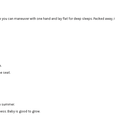
 you can maneuver with one hand and lay flat for deep sleeps. Packed away, it
e.
ne seat.
in summer.
rness. Baby is good to grow.