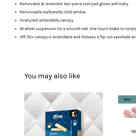
Removable & reversible two-piece seat pad grows with baby.
Removeable leatherette child armbar.
Oversized, extendable canopy.
All wheel suspension for a smooth ride. One-touch brake to simply
UPF 50+ canopy is extendable and features a flip out eyeshade a
You may also like
SALE