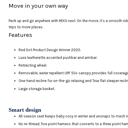
Move in your own way
Pack up and go anywhere with MIXX next. On the move, it’s a smooth ride
trips to more places.
Features
Red Dot Product Design Winner 2020.
Luxe leatherette accented pushbar and armbar.
Retracting wheel.
Removable, water repellent UPF 50+ canopy provides full coverag
One-hand recline for on-the-go relaxing and True flat sleeper recli
Large storage basket.
Smart design
All-season seat keeps baby cosy in winter and unsnaps to mesh 
No re-thread, five point harness that converts to a three point ha