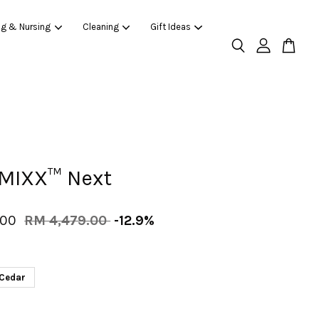
ng & Nursing
Cleaning
Gift Ideas
MIXX™ Next
.00
RM 4,479.00
-12.9%
Cedar