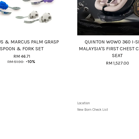
S & MARCUS PALM GRASP
QUINTON WOWO 360 I-S
SPOON & FORK SET
MALAYSIA'S FIRST CHEST C
SEAT
RM 46.71
RM 51.90
-10%
RM 1,527.00
Location
New Born Check List