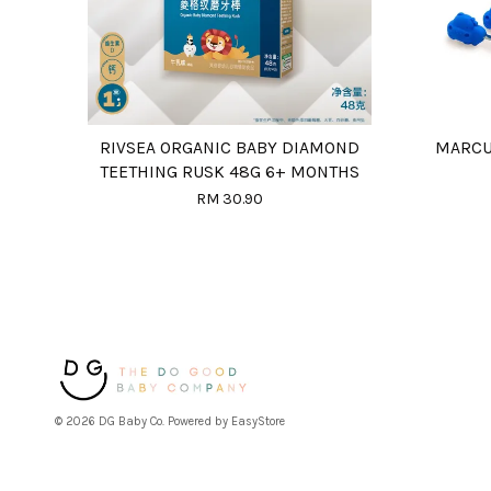
RIVSEA ORGANIC BABY DIAMOND
MARCU
TEETHING RUSK 48G 6+ MONTHS
RM 30.90
© 2026 DG Baby Co. Powered by
EasyStore