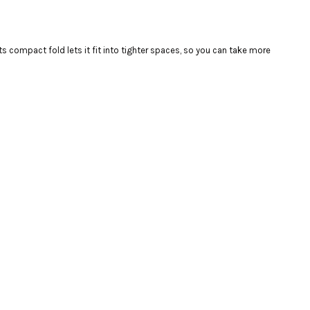
s compact fold lets it fit into tighter spaces, so you can take more