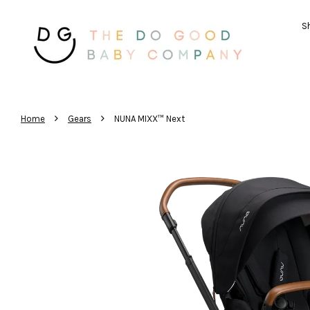
Sh
›
›
Home
Gears
NUNA MIXX™ Next