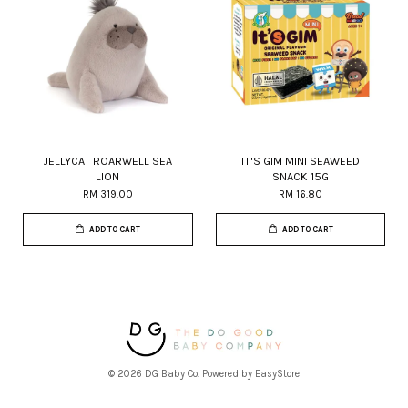
JELLYCAT ROARWELL SEA
IT'S GIM MINI SEAWEED
LION
SNACK 15G
RM 319.00
RM 16.80
ADD TO CART
ADD TO CART
© 2026 DG Baby Co. Powered by
EasyStore