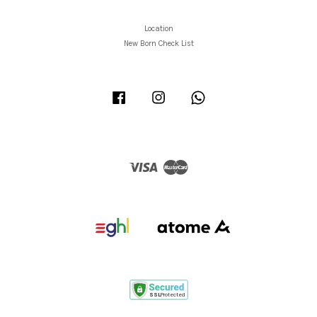
Location
New Born Check List
Facebook
Instagram
Whatsapp
Visa
Master