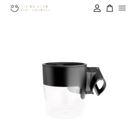
Your cart is currently empty.
CONTINUE SHOPPING