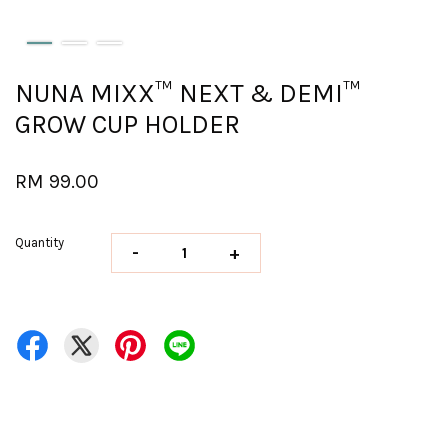
NUNA MIXX™ NEXT & DEMI™
GROW CUP HOLDER
RM 99.00
Quantity
-
+