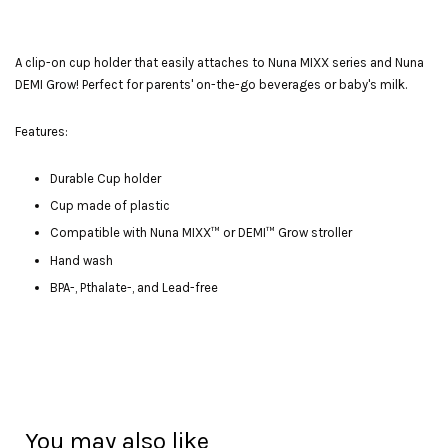
A clip-on cup holder that easily attaches to Nuna MIXX series and Nuna
DEMI Grow! Perfect for parents' on-the-go beverages or baby's milk.
Features:
Durable Cup holder
Cup made of plastic
Compatible with Nuna MIXX™ or DEMI™ Grow stroller
Hand wash
BPA-, Pthalate-, and Lead-free
You may also like