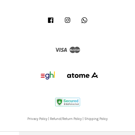
Facebook
Instagram
Whatsapp
Visa
Master
Privacy Policy
|
Refund/Return Policy
|
Shipping Policy