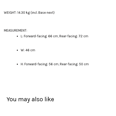
WEIGHT: 14.30 kg (incl. Base next)
MEASUREMENT:
L: Forward-facing: 66 cm, Rear-facing: 72 cm
W: 46 cm
H: Forward-facing: 56 cm, Rear-facing: 50 cm
You may also like