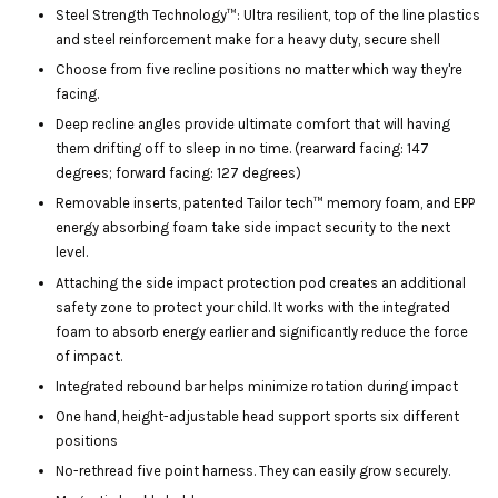
Steel Strength Technology™: Ultra resilient, top of the line plastics
and steel reinforcement make for a heavy duty, secure shell
Choose from five recline positions no matter which way they're
facing.
Deep recline angles provide ultimate comfort that will having
them drifting off to sleep in no time. (rearward facing: 147
degrees; forward facing: 127 degrees)
Removable inserts, patented Tailor tech™ memory foam, and EPP
energy absorbing foam take side impact security to the next
level.
Attaching the side impact protection pod creates an additional
safety zone to protect your child. It works with the integrated
foam to absorb energy earlier and significantly reduce the force
of impact.
Integrated rebound bar helps minimize rotation during impact
One hand, height-adjustable head support sports six different
positions
No-rethread five point harness. They can easily grow securely.