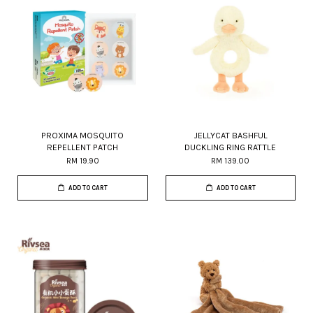
PROXIMA MOSQUITO
JELLYCAT BASHFUL
REPELLENT PATCH
DUCKLING RING RATTLE
RM 19.90
RM 139.00
ADD TO CART
ADD TO CART