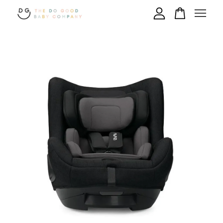
Your cart is currently empty.
CONTINUE SHOPPING