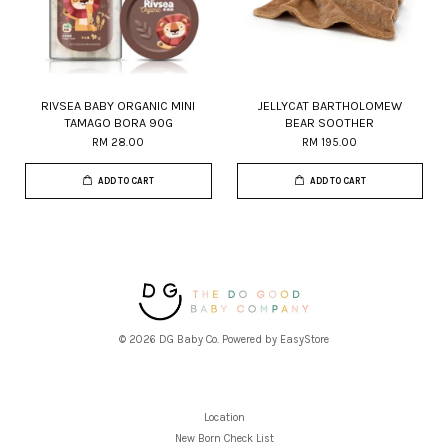
RIVSEA BABY ORGANIC MINI
JELLYCAT BARTHOLOMEW
TAMAGO BORA 90G
BEAR SOOTHER
RM 28.00
RM 195.00
ADD TO CART
ADD TO CART
© 2026 DG Baby Co. Powered by
EasyStore
Location
New Born Check List