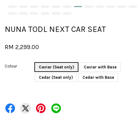
NUNA TODL NEXT CAR SEAT
RM 2,299.00
Colour
Caviar (Seat only)
Caviar with Base
Cedar (Seat only)
Cedar with Base