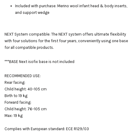
Included with purchase: Merino wool infant head & body inserts,
and support wedge
NEXT System compatible: The NEXT system offers ultimate flexibility
with four solutions for the first four years, conveniently using one base
for all compatible products.
***BASE Next isofix base is not included
RECOMMENDED USE:
Rear facing:
Child height: 40–105 cm
Birth to 19 kg
Forward facing:
Child height: 76–105 cm
Max: 19 kg
Complies with European standard: ECE R129/03