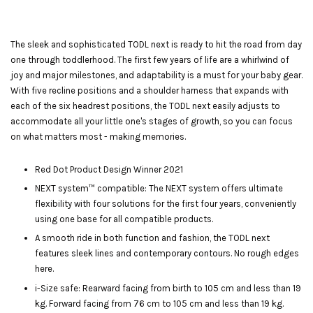
The sleek and sophisticated TODL next is ready to hit the road from day
one through toddlerhood. The first few years of life are a whirlwind of
joy and major milestones, and adaptability is a must for your baby gear.
With five recline positions and a shoulder harness that expands with
each of the six headrest positions, the TODL next easily adjusts to
accommodate all your little one's stages of growth, so you can focus
on what matters most - making memories.
Red Dot Product Design Winner 2021
NEXT system™ compatible: The NEXT system offers ultimate
flexibility with four solutions for the first four years, conveniently
using one base for all compatible products.
A smooth ride in both function and fashion, the TODL next
features sleek lines and contemporary contours. No rough edges
here.
i-Size safe: Rearward facing from birth to 105 cm and less than 19
kg. Forward facing from 76 cm to 105 cm and less than 19 kg.