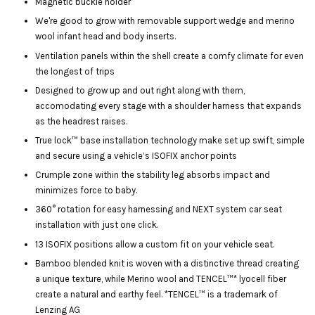
Magnetic buckle holder
We're good to grow with removable support wedge and merino
wool infant head and body inserts.
Ventilation panels within the shell create a comfy climate for even
the longest of trips
Designed to grow up and out right along with them,
accomodating every stage with a shoulder harness that expands
as the headrest raises.
True lock™ base installation technology make set up swift, simple
and secure using a vehicle’s ISOFIX anchor points
Crumple zone within the stability leg absorbs impact and
minimizes force to baby.
360° rotation for easy harnessing and NEXT system car seat
installation with just one click.
13 ISOFIX positions allow a custom fit on your vehicle seat.
Bamboo blended knit is woven with a distinctive thread creating
a unique texture, while Merino wool and TENCEL™* lyocell fiber
create a natural and earthy feel. *TENCEL™ is a trademark of
Lenzing AG