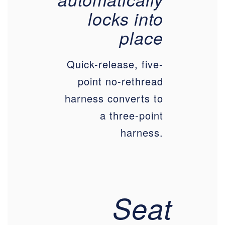
locks into
place
Quick-release, five-
point no-rethread
harness converts to
a three-point
harness.
Seat