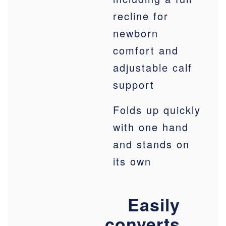
recline for
newborn
comfort and
adjustable calf
support
Folds up quickly
with one hand
and stands on
its own
Easily
converts