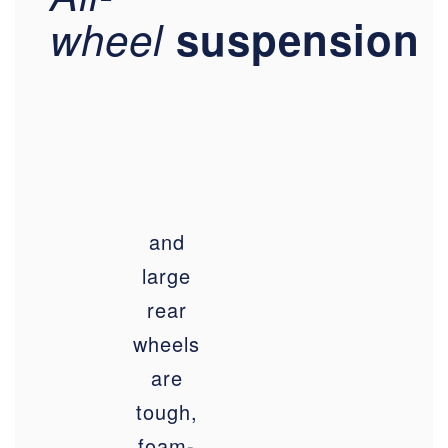
wheel
suspension
and
large
rear
wheels
are
tough,
foam-