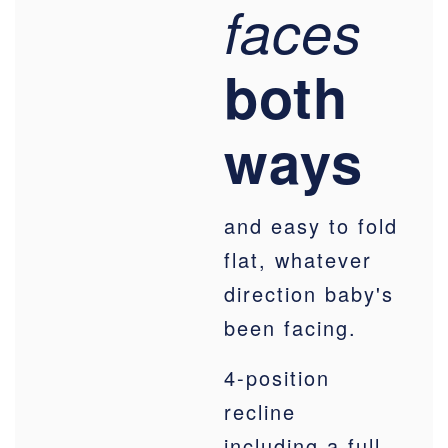
faces
both
ways
and easy to fold
flat, whatever
direction baby's
been facing.
4-position
recline
including a full