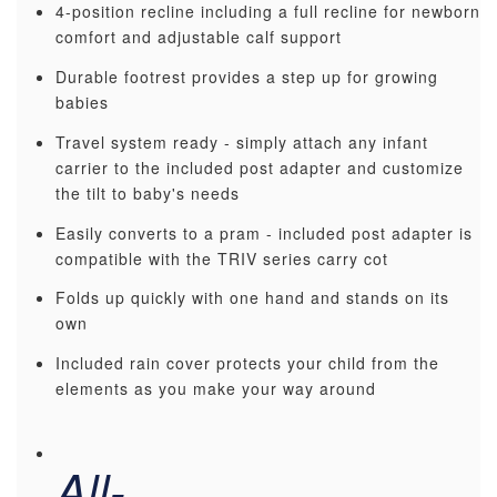
4-position recline including a full recline for newborn
comfort and adjustable calf support
Durable footrest provides a step up for growing
babies
Travel system ready - simply attach any infant
carrier to the included post adapter and customize
the tilt to baby's needs
Easily converts to a pram - included post adapter is
compatible with the TRIV series carry cot
Folds up quickly with one hand and stands on its
own
Included rain cover protects your child from the
elements as you make your way around
All-