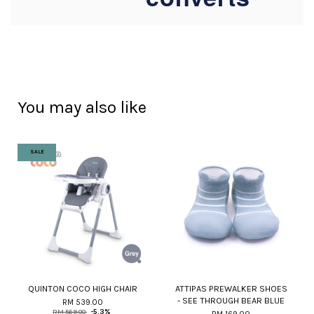
You may also like
SALE
QUINTON COCO HIGH CHAIR
ATTIPAS PREWALKER SHOES
- SEE THROUGH BEAR BLUE
RM 539.00
RM 569.00
-5.3%