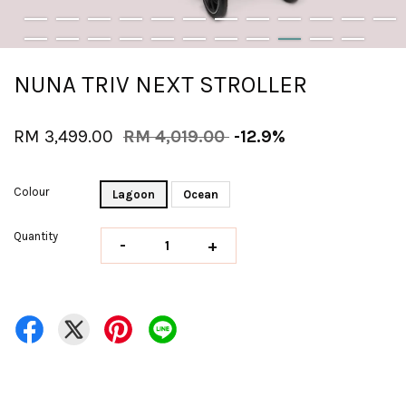
NUNA TRIV NEXT STROLLER
RM 3,499.00
RM 4,019.00
-12.9%
Colour
Lagoon
Ocean
Quantity
-
+