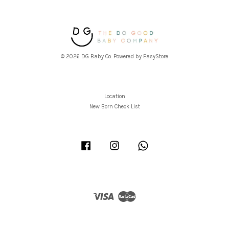
© 2026 DG Baby Co. Powered by
EasyStore
Location
New Born Check List
Facebook
Instagram
Whatsapp
Visa
Master