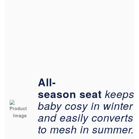
All-
season
seat
keeps
baby cosy in winter
and easily converts
to mesh in summer.