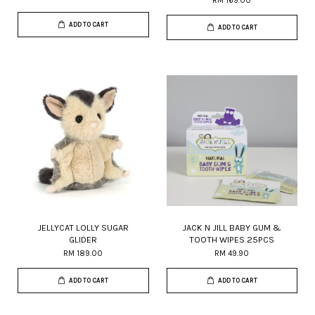
RM 169.00
ADD TO CART
ADD TO CART
JELLYCAT LOLLY SUGAR
JACK N JILL BABY GUM &
GLIDER
TOOTH WIPES 25PCS
RM 189.00
RM 49.90
ADD TO CART
ADD TO CART