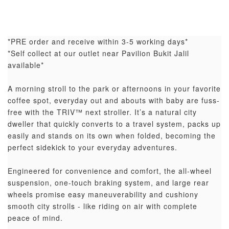
*PRE order and receive within 3-5 working days*
*Self collect at our outlet near Pavilion Bukit Jalil
available*
A morning stroll to the park or afternoons in your favorite
coffee spot, everyday out and abouts with baby are fuss-
free with the TRIV™ next stroller. It’s a natural city
dweller that quickly converts to a travel system, packs up
easily and stands on its own when folded, becoming the
perfect sidekick to your everyday adventures.
Engineered for convenience and comfort, the all-wheel
suspension, one-touch braking system, and large rear
wheels promise easy maneuverability and cushiony
smooth city strolls - like riding on air with complete
peace of mind.