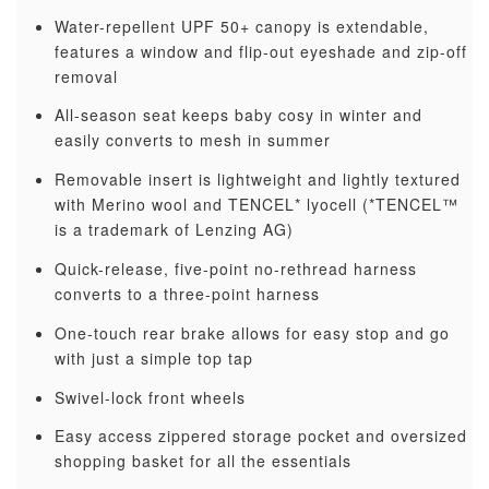
Water-repellent UPF 50+ canopy is extendable,
features a window and flip-out eyeshade and zip-off
removal
All-season seat keeps baby cosy in winter and
easily converts to mesh in summer
Removable insert is lightweight and lightly textured
with Merino wool and TENCEL* lyocell (*TENCEL™
is a trademark of Lenzing AG)
Quick-release, five-point no-rethread harness
converts to a three-point harness
One-touch rear brake allows for easy stop and go
with just a simple top tap
Swivel-lock front wheels
Easy access zippered storage pocket and oversized
shopping basket for all the essentials