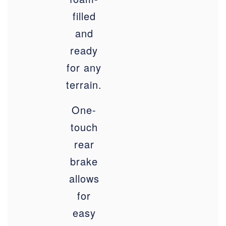
filled
and
ready
for any
terrain
.
One-
touch
rear
brake
allows
for
easy