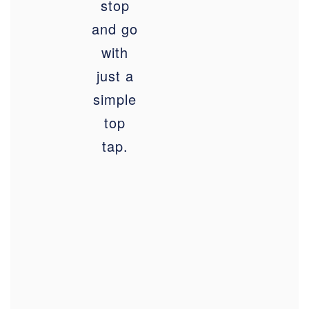
stop
and go
with
just a
simple
top
tap.