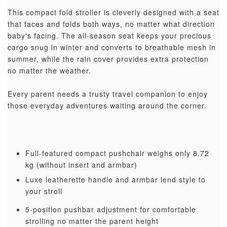
This compact fold stroller is cleverly designed with a seat
that faces and folds both ways, no matter what direction
baby's facing. The all-season seat keeps your precious
cargo snug in winter and converts to breathable mesh in
summer, while the rain cover provides extra protection
no matter the weather.
Every parent needs a trusty travel companion to enjoy
those everyday adventures waiting around the corner.
Full-featured compact pushchair weighs only 8.72
kg (without insert and armbar)
Luxe leatherette handle and armbar lend style to
your stroll
5-position pushbar adjustment for comfortable
strolling no matter the parent height