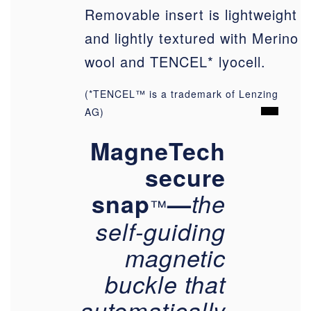
Removable insert is lightweight
and lightly textured with Merino
wool and TENCEL* lyocell.
(*TENCEL™ is a trademark of Lenzing
AG)
MagneTech
secure
snap
—
the
™
self-guiding
magnetic
buckle that
automatically