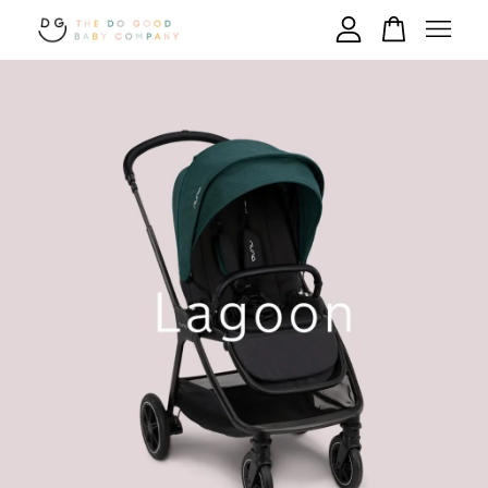
Your cart is currently empty.
CONTINUE SHOPPING