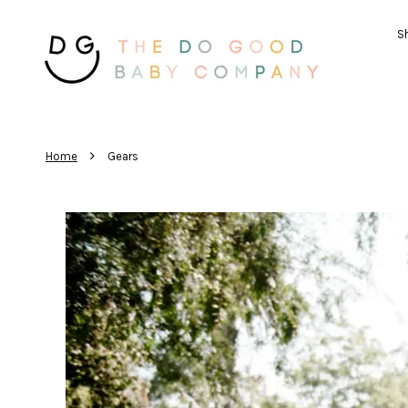
Sh
›
Home
Gears