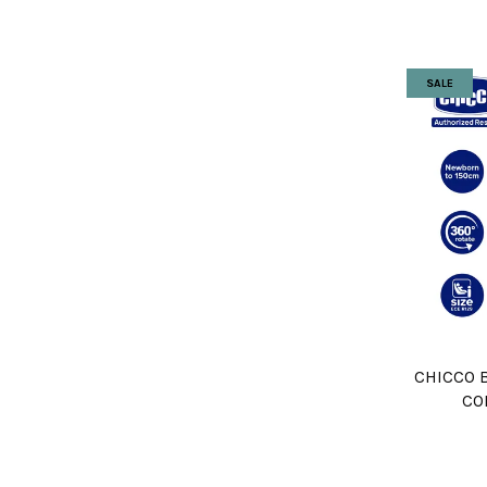
SALE
CHICCO B
CO