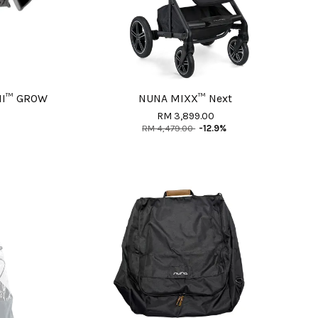
MI™ GROW
NUNA MIXX™ Next
RM 3,899.00
RM 4,479.00
-12.9%