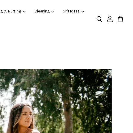
ng & Nursing
Cleaning
Gift Ideas