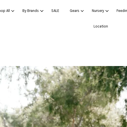
op All
By Brands
SALE
Gears
Nursery
Feedi
Location
Your cart is currently empty.
CONTINUE SHOPPING