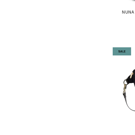
NUNA
SALE