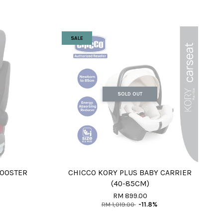
SALE
SOLD OUT
 BOOSTER
CHICCO KORY PLUS BABY CARRIER
(40-85CM)
RM 899.00
RM 1,019.00
-11.8%