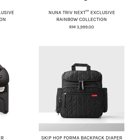
LUSIVE
NUNA TRIV NEXT™ EXCLUSIVE
ION
RAINBOW COLLECTION
RM 3,999.00
ER
SKIP HOP FORMA BACKPACK DIAPER