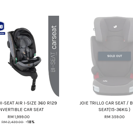
SOLD OUT
I-SEAT AIR I-SIZE 360 R129
JOIE TRILLO CAR SEAT /
NVERTIBLE CAR SEAT
SEAT(15-36KG )
RM 1,999.00
RM 359.00
RM 2,439.00
-18%