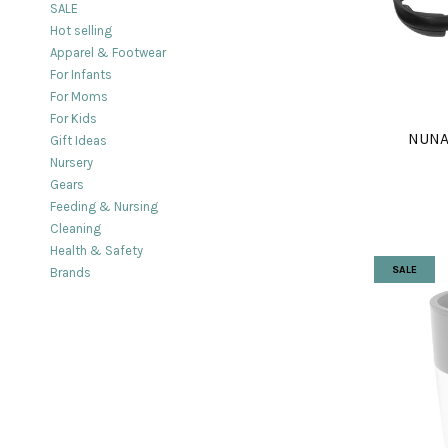
SALE
Hot selling
Apparel & Footwear
For Infants
For Moms
For Kids
NUNA
Gift Ideas
Nursery
Gears
Feeding & Nursing
Cleaning
Health & Safety
SALE
Brands