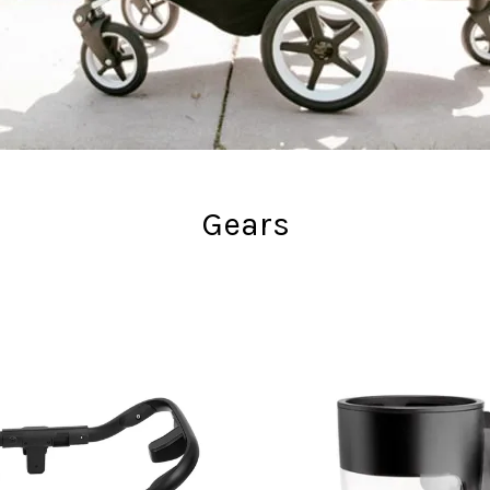
Gears