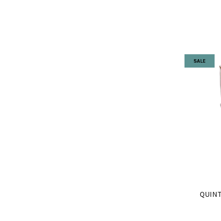
SALE
QUINT