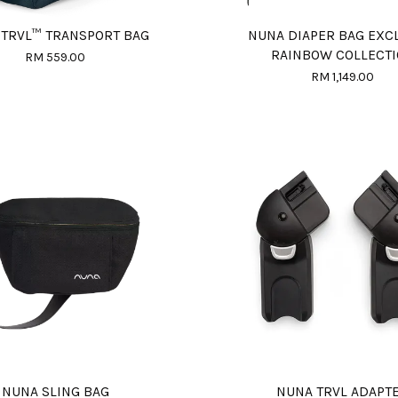
 TRVL™ TRANSPORT BAG
NUNA DIAPER BAG EXC
RAINBOW COLLECT
RM 559.00
RM 1,149.00
NUNA SLING BAG
NUNA TRVL ADAPT