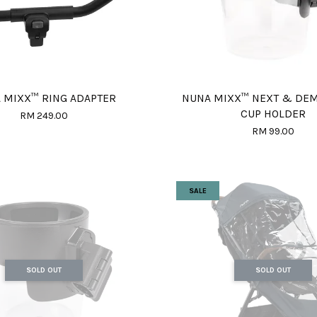
 MIXX™ RING ADAPTER
NUNA MIXX™ NEXT & DE
CUP HOLDER
RM 249.00
RM 99.00
SALE
SOLD OUT
SOLD OUT