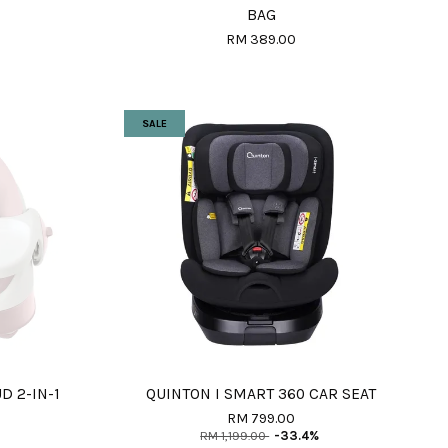
BAG
RM 389.00
SALE
D 2-IN-1
QUINTON I SMART 360 CAR SEAT
RM 799.00
RM 1,199.00
-33.4%