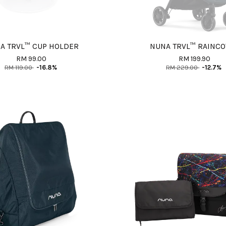
A TRVL™ CUP HOLDER
NUNA TRVL™ RAINC
RM 99.00
RM 199.90
RM 119.00
-16.8%
RM 229.00
-12.7%