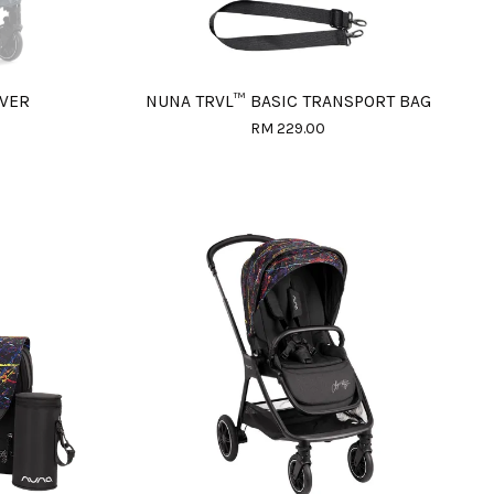
OVER
NUNA TRVL™ BASIC TRANSPORT BAG
RM 229.00