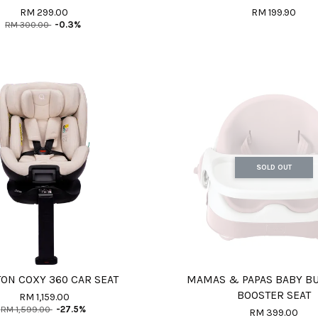
RM 299.00
RM 199.90
RM 300.00
-0.3%
SOLD OUT
ON COXY 360 CAR SEAT
MAMAS & PAPAS BABY BU
BOOSTER SEAT
RM 1,159.00
RM 1,599.00
-27.5%
RM 399.00