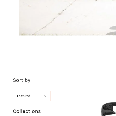
Sort by
Collections