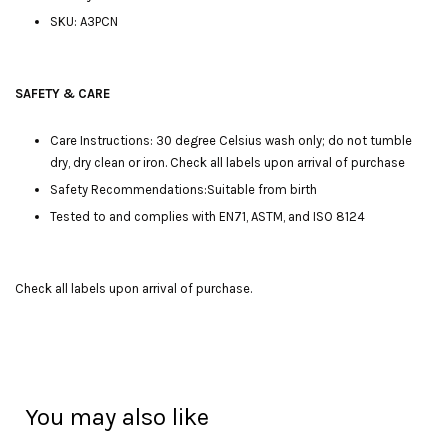
SKU: A3PCN
SAFETY & CARE
Care Instructions: 30 degree Celsius wash only; do not tumble
dry, dry clean or iron. Check all labels upon arrival of purchase
Safety Recommendations:Suitable from birth
Tested to and complies with EN71, ASTM, and ISO 8124
Check all labels upon arrival of purchase.
You may also like