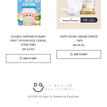
DOUBLE HAPPINESS BABY
HOPPI ROYAL DREAM DIAPER
FIRST SPOON RICE CEREAL
- TAPE
CORN 108G
RM 45.90
RM 20.90
ADD TO CART
ADD TO CART
© 2026 DG Baby Co. Powered by
EasyStore