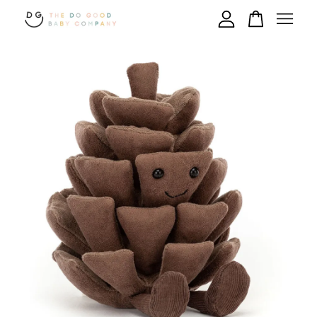
Your cart is currently empty.
CONTINUE SHOPPING