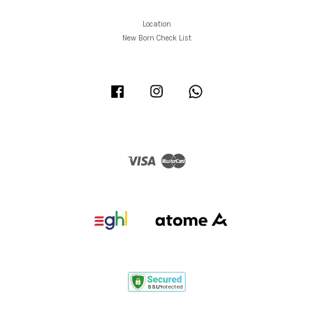
Location
New Born Check List
Facebook
Instagram
Whatsapp
Visa
Master