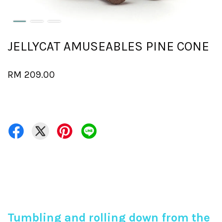
JELLYCAT AMUSEABLES PINE CONE
RM 209.00
Tumbling and rolling down from the