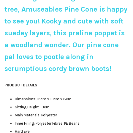
tree, Amuseables Pine Cone is happy
to see you! Kooky and cute with soft
suedey layers, this praline poppet is
a woodland wonder. Our pine cone
pal loves to pootle along in
scrumptious cordy brown boots!
PRODUCT DETAILS
Dimensions: 16cm x 10cm x 8cm
Sitting Height: 13cm
Main Materials: Polyester
Inner Filling: Polyester Fibres, PE Beans
Hard Eye