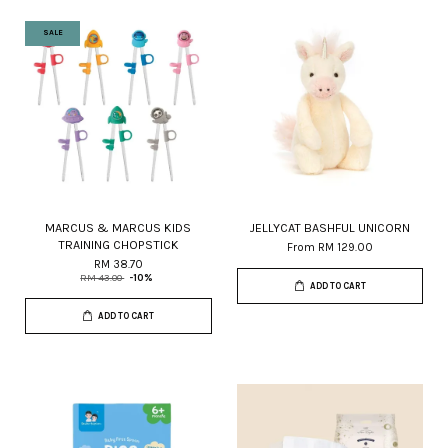
SALE
MARCUS & MARCUS KIDS
JELLYCAT BASHFUL UNICORN
TRAINING CHOPSTICK
From
RM 129.00
RM 38.70
RM 43.00
-10%
ADD TO CART
ADD TO CART