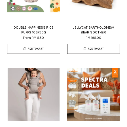
DOUBLE HAPPINESS RICE
JELLYCAT BARTHOLOMEW
PUFFS 10G/50G
BEAR SOOTHER
From
RM 5.50
RM 195.00
ADD TO CART
ADD TO CART