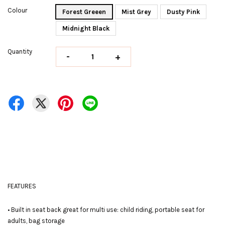
Colour
Forest Greeen
Mist Grey
Dusty Pink
Midnight Black
Quantity
-
+
FEATURES
• Built in seat back great for multi use: child riding, portable seat for
adults, bag storage