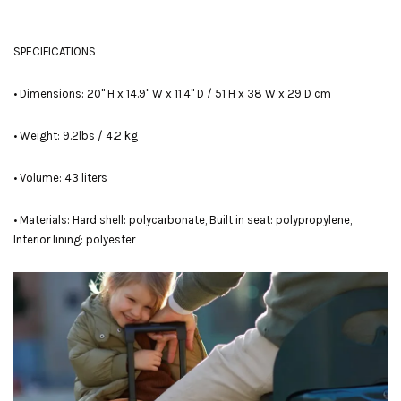
SPECIFICATIONS
• Dimensions: 20" H x 14.9" W x 11.4" D / 51 H x 38 W x 29 D cm
• Weight: 9.2lbs / 4.2 kg
• Volume: 43 liters
• Materials: Hard shell: polycarbonate, Built in seat: polypropylene,
Interior lining: polyester