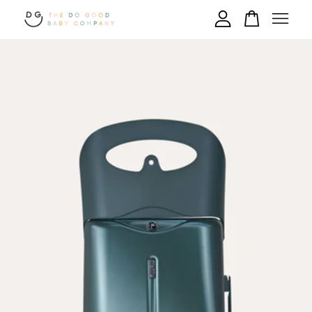
Your cart is currently empty.
CONTINUE SHOPPING