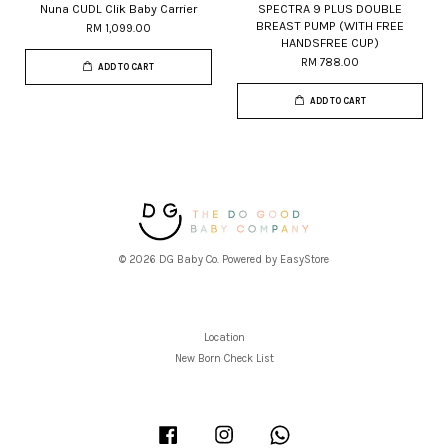
Nuna CUDL Clik Baby Carrier
SPECTRA 9 PLUS DOUBLE
BREAST PUMP (WITH FREE
RM 1,099.00
HANDSFREE CUP)
RM 788.00
ADD TO CART
ADD TO CART
© 2026 DG Baby Co. Powered by
EasyStore
Location
New Born Check List
Facebook
Instagram
Whatsapp