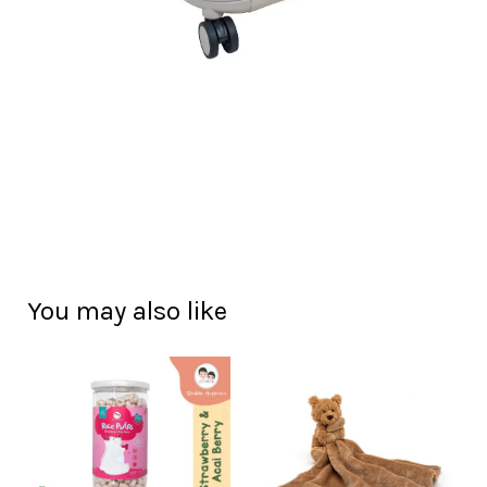
You may also like