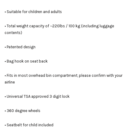
• Suitable for children and adults
• Total weight capacity of ~220lbs / 100 kg (including luggage
contents)
• Patented design
• Bag hook on seat back
• Fits in most overhead bin compartment, please confirm with your
airline
• Universal TSA approved 3 digit lock
• 360 degree wheels
• Seatbelt for child included