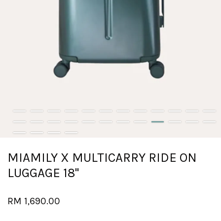
MIAMILY X MULTICARRY RIDE ON
LUGGAGE 18''
RM 1,690.00