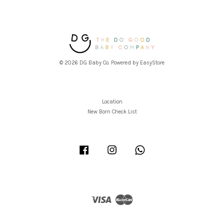
© 2026 DG Baby Co. Powered by
EasyStore
Location
New Born Check List
Facebook
Instagram
Whatsapp
Visa
Master