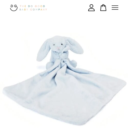
Your cart is currently empty.
CONTINUE SHOPPING