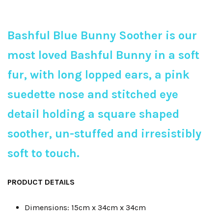
Bashful Blue Bunny Soother is our
most loved Bashful Bunny in a soft
fur, with long lopped ears, a pink
suedette nose and stitched eye
detail holding a square shaped
soother, un-stuffed and irresistibly
soft to touch.
PRODUCT DETAILS
Dimensions: 15cm x 34cm x 34cm