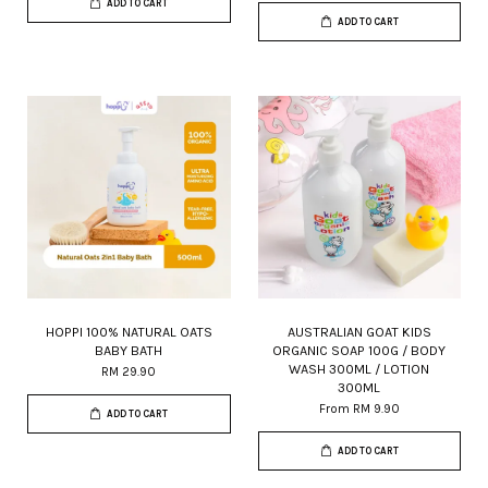
ADD TO CART
ADD TO CART
HOPPI 100% NATURAL OATS
AUSTRALIAN GOAT KIDS
BABY BATH
ORGANIC SOAP 100G / BODY
WASH 300ML / LOTION
RM 29.90
300ML
From
RM 9.90
ADD TO CART
ADD TO CART