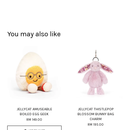
You may also like
JELLYCAT AMUSEABLE
JELLYCAT THISTLEPOP
BOILED EGG GEEK
BLOSSOM BUNNY BAG
CHARM
RM 149.00
RM 195.00