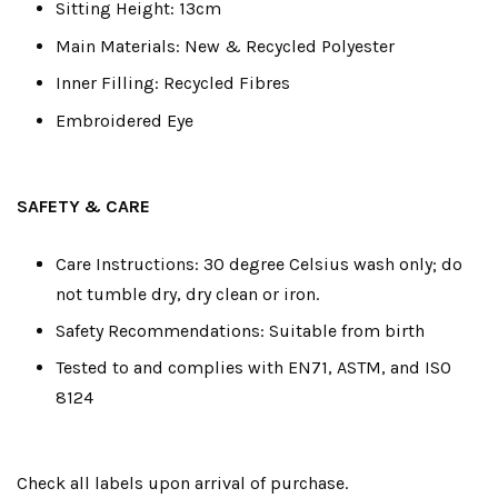
Sitting Height: 13cm
Main Materials: New & Recycled Polyester
Inner Filling: Recycled Fibres
Embroidered Eye
SAFETY & CARE
Care Instructions: 30 degree Celsius wash only; do
not tumble dry, dry clean or iron.
Safety Recommendations: Suitable from birth
Tested to and complies with EN71, ASTM, and ISO
8124
Check all labels upon arrival of purchase.