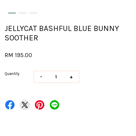
JELLYCAT BASHFUL BLUE BUNNY
SOOTHER
RM 195.00
Quantity
-
+