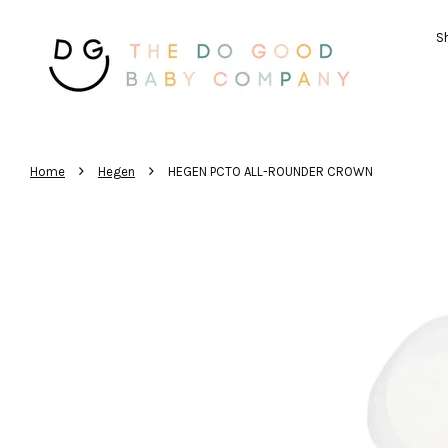
Sh
›
›
Home
Hegen
HEGEN PCTO ALL-ROUNDER CROWN