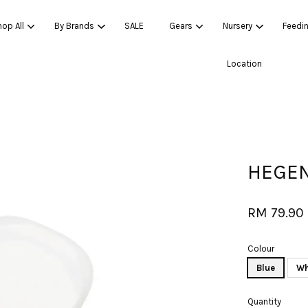
op All
By Brands
SALE
Gears
Nursery
Feedi
Location
Your cart is currently empty.
CONTINUE SHOPPING
HEGEN
RM 79.90
Colour
Blue
Wh
Quantity