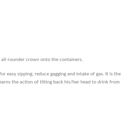
e all-rounder crown onto the containers.
for easy sipping, reduce gagging and intake of gas. It is the
learns the action of tilting back his/her head to drink from