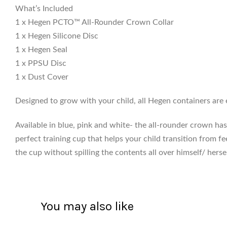
What’s Included
1 x Hegen PCTO™ All-Rounder Crown Collar
1 x Hegen Silicone Disc
1 x Hegen Seal
1 x PPSU Disc
1 x Dust Cover
Designed to grow with your child, all Hegen containers are 
Available in blue, pink and white- the all-rounder crown has a
perfect training cup that helps your child transition from fe
the cup without spilling the contents all over himself/ hersel
You may also like