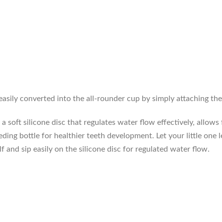
easily converted into the all-rounder cup by simply attaching th
 soft silicone disc that regulates water flow effectively, allows 
eding bottle for healthier teeth development. Let your little one 
f and sip easily on the silicone disc for regulated water flow.