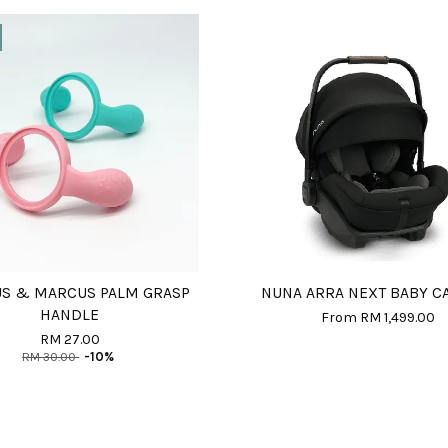
S & MARCUS PALM GRASP
NUNA ARRA NEXT BABY C
HANDLE
From
RM 1,499.00
RM 27.00
RM 30.00
-10%