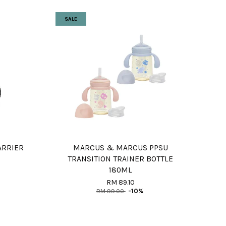
SALE
ARRIER
MARCUS & MARCUS PPSU
TRANSITION TRAINER BOTTLE
180ML
RM 89.10
RM 99.00
-10%