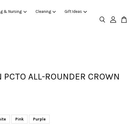
ng & Nursing
Cleaning
Gift Ideas
 PCTO ALL-ROUNDER CROWN
ite
Pink
Purple