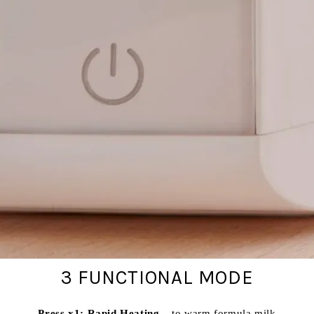
3 FUNCTIONAL MODE
Press x1: Rapid Heating
– to warm formula milk