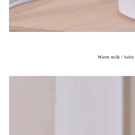
Warm milk / baby 