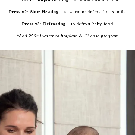
Press x2: Slow Heating
– to warm or defrost breast milk
Press x3: Defrosting
– to defrost baby food
*Add 250ml water to hotplate & Choose program