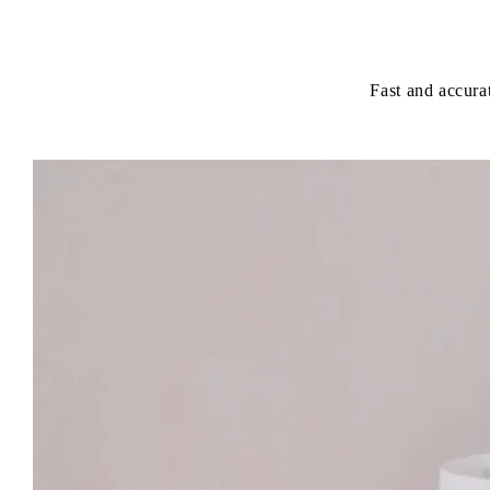
Fast and accurat