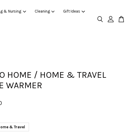
ng & Nursing
Cleaning
Gift Ideas
O HOME / HOME & TRAVEL
LE WARMER
0
ome & Travel