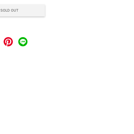
SOLD OUT