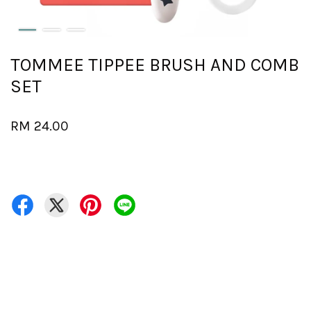
TOMMEE TIPPEE BRUSH AND COMB
SET
RM 24.00