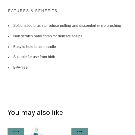
EATURES & BENEFITS
Soft bristled brush to reduce pulling and discomfort while brushing
Non scratch baby comb for delicate scalps
Easy to hold brush handle
Suitable for use from birth
BPA-free
You may also like
SALE
SALE