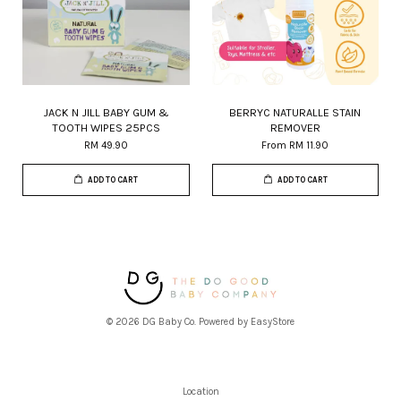
JACK N JILL BABY GUM &
BERRYC NATURALLE STAIN
TOOTH WIPES 25PCS
REMOVER
RM 49.90
From
RM 11.90
ADD TO CART
ADD TO CART
© 2026 DG Baby Co. Powered by
EasyStore
Location