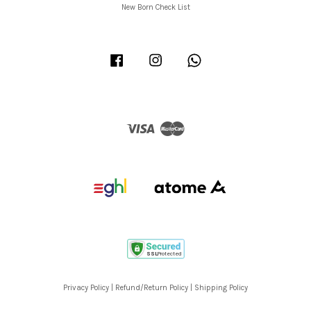
New Born Check List
Facebook
Instagram
Whatsapp
Visa
Master
Privacy Policy
|
Refund/Return Policy
|
Shipping Policy