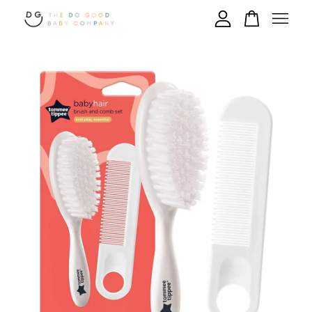
Your cart is currently empty.
CONTINUE SHOPPING