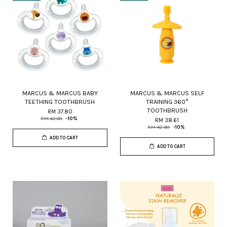
MARCUS & MARCUS BABY
MARCUS & MARCUS SELF
TEETHING TOOTHBRUSH
TRAINING 360°
TOOTHBRUSH
RM 37.80
RM 42.00
-10%
RM 38.61
RM 42.90
-10%
ADD TO CART
ADD TO CART