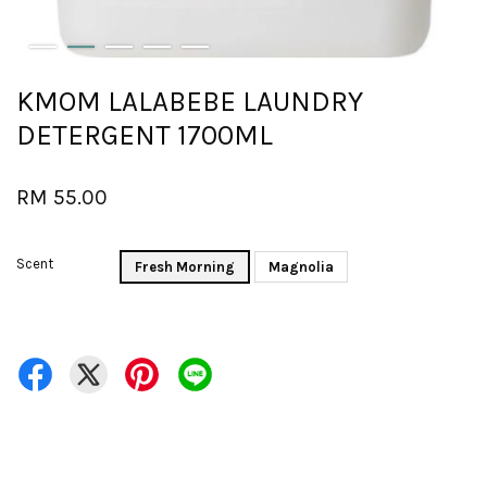
KMOM LALABEBE LAUNDRY
DETERGENT 1700ML
RM 55.00
Scent
Fresh Morning
Magnolia