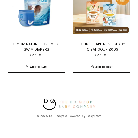
K-MOM NATURE LOVE MERE
DOUBLE HAPPINESS READY
SWIM DIAPERS
TO EAT SOUP 200G
RM 19.90
RM 13.90
ADD TO CART
ADD TO CART
© 2026 DG Baby Co. Powered by
EasyStore