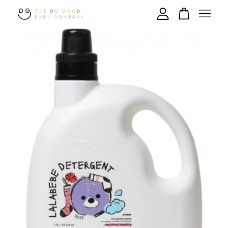
Your cart is currently empty.
CONTINUE SHOPPING