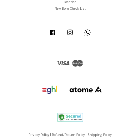
Location
New Born Check List
Facebook
Instagram
Whatsapp
Visa
Master
Privacy Policy
|
Refund/Return Policy
|
Shipping Policy