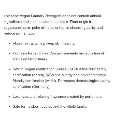
Lalabebe Vegan Laundry Detergent does not contain animal
ingredients and is not tested on animals. Plant origin from
sugarcane, corn, palm oil helps enhance cleansing ability and
reduce skin irritation.
Flower extracts help keep skin healthy.
Contains Repel-O-Tex Crystal - prevents re-deposition of
stains on fabric fibers.
KAVCS vegan certification (Korea), KFDPA fine dust safety
certification (Korea), WAA anti-allergy and environmentally
friendly certification (world), Dermatest dermatological safety
certification (Germany).
Luxurious and relaxing fragrance created by perfumers.
Safe for newborn babies and the whole family.