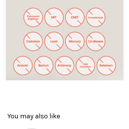
You may also like