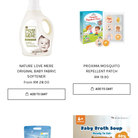
NATURE LOVE MERE
PROXIMA MOSQUITO
ORIGINAL BABY FABRIC
REPELLENT PATCH
SOFTENER
RM 19.90
From
RM 28.00
ADD TO CART
ADD TO CART