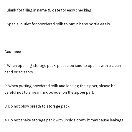
- Blank for filling in name & date for easy checking
- Special outlet for powdered milk to put in baby bottle easily
Cautions:
1. When opening storage pack, please be sure to open it with a clean
hand or scissors.
2. When putting powdered milk and locking the zipper, please be
careful not to smear milk powder on the zipper part.
3. Do not blow breath to storage pack,
4. Do not shake storage pack with upside down, it may cause leakage.