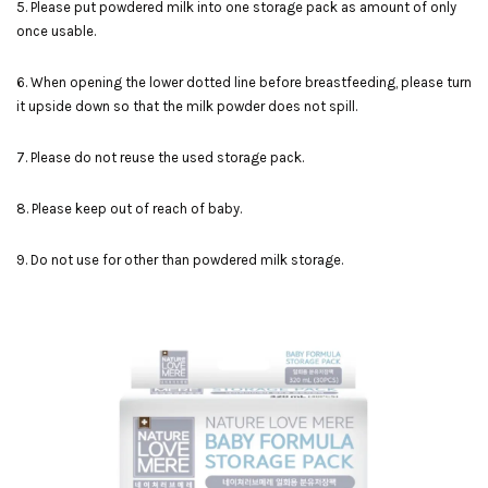
5. Please put powdered milk into one storage pack as amount of only
once usable.
6. When opening the lower dotted line before breastfeeding, please turn
it upside down so that the milk powder does not spill.
7. Please do not reuse the used storage pack.
8. Please keep out of reach of baby.
9. Do not use for other than powdered milk storage.