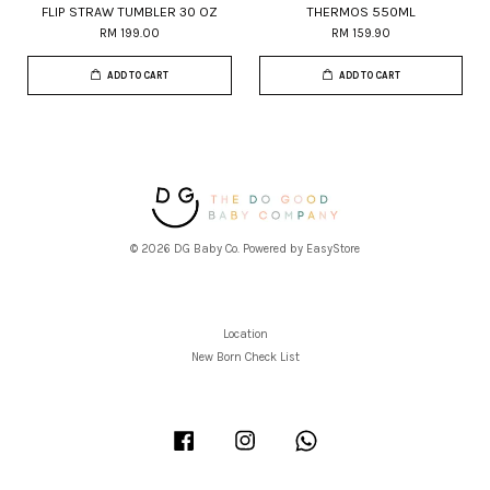
FLIP STRAW TUMBLER 30 OZ
THERMOS 550ML
RM 199.00
RM 159.90
ADD TO CART
ADD TO CART
© 2026 DG Baby Co. Powered by
EasyStore
Location
New Born Check List
Facebook
Instagram
Whatsapp