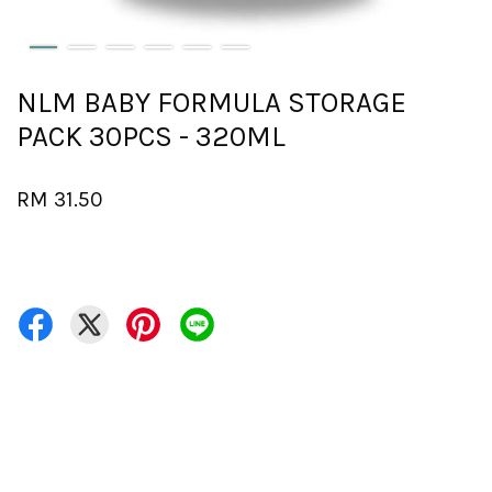
NLM BABY FORMULA STORAGE
PACK 30PCS - 320ML
RM 31.50