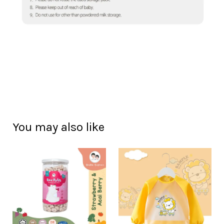
You may also like