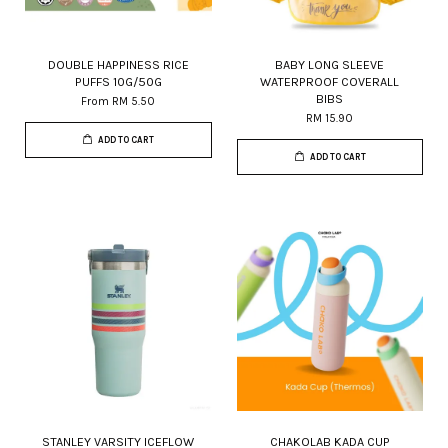
DOUBLE HAPPINESS RICE
BABY LONG SLEEVE
PUFFS 10G/50G
WATERPROOF COVERALL
BIBS
From
RM 5.50
RM 15.90
ADD TO CART
ADD TO CART
STANLEY VARSITY ICEFLOW
CHAKOLAB KADA CUP