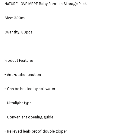
NATURE LOVE MERE Baby Formula Storage Pack
Size: 320ml
Quantity: 30pcs
Product Feature:
- Anti-static function
- Can be heated by hot water
- Ultralight type
- Convenient opening guide
- Relieved leak-proof double zipper