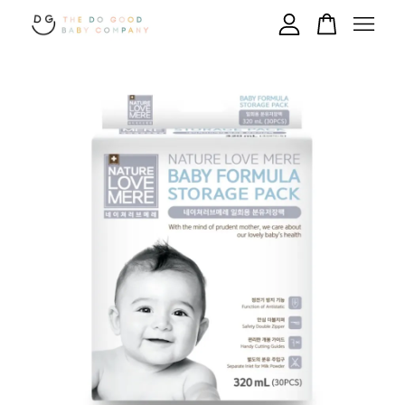
Your cart is currently empty.
CONTINUE SHOPPING