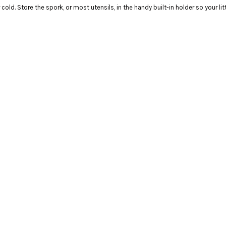
old. Store the spork, or most utensils, in the handy built-in holder so your li