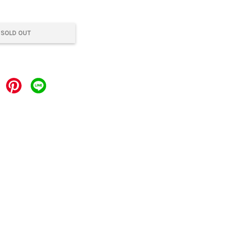
SOLD OUT