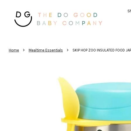
Sh
›
›
Home
Mealtime Essentials
SKIP HOP ZOO INSULATED FOOD JA