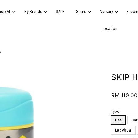
op All
By Brands
SALE
Gears
Nursery
Feedi
Location
Your cart is currently empty.
R
CONTINUE SHOPPING
SKIP 
RM 119.00
Type
Bee
But
Ladybug