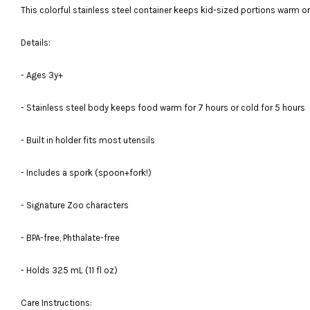
This colorful stainless steel container keeps kid-sized portions warm or c
Details:
- Ages 3y+
- Stainless steel body keeps food warm for 7 hours or cold for 5 hours
- Built in holder fits most utensils
- Includes a spork (spoon+fork!)
- Signature Zoo characters
- BPA-free, Phthalate-free
- Holds 325 mL (11 fl oz)
Care Instructions: