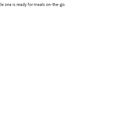
ttle one is ready for meals on-the-go.