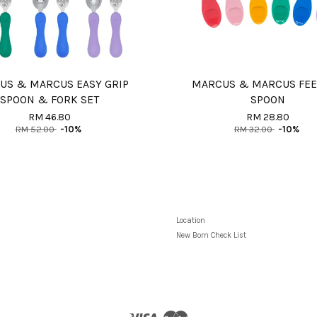
US & MARCUS EASY GRIP
MARCUS & MARCUS FE
SPOON & FORK SET
SPOON
RM 46.80
RM 28.80
RM 52.00
-10%
RM 32.00
-10%
Location
New Born Check List
Visa
Master