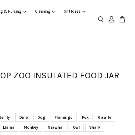
ng & Nursing
Cleaning
Gift Ideas
HOP ZOO INSULATED FOOD JAR
terfly
Dino
Dog
Flamingo
Fox
Giraffe
Llama
Monkey
Narwhal
Owl
Shark