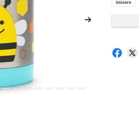
Unicorn