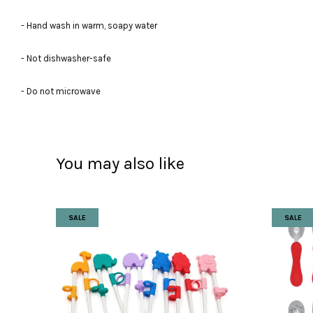
- Hand wash in warm, soapy water
- Not dishwasher-safe
- Do not microwave
You may also like
SALE
SALE