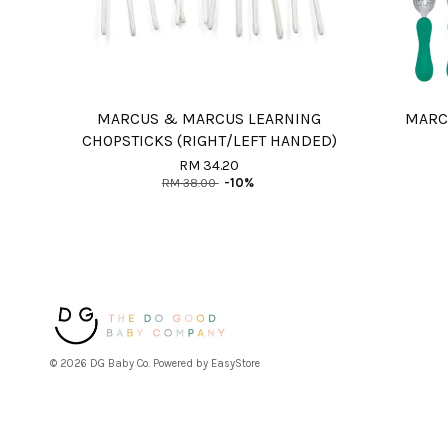
MARCUS & MARCUS LEARNING
MARC
CHOPSTICKS (RIGHT/LEFT HANDED)
RM 34.20
RM 38.00
-10%
© 2026 DG Baby Co. Powered by
EasyStore