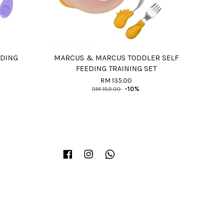
EDING
MARCUS & MARCUS TODDLER SELF
FEEDING TRAINING SET
RM 135.00
RM 150.00
-10%
Facebook
Instagram
Whatsapp