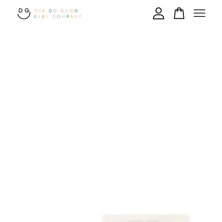
Your cart is currently empty.
CONTINUE SHOPPING