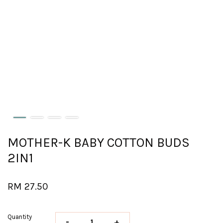
MOTHER-K BABY COTTON BUDS
2IN1
RM 27.50
Quantity
-
+