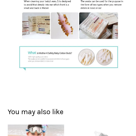
You may also like