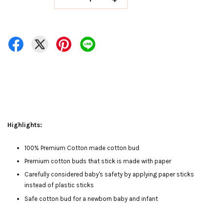
Highlights:
100% Premium Cotton made cotton bud
Premium cotton buds that stick is made with paper
Carefully considered baby's safety by applying paper sticks
instead of plastic sticks
Safe cotton bud for a newborn baby and infant