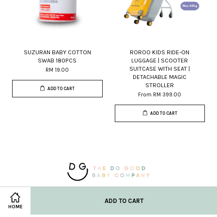
SUZURAN BABY COTTON
ROROO KIDS RIDE-ON
SWAB 180PCS
LUGGAGE | SCOOTER
SUITCASE WITH SEAT |
RM 19.00
DETACHABLE MAGIC
STROLLER
ADD TO CART
From
RM 399.00
ADD TO CART
© 2026 DG Baby Co. Powered by
EasyStore
ADD TO CART
HOME