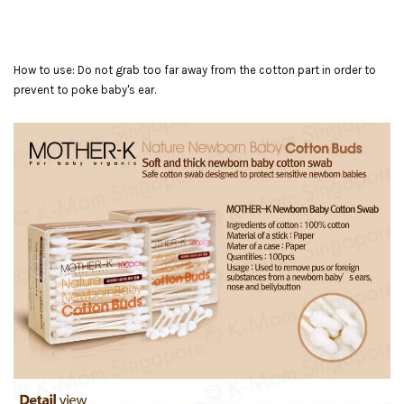
How to use: Do not grab too far away from the cotton part in order to
prevent to poke baby's ear.