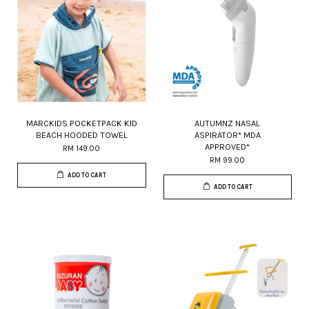
MARCKIDS POCKETPACK KID
AUTUMNZ NASAL
BEACH HOODED TOWEL
ASPIRATOR* MDA
APPROVED*
RM 149.00
RM 99.00
ADD TO CART
ADD TO CART