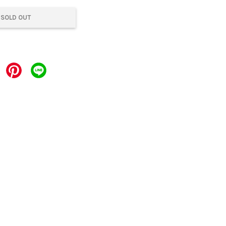
SOLD OUT