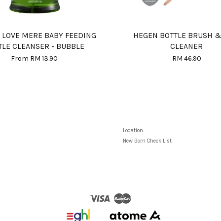
 LOVE MERE BABY FEEDING
HEGEN BOTTLE BRUSH &
TLE CLEANSER - BUBBLE
CLEANER
From
RM 13.90
RM 46.90
Location
New Born Check List
Visa
Master