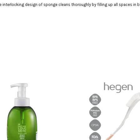
interlocking design of sponge cleans thoroughly by filling up all spaces in b