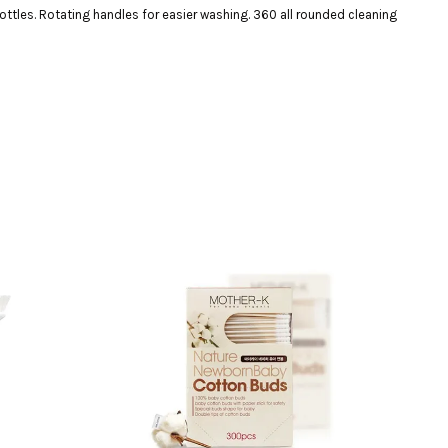
ottles. Rotating handles for easier washing. 360 all rounded cleaning