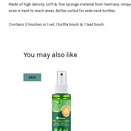
Made of high density, soft & fine sponge material from Germany. Unique 
even in hard to reach areas. Better suited for wide neck bottles.
Contains 2 brushes in 1 set, 1 bottle brush & 1 teat brush.
You may also like
SALE