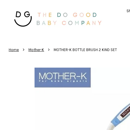
Sh
›
›
Home
Mother-K
MOTHER-K BOTTLE BRUSH 2 KIND SET