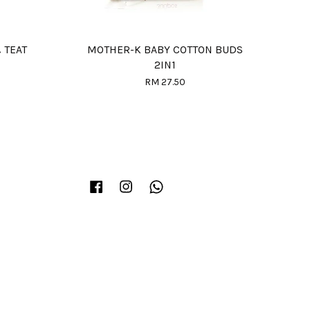
 TEAT
MOTHER-K BABY COTTON BUDS
2IN1
RM 27.50
Facebook
Instagram
Whatsapp