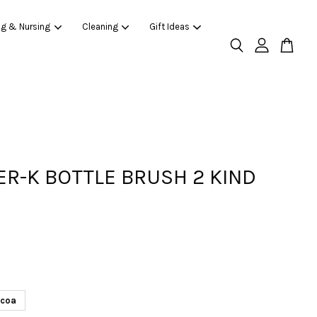
ng & Nursing
Cleaning
Gift Ideas
R-K BOTTLE BRUSH 2 KIND
coa