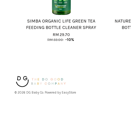
SIMBA ORGANIC LIFE GREEN TEA
NATURE
FEEDING BOTTLE CLEANER SPRAY
BOT
RM 29.70
RM 33.00
-10%
© 2026 DG Baby Co. Powered by
EasyStore