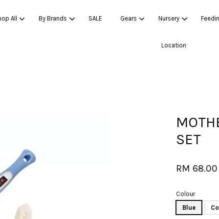
op All
By Brands
SALE
Gears
Nursery
Feedi
Location
Your cart is currently empty.
CONTINUE SHOPPING
MOTHE
SET
RM 68.00
Colour
Blue
Co