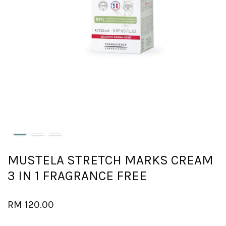
MUSTELA STRETCH MARKS CREAM
3 IN 1 FRAGRANCE FREE
RM 120.00