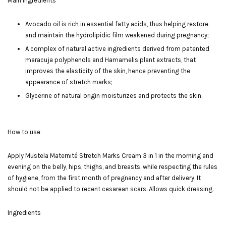
Main Ingredients
Avocado oil is rich in essential fatty acids, thus helping restore
and maintain the hydrolipidic film weakened during pregnancy;
A complex of natural active ingredients derived from patented
maracuja polyphenols and Hamamelis plant extracts, that
improves the elasticity of the skin, hence preventing the
appearance of stretch marks;
Glycerine of natural origin moisturizes and protects the skin.
How to use
Apply Mustela Maternité Stretch Marks Cream 3 in 1 in the morning and
evening on the belly, hips, thighs, and breasts, while respecting the rules
of hygiene, from the first month of pregnancy and after delivery. It
should not be applied to recent cesarean scars. Allows quick dressing.
Ingredients