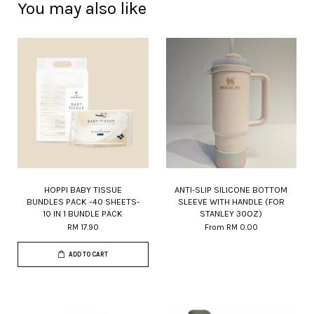
You may also like
HOPPI BABY TISSUE
ANTI-SLIP SILICONE BOTTOM
BUNDLES PACK -40 SHEETS-
SLEEVE WITH HANDLE (FOR
10 IN 1 BUNDLE PACK
STANLEY 30OZ)
RM 17.90
From
RM 0.00
ADD TO CART