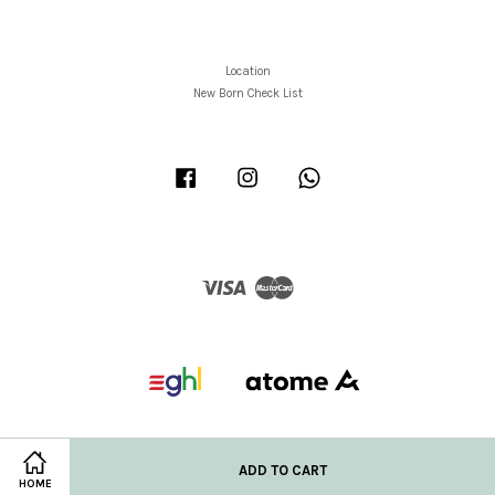
Location
New Born Check List
Facebook
Instagram
Whatsapp
Visa
Master
ADD TO CART
HOME