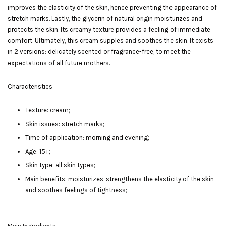
improves the elasticity of the skin, hence preventing the appearance of
stretch marks. Lastly, the glycerin of natural origin moisturizes and
protects the skin. Its creamy texture provides a feeling of immediate
comfort. Ultimately, this cream supples and soothes the skin. It exists
in 2 versions: delicately scented or fragrance-free, to meet the
expectations of all future mothers.
Characteristics
Texture: cream;
Skin issues: stretch marks;
Time of application: morning and evening;
Age: 15+;
Skin type: all skin types;
Main benefits: moisturizes, strengthens the elasticity of the skin
and soothes feelings of tightness;