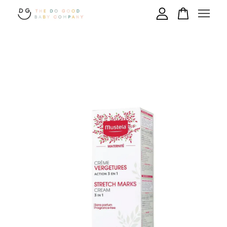
Your cart is currently empty.
CONTINUE SHOPPING