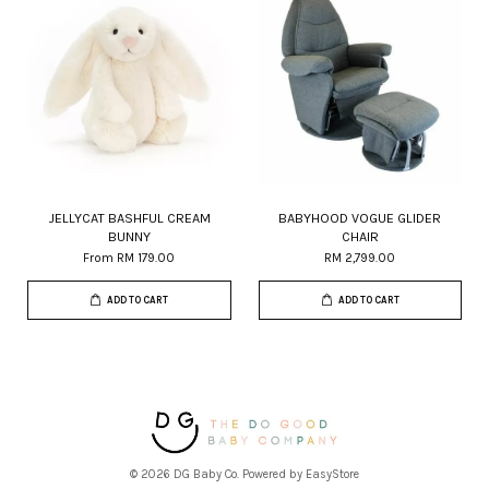
JELLYCAT BASHFUL CREAM
BABYHOOD VOGUE GLIDER
BUNNY
CHAIR
From
RM 179.00
RM 2,799.00
ADD TO CART
ADD TO CART
© 2026 DG Baby Co. Powered by
EasyStore