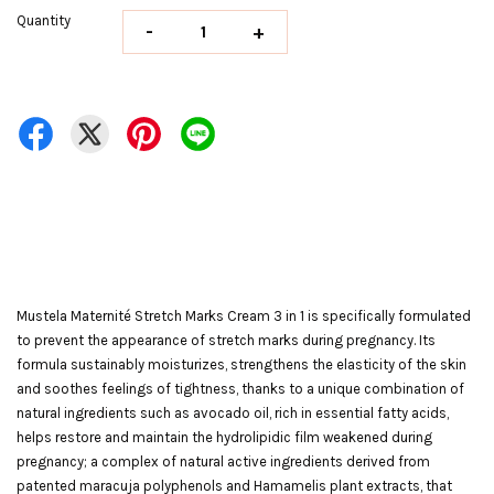
Quantity
-
+
Mustela Maternité Stretch Marks Cream 3 in 1 is specifically formulated
to prevent the appearance of stretch marks during pregnancy. Its
formula sustainably moisturizes, strengthens the elasticity of the skin
and soothes feelings of tightness, thanks to a unique combination of
natural ingredients such as avocado oil, rich in essential fatty acids,
helps restore and maintain the hydrolipidic film weakened during
pregnancy; a complex of natural active ingredients derived from
patented maracuja polyphenols and Hamamelis plant extracts, that