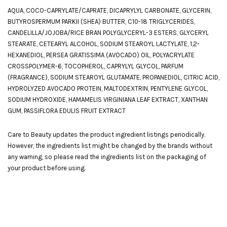
AQUA, COCO-CAPRYLATE/CAPRATE, DICAPRYLYL CARBONATE, GLYCERIN,
BUTYROSPERMUM PARKII (SHEA) BUTTER, C10-18 TRIGLYCERIDES,
CANDELILLA/JOJOBA/RICE BRAN POLYGLYCERYL-3 ESTERS, GLYCERYL
STEARATE, CETEARYL ALCOHOL, SODIUM STEAROYL LACTYLATE, 1,2-
HEXANEDIOL, PERSEA GRATISSIMA (AVOCADO) OIL, POLYACRYLATE
CROSSPOLYMER-6, TOCOPHEROL, CAPRYLYL GLYCOL, PARFUM
(FRAGRANCE), SODIUM STEAROYL GLUTAMATE, PROPANEDIOL, CITRIC ACID,
HYDROLYZED AVOCADO PROTEIN, MALTODEXTRIN, PENTYLENE GLYCOL,
SODIUM HYDROXIDE, HAMAMELIS VIRGINIANA LEAF EXTRACT, XANTHAN
GUM, PASSIFLORA EDULIS FRUIT EXTRACT
Care to Beauty updates the product ingredient listings periodically.
However, the ingredients list might be changed by the brands without
any warning, so please read the ingredients list on the packaging of
your product before using.