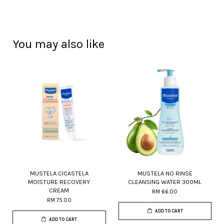
You may also like
MUSTELA CICASTELA
MUSTELA NO RINSE
MOISTURE RECOVERY
CLEANSING WATER 300ML
CREAM
RM 66.00
RM 75.00
ADD TO CART
ADD TO CART