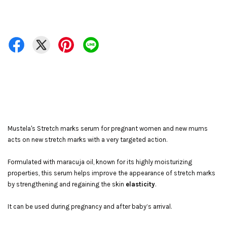
Mustela's Stretch marks serum for pregnant women and new mums
acts on new stretch marks with a very targeted action.
Formulated with maracuja oil, known for its highly moisturizing
properties, this serum helps improve the appearance of stretch marks
by strengthening and regaining the skin
elasticity
.
It can be used during pregnancy and after baby’s arrival.