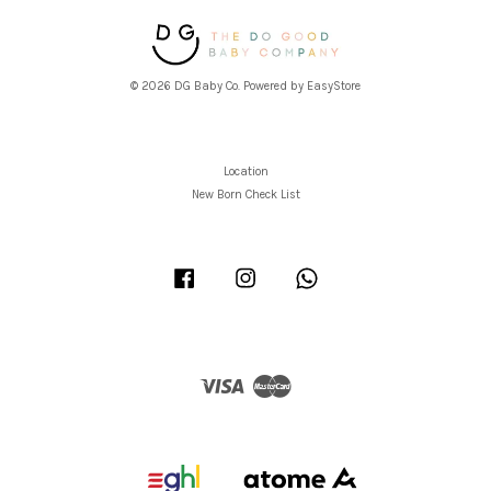
© 2026 DG Baby Co. Powered by
EasyStore
Location
New Born Check List
Facebook
Instagram
Whatsapp
Visa
Master