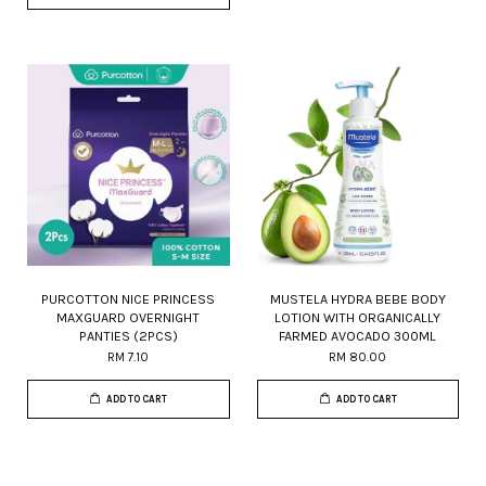
PURCOTTON NICE PRINCESS
MUSTELA HYDRA BEBE BODY
MAXGUARD OVERNIGHT
LOTION WITH ORGANICALLY
PANTIES (2PCS)
FARMED AVOCADO 300ML
RM 7.10
RM 80.00
ADD TO CART
ADD TO CART