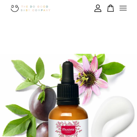
Your cart is currently empty.
CONTINUE SHOPPING