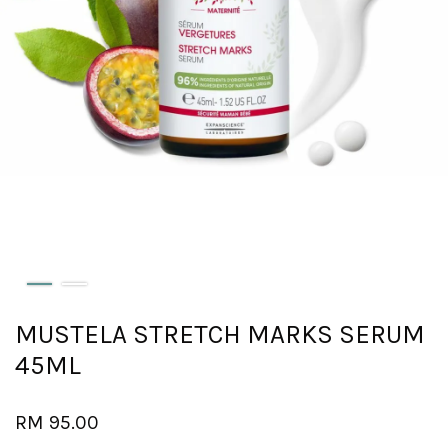
MUSTELA STRETCH MARKS SERUM
45ML
RM 95.00