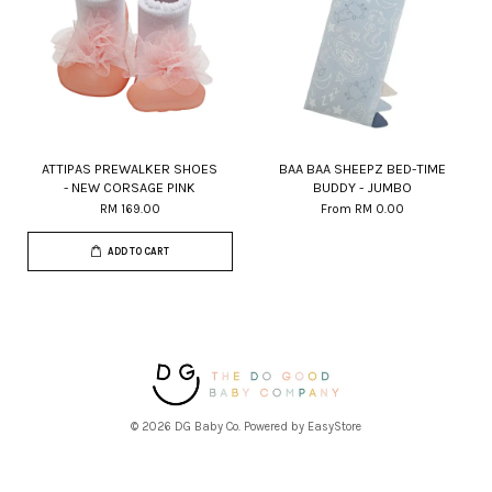
ATTIPAS PREWALKER SHOES
BAA BAA SHEEPZ BED-TIME
- NEW CORSAGE PINK
BUDDY - JUMBO
RM 169.00
From
RM 0.00
ADD TO CART
© 2026 DG Baby Co. Powered by
EasyStore