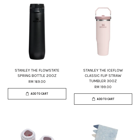
STANLEY THE FLOWSTATE
STANLEY THE ICEFLOW
SPRING BOTTLE 20OZ
CLASSIC FLIP STRAW
TUMBLER 30OZ
RM 169.00
RM 199.00
ADD TO CART
ADD TO CART