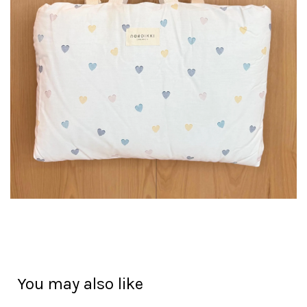
You may also like