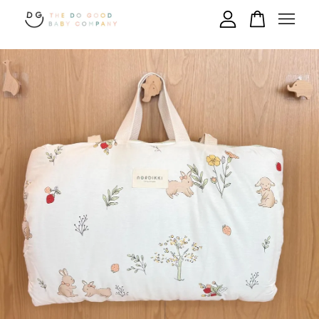
Your cart is currently empty.
CONTINUE SHOPPING