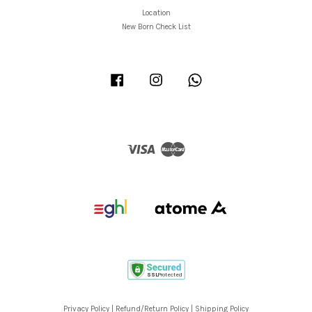
Location
New Born Check List
Facebook
Instagram
Whatsapp
Visa
Master
Privacy Policy
|
Refund/Return Policy
|
Shipping Policy