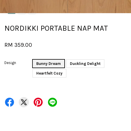
NORDIKKI PORTABLE NAP MAT
RM 359.00
Design
Bunny Dream
Duckling Delight
Heartfelt Cozy