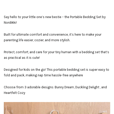
Say hello to your little one’s new bestie – the Portable Bedding Set by
Nordikki!
Built for ultimate comfort and convenience, it’s here to make your
parenting life easier, cozier, and more stylish.
Protect, comfort, and care for your tiny human with a bedding set that’s
as practical as it is cute!
Designed for kids on the go! This portable bedding set is super easy to
fold and pack, making nap time hassle-free anywhere
Choose from 3 adorable designs: Bunny Dream, Duckling Delight , and
Heartfelt Cozy