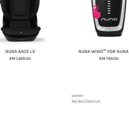
NUNA AACE LX
NUNA WIND™ FOR NUNA
RM 1,499.00
RM 799.00
Location
New Born Check List