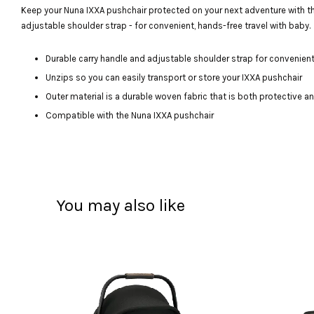
Keep your Nuna IXXA pushchair protected on your next adventure with the 
adjustable shoulder strap - for convenient, hands-free travel with baby.
Durable carry handle and adjustable shoulder strap for convenien
Unzips so you can easily transport or store your IXXA pushchair
Outer material is a durable woven fabric that is both protective a
Compatible with the Nuna IXXA pushchair
You may also like