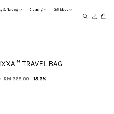
ng & Nursing
Cleaning
Gift Ideas
IXXA™ TRAVEL BAG
0
RM 369.00
-13.6%