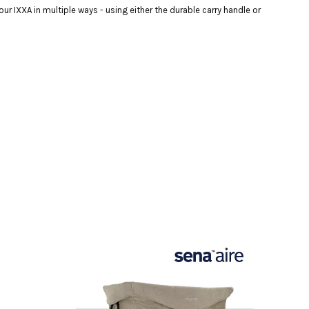
r IXXA in multiple ways - using either the durable carry handle or