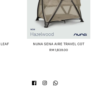
 LEAF
NUNA SENA AIRE TRAVEL COT
RM 1,839.00
Facebook
Instagram
Whatsapp