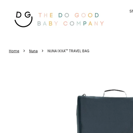
Sh
›
›
Home
Nuna
NUNA IXXA™ TRAVEL BAG