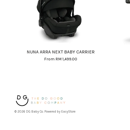
NUNA ARRA NEXT BABY CARRIER
From
RM 1,499.00
© 2026 DG Baby Co. Powered by
EasyStore