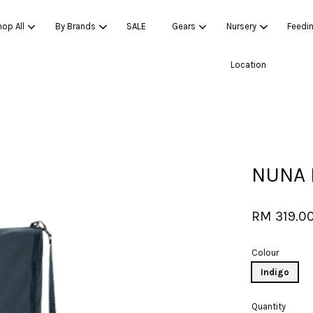
op All
By Brands
SALE
Gears
Nursery
Feedi
Location
Your cart is currently empty.
CONTINUE SHOPPING
NUNA 
RM 319.0
Colour
Indigo
Quantity