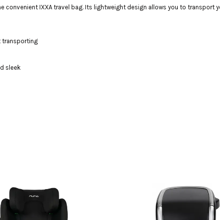
convenient IXXA travel bag. Its lightweight design allows you to transport you
t transporting
nd sleek