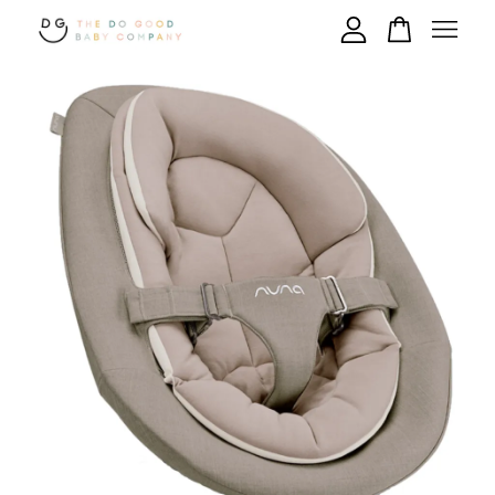
Your cart is currently empty.
CONTINUE SHOPPING