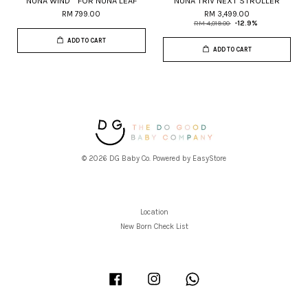
NUNA WIND™ FOR NUNA LEAF
NUNA TRIV NEXT STROLLER
RM 799.00
RM 3,499.00
RM 4,019.00
-12.9%
ADD TO CART
ADD TO CART
© 2026 DG Baby Co. Powered by
EasyStore
Location
New Born Check List
Facebook
Instagram
Whatsapp