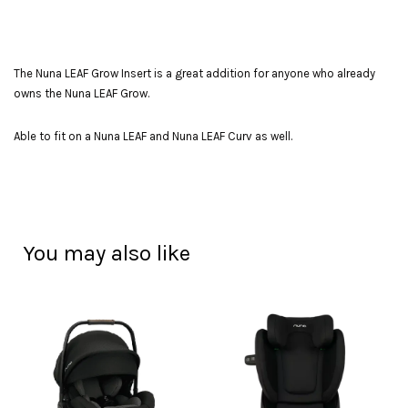
The Nuna LEAF Grow Insert is a great addition for anyone who already
owns the Nuna LEAF Grow.
Able to fit on a Nuna LEAF and Nuna LEAF Curv as well.
You may also like