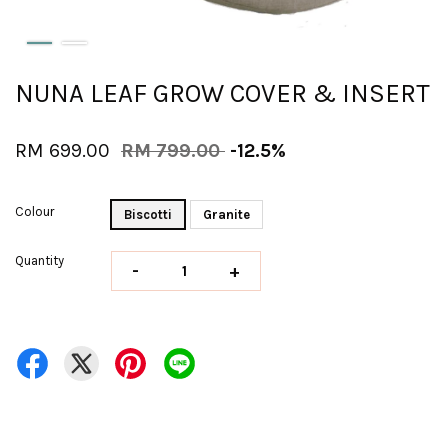
NUNA LEAF GROW COVER & INSERT
RM 699.00
RM 799.00
-12.5%
Colour
Biscotti
Granite
Quantity
-
+