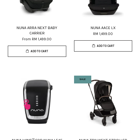
NUNA ARRA NEXT BABY
NUNA AACE LX
CARRIER
RM 1,499.00
From
RM 1,499.00
ADD TO CART
ADD TO CART
SALE