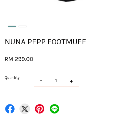
NUNA PEPP FOOTMUFF
RM 299.00
Quantity
-
+