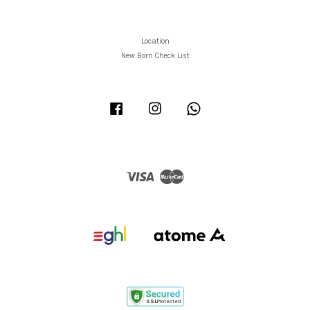
Location
New Born Check List
Facebook
Instagram
Whatsapp
Visa
Master