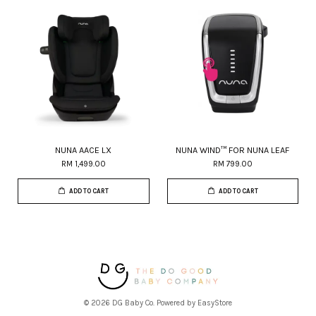
NUNA AACE LX
NUNA WIND™ FOR NUNA LEAF
RM 1,499.00
RM 799.00
ADD TO CART
ADD TO CART
© 2026 DG Baby Co. Powered by
EasyStore