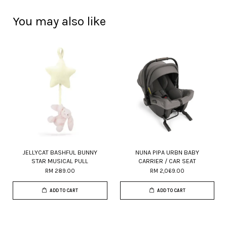
You may also like
JELLYCAT BASHFUL BUNNY
NUNA PIPA URBN BABY
STAR MUSICAL PULL
CARRIER / CAR SEAT
RM 289.00
RM 2,069.00
ADD TO CART
ADD TO CART