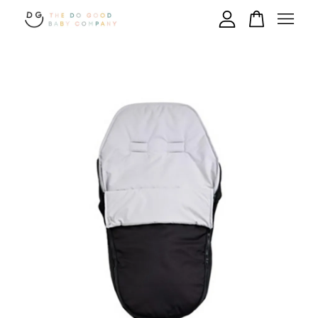
Your cart is currently empty.
CONTINUE SHOPPING