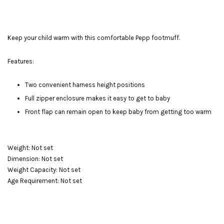
Keep your child warm with this comfortable Pepp footmuff.
Features:
Two convenient harness height positions
Full zipper enclosure makes it easy to get to baby
Front flap can remain open to keep baby from getting too warm
Weight: Not set
Dimension: Not set
Weight Capacity: Not set
Age Requirement: Not set