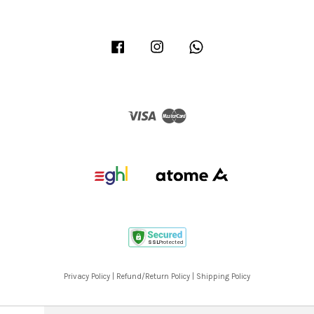
Facebook
Instagram
Whatsapp
Visa
Master
Privacy Policy
|
Refund/Return Policy
|
Shipping Policy