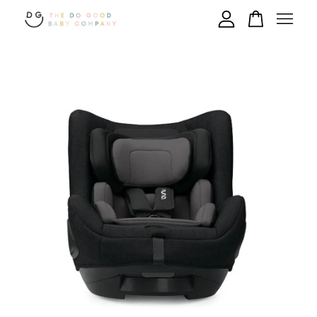
Your cart is currently empty.
CONTINUE SHOPPING