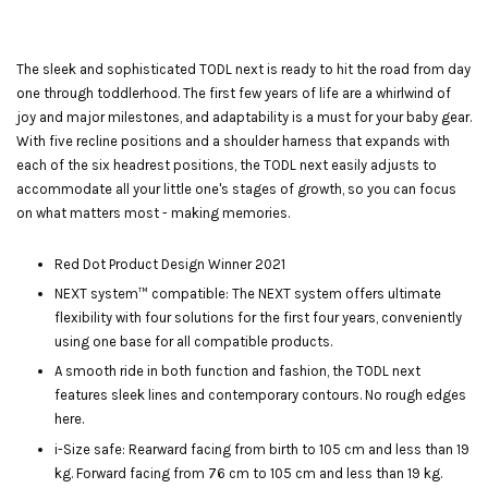
The sleek and sophisticated TODL next is ready to hit the road from day
one through toddlerhood. The first few years of life are a whirlwind of
joy and major milestones, and adaptability is a must for your baby gear.
With five recline positions and a shoulder harness that expands with
each of the six headrest positions, the TODL next easily adjusts to
accommodate all your little one's stages of growth, so you can focus
on what matters most - making memories.
Red Dot Product Design Winner 2021
NEXT system™ compatible: The NEXT system offers ultimate
flexibility with four solutions for the first four years, conveniently
using one base for all compatible products.
A smooth ride in both function and fashion, the TODL next
features sleek lines and contemporary contours. No rough edges
here.
i-Size safe: Rearward facing from birth to 105 cm and less than 19
kg. Forward facing from 76 cm to 105 cm and less than 19 kg.