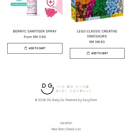
BERRYC SANITISER SPRAY
LEGO CLASSIC CREATIVE
DINOSAURS
From
RM 11.90
RM 149.90
ADD TO CART
ADD TO CART
© 2026 DG Baby Co. Powered by
EasyStore
Location
New Born Check List