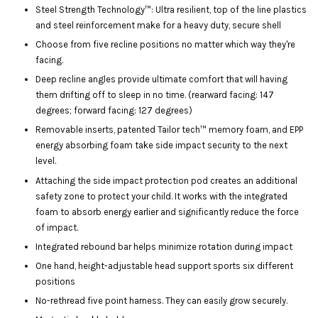
Steel Strength Technology™: Ultra resilient, top of the line plastics
and steel reinforcement make for a heavy duty, secure shell
Choose from five recline positions no matter which way they're
facing.
Deep recline angles provide ultimate comfort that will having
them drifting off to sleep in no time. (rearward facing: 147
degrees; forward facing: 127 degrees)
Removable inserts, patented Tailor tech™ memory foam, and EPP
energy absorbing foam take side impact security to the next
level.
Attaching the side impact protection pod creates an additional
safety zone to protect your child. It works with the integrated
foam to absorb energy earlier and significantly reduce the force
of impact.
Integrated rebound bar helps minimize rotation during impact
One hand, height-adjustable head support sports six different
positions
No-rethread five point harness. They can easily grow securely.