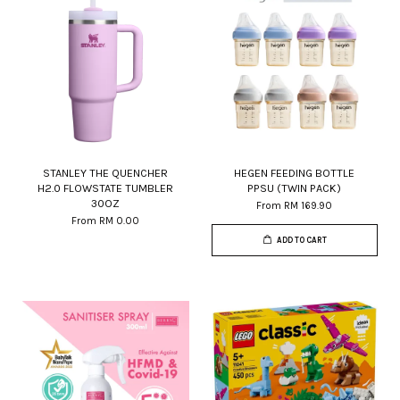
STANLEY THE QUENCHER
HEGEN FEEDING BOTTLE
H2.0 FLOWSTATE TUMBLER
PPSU (TWIN PACK)
30OZ
From
RM 169.90
From
RM 0.00
ADD TO CART