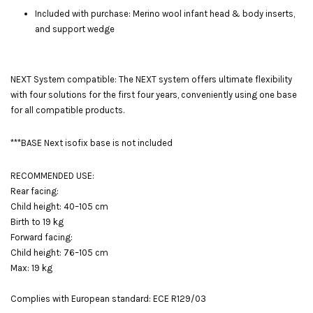
Included with purchase: Merino wool infant head & body inserts,
and support wedge
NEXT System compatible: The NEXT system offers ultimate flexibility
with four solutions for the first four years, conveniently using one base
for all compatible products.
***BASE Next isofix base is not included
RECOMMENDED USE:
Rear facing:
Child height: 40–105 cm
Birth to 19 kg
Forward facing:
Child height: 76–105 cm
Max: 19 kg
Complies with European standard: ECE R129/03