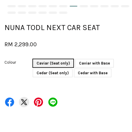
NUNA TODL NEXT CAR SEAT
RM 2,299.00
Colour
Caviar (Seat only)
Caviar with Base
Cedar (Seat only)
Cedar with Base