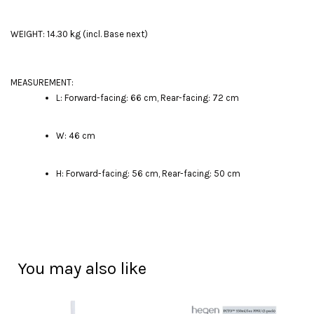
WEIGHT: 14.30 kg (incl. Base next)
MEASUREMENT:
L: Forward-facing: 66 cm, Rear-facing: 72 cm
W: 46 cm
H: Forward-facing: 56 cm, Rear-facing: 50 cm
You may also like