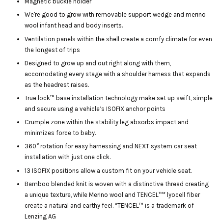
Magnetic buckle holder
We're good to grow with removable support wedge and merino
wool infant head and body inserts.
Ventilation panels within the shell create a comfy climate for even
the longest of trips
Designed to grow up and out right along with them,
accomodating every stage with a shoulder harness that expands
as the headrest raises.
True lock™ base installation technology make set up swift, simple
and secure using a vehicle’s ISOFIX anchor points
Crumple zone within the stability leg absorbs impact and
minimizes force to baby.
360° rotation for easy harnessing and NEXT system car seat
installation with just one click.
13 ISOFIX positions allow a custom fit on your vehicle seat.
Bamboo blended knit is woven with a distinctive thread creating
a unique texture, while Merino wool and TENCEL™* lyocell fiber
create a natural and earthy feel. *TENCEL™ is a trademark of
Lenzing AG