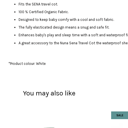
Fits the SENA travel cot.
100 % Certified Organic Fabric.
Designed to keep baby comfy with a cool and soft fabric.
The fully elasticated design means a snug and safe fit.
Enhances baby's play and sleep time with a soft and waterproof fi
A great accessory to the Nuna Sena Travel Cot the waterproof shee
*Product colour: White
You may also like
SALE