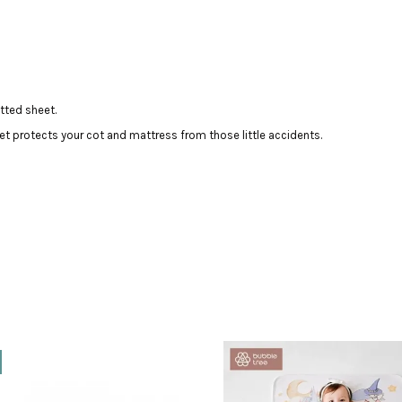
tted sheet.
t protects your cot and mattress from those little accidents.