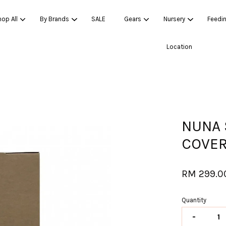
op All
By Brands
SALE
Gears
Nursery
Feedi
Location
Your cart is currently empty.
CONTINUE SHOPPING
NUNA 
COVE
RM 299.0
Quantity
-