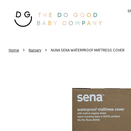
Sh
›
›
Home
Nursery
NUNA SENA WATERPROOF MATTRESS COVER