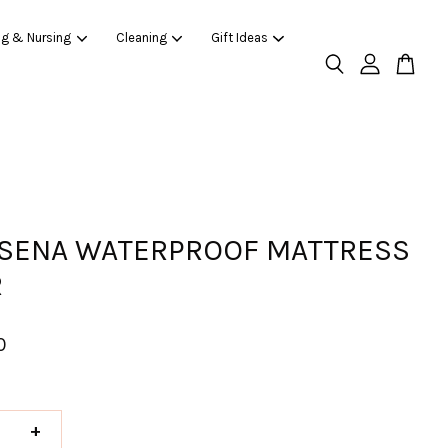
ng & Nursing
Cleaning
Gift Ideas
SENA WATERPROOF MATTRESS
R
0
+