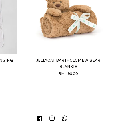
ANGING
JELLYCAT BARTHOLOMEW BEAR
BLANKIE
RM 499.00
Facebook
Instagram
Whatsapp