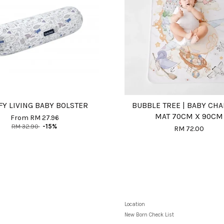
Y LIVING BABY BOLSTER
BUBBLE TREE | BABY CH
MAT 70CM X 90CM
From
RM 27.96
RM 32.90
-15%
RM 72.00
Location
New Born Check List