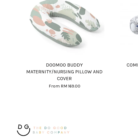
DOOMOO BUDDY
COMF
MATERNITY/NURSING PILLOW AND
COVER
From
RM 169.00