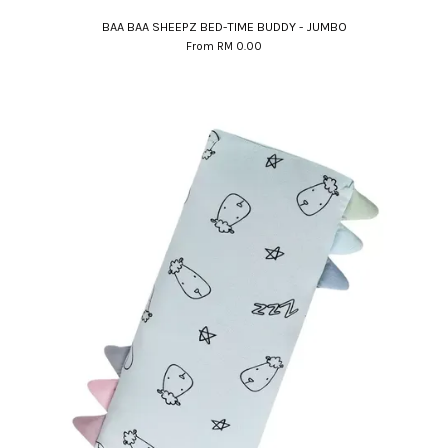
BAA BAA SHEEPZ BED-TIME BUDDY - JUMBO
From
RM 0.00