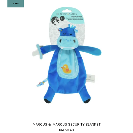
SALE
MARCUS & MARCUS SECURITY BLANKET
RM 50.40