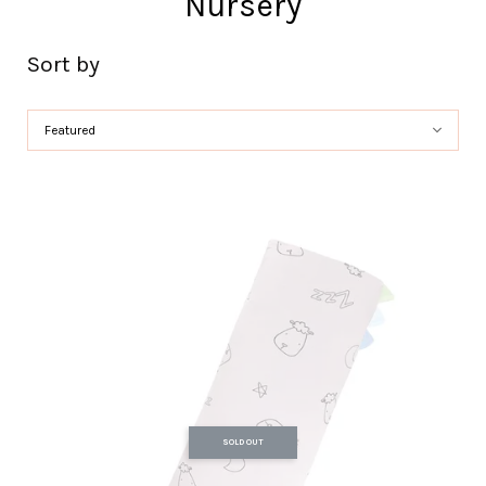
Nursery
Sort by
SOLD OUT