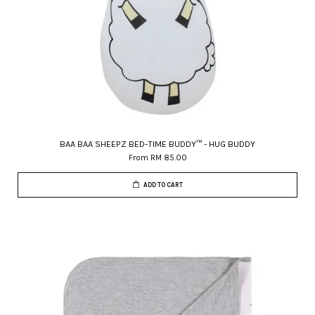
BAA BAA SHEEPZ BED-TIME BUDDY™ - HUG BUDDY
From
RM 85.00
ADD TO CART