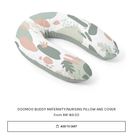
DOOMOO BUDDY MATERNITY/NURSING PILLOW AND COVER
From
RM 169.00
ADD TO CART