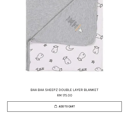
BAA BAA SHEEPZ DOUBLE LAYER BLANKET
RM 175.00
ADD TO CART