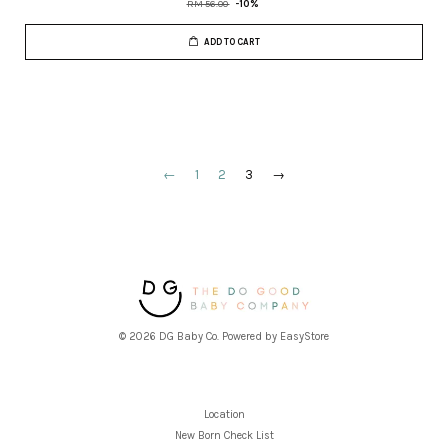
RM 56.00
-10%
ADD TO CART
←
1
2
3
→
© 2026 DG Baby Co. Powered by
EasyStore
Location
New Born Check List