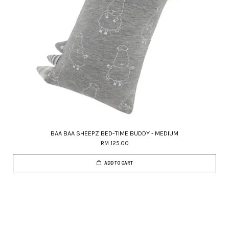
BAA BAA SHEEPZ BED-TIME BUDDY - MEDIUM
RM 125.00
ADD TO CART