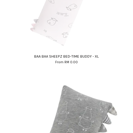
BAA BAA SHEEPZ BED-TIME BUDDY - XL
From
RM 0.00