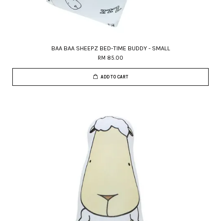
BAA BAA SHEEPZ BED-TIME BUDDY - SMALL
RM 85.00
ADD TO CART