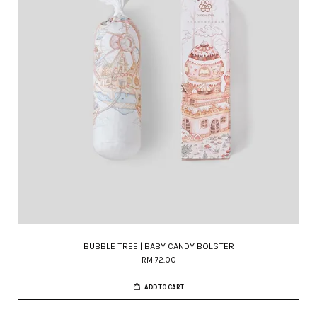
BUBBLE TREE | BABY CANDY BOLSTER
RM 72.00
ADD TO CART