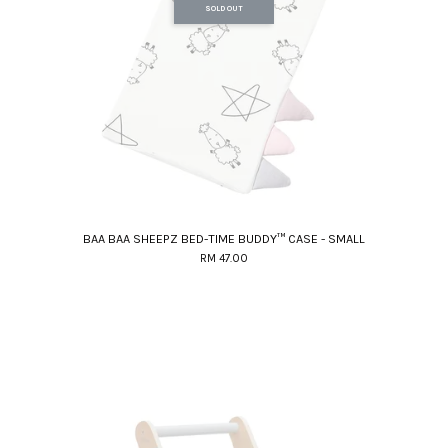
SOLD OUT
BAA BAA SHEEPZ BED-TIME BUDDY™ CASE - SMALL
RM 47.00