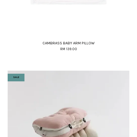
CAMBRASS BABY ARM PILLOW
RM 139.00
SALE