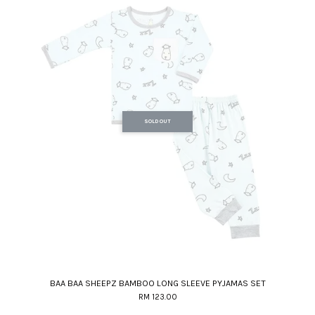
SOLD OUT
BAA BAA SHEEPZ BAMBOO LONG SLEEVE PYJAMAS SET
RM 123.00