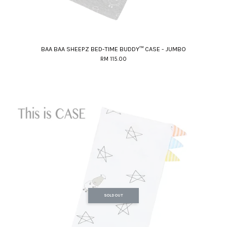
BAA BAA SHEEPZ BED-TIME BUDDY™ CASE - JUMBO
RM 115.00
SOLD OUT