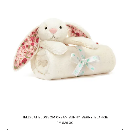
JELLYCAT BLOSSOM CREAM BUNNY 'BERRY' BLANKIE
RM 529.00