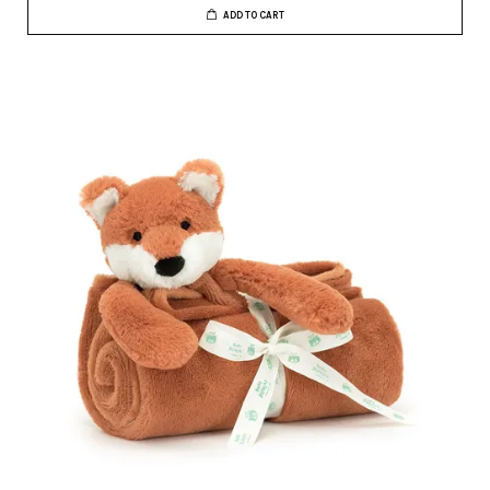
ADD TO CART