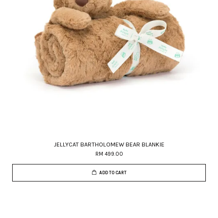
JELLYCAT BARTHOLOMEW BEAR BLANKIE
RM 499.00
ADD TO CART