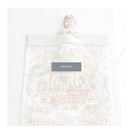
SOLD OUT