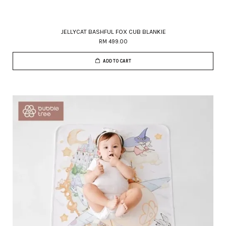
JELLYCAT BASHFUL FOX CUB BLANKIE
RM 499.00
ADD TO CART