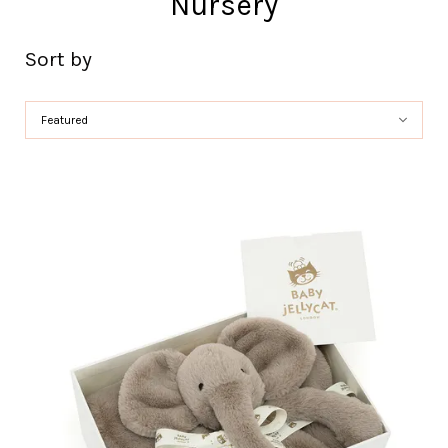
Nursery
Sort by