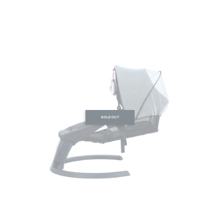
SOLD OUT