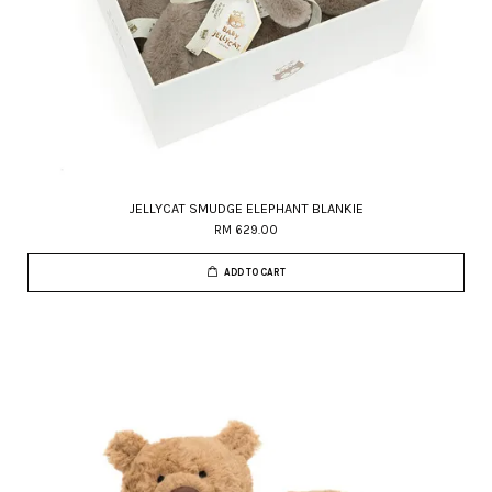
JELLYCAT SMUDGE ELEPHANT BLANKIE
RM 629.00
ADD TO CART