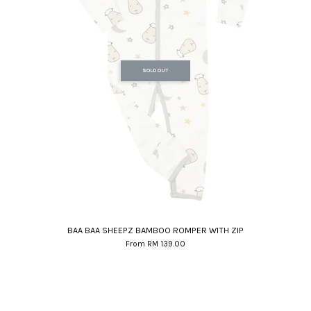
SOLD OUT
BAA BAA SHEEPZ BAMBOO ROMPER WITH ZIP
From
RM 139.00