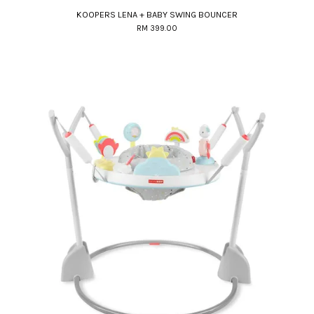
KOOPERS LENA + BABY SWING BOUNCER
RM 399.00