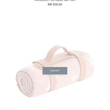
RM 359.00
SOLD OUT