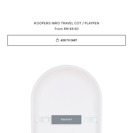
KOOPERS NIRO TRAVEL COT / PLAYPEN
From
RM 69.90
ADD TO CART
SOLD OUT