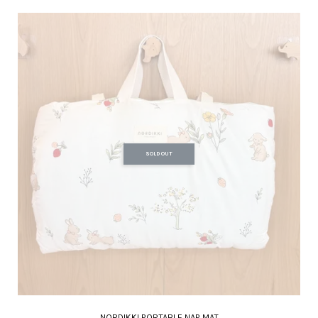
SOLD OUT
NORDIKKI PORTABLE NAP MAT