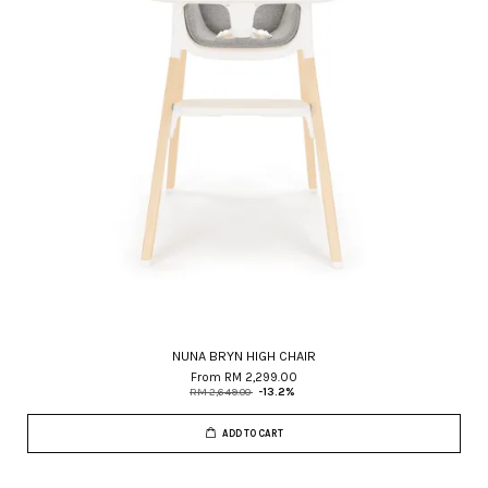
NUNA BRYN HIGH CHAIR
From
RM 2,299.00
RM 2,649.00
-13.2%
ADD TO CART