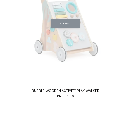
SOLD OUT
BUBBLE WOODEN ACTIVITY PLAY WALKER
RM 399.00