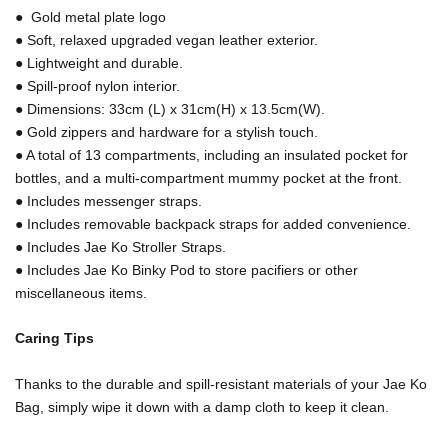
● Gold metal plate logo
● Soft, relaxed upgraded vegan leather exterior.
● Lightweight and durable.
● Spill-proof nylon interior.
● Dimensions: 33cm (L) x 31cm(H) x 13.5cm(W).
● Gold zippers and hardware for a stylish touch.
● A total of 13 compartments, including an insulated pocket for
bottles, and a multi-compartment mummy pocket at the front.
● Includes messenger straps.
● Includes removable backpack straps for added convenience.
● Includes Jae Ko Stroller Straps.
● Includes Jae Ko Binky Pod to store pacifiers or other
miscellaneous items.
Caring Tips
Thanks to the durable and spill-resistant materials of your Jae Ko
Bag, simply wipe it down with a damp cloth to keep it clean.