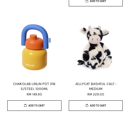
ADD TO CART
CHAKOLAB LINLIN POT 316
JELLYCAT BASHFUL CALF -
S/STEEL 1000ML
MEDIUM
RM 149.90
RM 229.00
ADD TO CART
ADD TO CART