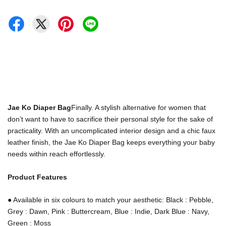
Jae Ko Diaper Bag
Finally. A stylish alternative for women that
don’t want to have to sacrifice their personal style for the sake of
practicality. With an uncomplicated interior design and a chic faux
leather finish, the Jae Ko Diaper Bag keeps everything your baby
needs within reach effortlessly.
Product Features
● Available in six colours to match your aesthetic: Black : Pebble,
Grey : Dawn, Pink : Buttercream, Blue : Indie,
Dark Blue : Navy,
Green : Moss