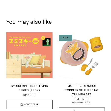
You may also like
SALE
SMISKI MINI-FIGURE LIVING
MARCUS & MARCUS
SERIES (1 BOX)
TODDLER SELF FEEDING
TRAINING SET
RM 46.90
RM 135.00
RM 150.00
-10%
ADD TO CART