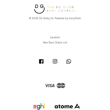
© 2026 DG Baby Co. Powered by
EasyStore
Location
New Born Check List
Facebook
Instagram
Whatsapp
Visa
Master