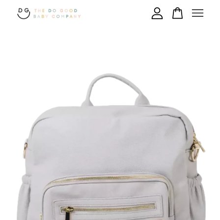
Your cart is currently empty.
CONTINUE SHOPPING