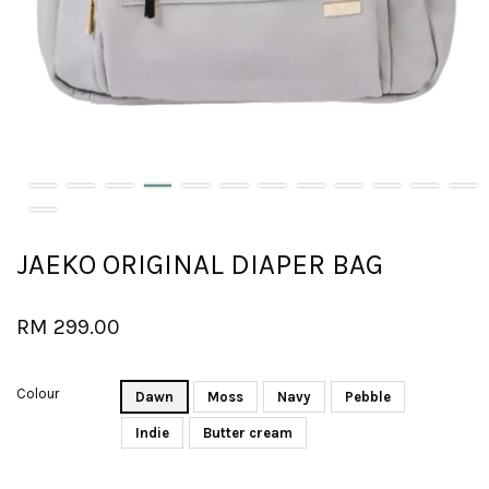
JAEKO ORIGINAL DIAPER BAG
RM 299.00
Colour
Dawn
Moss
Navy
Pebble
Indie
Butter cream