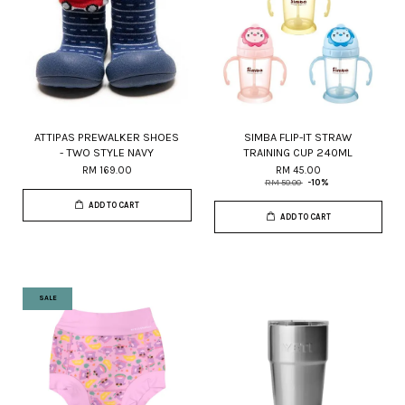
ATTIPAS PREWALKER SHOES
SIMBA FLIP-IT STRAW
- TWO STYLE NAVY
TRAINING CUP 240ML
RM 169.00
RM 45.00
RM 50.00
-10%
ADD TO CART
ADD TO CART
SALE