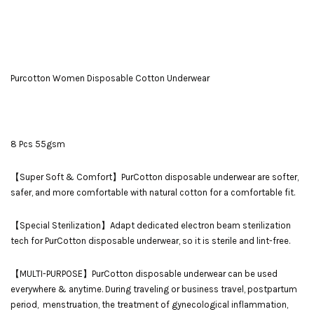
Purcotton Women Disposable Cotton Underwear
8 Pcs 55gsm
【Super Soft & Comfort】PurCotton disposable underwear are softer,
safer, and more comfortable with natural cotton for a comfortable fit.
【Special Sterilization】Adapt dedicated electron beam sterilization
tech for PurCotton disposable underwear, so it is sterile and lint-free.
【MULTI-PURPOSE】PurCotton disposable underwear can be used
everywhere & anytime. During traveling or business travel, postpartum
period, menstruation, the treatment of gynecological inflammation,