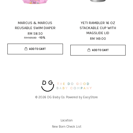
MARCUS & MARCUS
YETI RAMBLER 16 OZ
REUSABLE SWIM DIAPER
STACKABLE CUP WITH
MAGSLIDE LID
RM 58.50
RM 65.00
-10%
RM 149.00
ADD TO CART
ADD TO CART
© 2026 DG Baby Co. Powered by
EasyStore
Location
New Born Check List