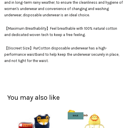
and in long-term rainy weather, to ensure the cleanliness and hygiene of
women's underwear and convenience of changing and washing
underwear, disposable underwear is an ideal choice.
【Maximum Breathability】Feel breathable with 100% natural cotton
and dedicated woven tech to keep a free feeling.
【Discreet Size】PurCotton disposable underwear has a high-
performance waistband to help keep the underwear securely in place,
and not tight for the waist.
You may also like
SALE