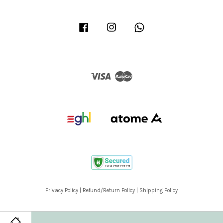
Facebook
Instagram
Whatsapp
Visa
Master
Privacy Policy
|
Refund/Return Policy
|
Shipping Policy