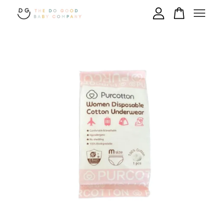
Your cart is currently empty.
CONTINUE SHOPPING