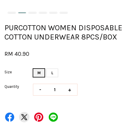
PURCOTTON WOMEN DISPOSABLE
COTTON UNDERWEAR 8PCS/BOX
RM 40.90
Size
M
L
Quantity
-
+