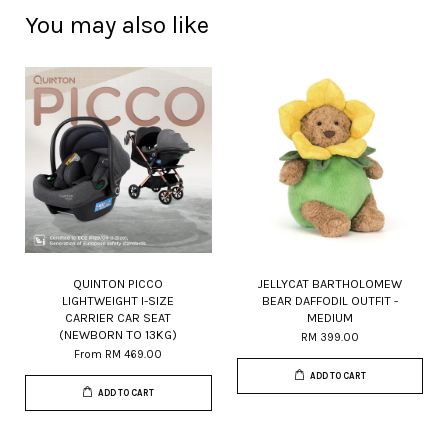
You may also like
QUINTON PICCO
JELLYCAT BARTHOLOMEW
LIGHTWEIGHT I-SIZE
BEAR DAFFODIL OUTFIT -
CARRIER CAR SEAT
MEDIUM
(NEWBORN TO 13KG)
RM 399.00
From
RM 469.00
ADD TO CART
ADD TO CART