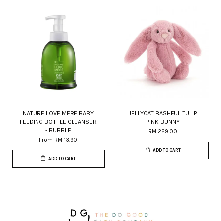
NATURE LOVE MERE BABY
JELLYCAT BASHFUL TULIP
FEEDING BOTTLE CLEANSER
PINK BUNNY
- BUBBLE
RM 229.00
From
RM 13.90
ADD TO CART
ADD TO CART