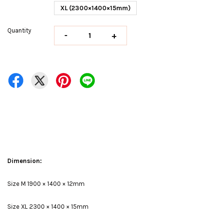
XL (2300×1400×15mm)
Quantity
-
+
Dimension:
Size M 1900 × 1400 × 12mm
Size XL 2300 × 1400 × 15mm