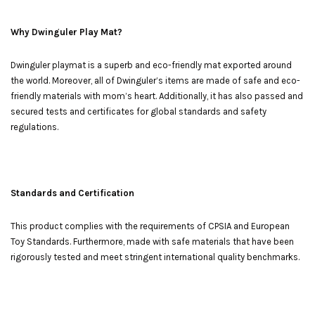
Why Dwinguler Play Mat?
Dwinguler playmat is a superb and eco-friendly mat exported around
the world. Moreover, all of Dwinguler’s items are made of safe and eco-
friendly materials with mom’s heart. Additionally, it has also passed and
secured tests and certificates for global standards and safety
regulations.
Standards and Certification
This product complies with the requirements of CPSIA and European
Toy Standards. Furthermore, made with safe materials that have been
rigorously tested and meet stringent international quality benchmarks.