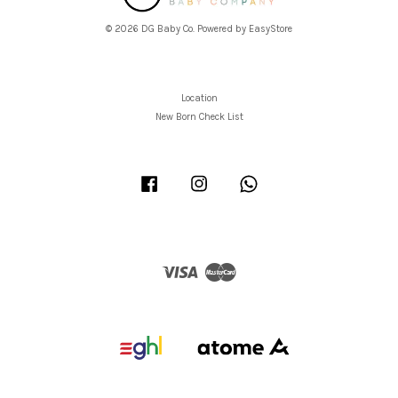
© 2026 DG Baby Co. Powered by
EasyStore
Location
New Born Check List
Facebook
Instagram
Whatsapp
Visa
Master