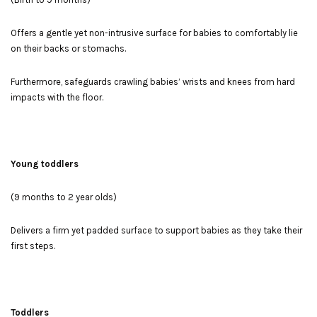
Offers a gentle yet non-intrusive surface for babies to comfortably lie
on their backs or stomachs.
Furthermore, safeguards crawling babies’ wrists and knees from hard
impacts with the floor.
Young toddlers
(9 months to 2 year olds)
Delivers a firm yet padded surface to support babies as they take their
first steps.
Toddlers