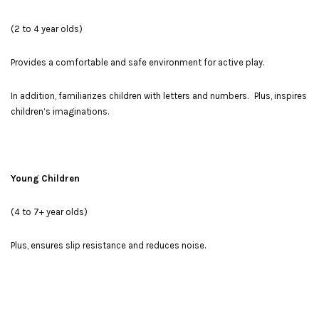
(2 to 4 year olds)
Provides a comfortable and safe environment for active play.
In addition, familiarizes children with letters and numbers. Plus, inspires
children’s imaginations.
Young Children
(4 to 7+ year olds)
Plus, ensures slip resistance and reduces noise.