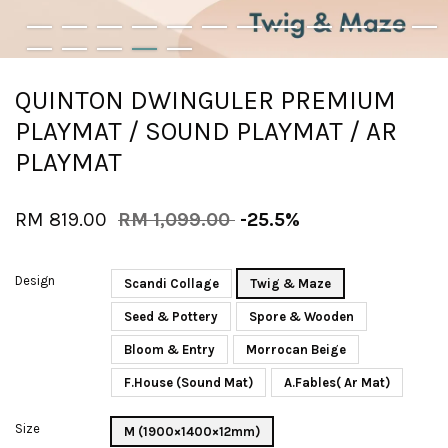
QUINTON DWINGULER PREMIUM
PLAYMAT / SOUND PLAYMAT / AR
PLAYMAT
RM 819.00
RM 1,099.00
-25.5%
Design
Scandi Collage
Twig & Maze
Seed & Pottery
Spore & Wooden
Bloom & Entry
Morrocan Beige
F.House (Sound Mat)
A.Fables( Ar Mat)
Size
M (1900×1400×12mm)