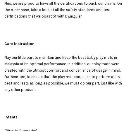
Plus, we are proud to have all the certifications to back our claims. On
the other hand, take a look at all the safety standards and test
certifications that we boast of with Dwinguler.
Care Instruction
Play our little part to maintain and keep the best baby play mats in
Malaysia at its optimal performance. In addition, our play mats were
created with the utmost comfort and convenience of usage in mind.
Furthermore, to ensure that the play mat continues to perform at its
best and lasts as long as possible, we must do our part, just like with
any other product.
Infants
(Birth to 9 months)