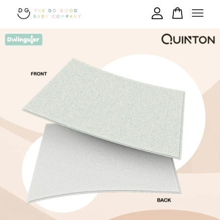
Your cart is currently empty.
CONTINUE SHOPPING