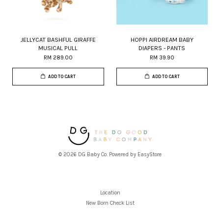
JELLYCAT BASHFUL GIRAFFE
HOPPI AIRDREAM BABY
MUSICAL PULL
DIAPERS - PANTS
RM 289.00
RM 39.90
ADD TO CART
ADD TO CART
© 2026 DG Baby Co. Powered by
EasyStore
Location
New Born Check List