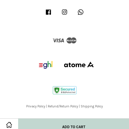
Facebook
Instagram
Whatsapp
Visa
Master
Privacy Policy
|
Refund/Return Policy
|
Shipping Policy
ADD TO CART