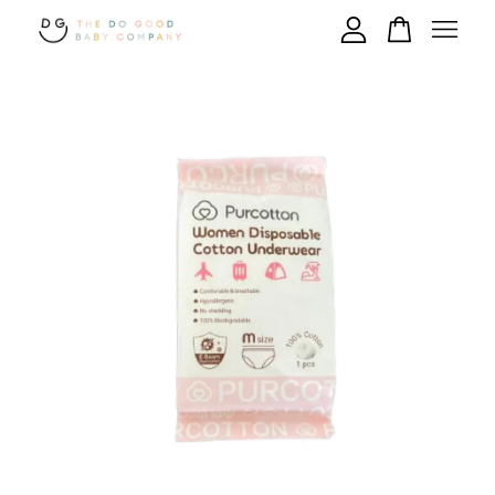
Your cart is currently empty.
CONTINUE SHOPPING