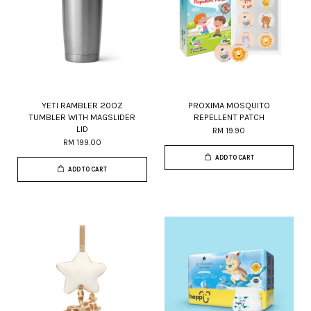
YETI RAMBLER 20OZ
PROXIMA MOSQUITO
TUMBLER WITH MAGSLIDER
REPELLENT PATCH
LID
RM 19.90
RM 199.00
ADD TO CART
ADD TO CART