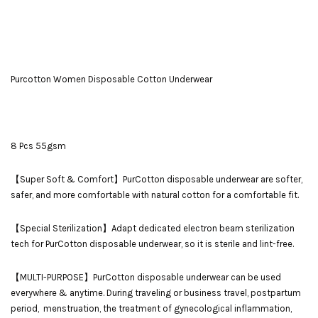
Purcotton Women Disposable Cotton Underwear
8 Pcs 55gsm
【Super Soft & Comfort】PurCotton disposable underwear are softer,
safer, and more comfortable with natural cotton for a comfortable fit.
【Special Sterilization】Adapt dedicated electron beam sterilization
tech for PurCotton disposable underwear, so it is sterile and lint-free.
【MULTI-PURPOSE】PurCotton disposable underwear can be used
everywhere & anytime. During traveling or business travel, postpartum
period, menstruation, the treatment of gynecological inflammation,