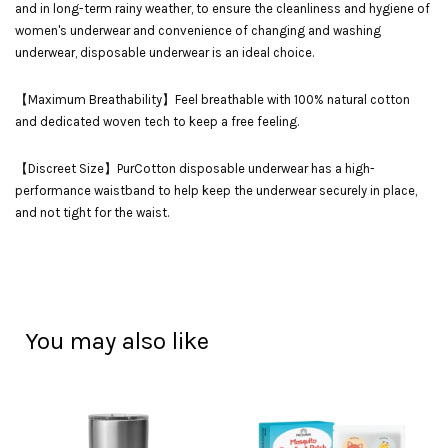
and in long-term rainy weather, to ensure the cleanliness and hygiene of
women's underwear and convenience of changing and washing
underwear, disposable underwear is an ideal choice.
【Maximum Breathability】Feel breathable with 100% natural cotton
and dedicated woven tech to keep a free feeling.
【Discreet Size】PurCotton disposable underwear has a high-
performance waistband to help keep the underwear securely in place,
and not tight for the waist.
You may also like