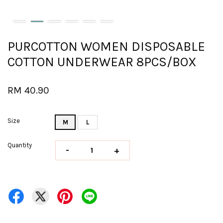
PURCOTTON WOMEN DISPOSABLE
COTTON UNDERWEAR 8PCS/BOX
RM 40.90
Size
M
L
Quantity
-
+