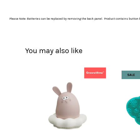
Please Note: Batteries can be replaced by removing the back panel. Product contains button b
You may also like
SALE