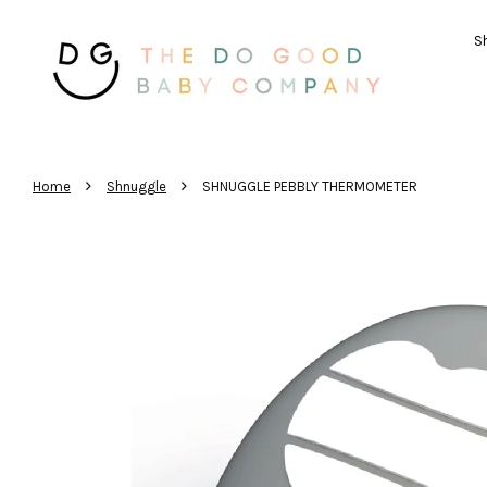
Sh
›
›
Home
Shnuggle
SHNUGGLE PEBBLY THERMOMETER