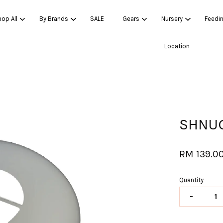
op All
By Brands
SALE
Gears
Nursery
Feedi
Location
Your cart is currently empty.
CONTINUE SHOPPING
SHNUG
RM 139.0
Quantity
-