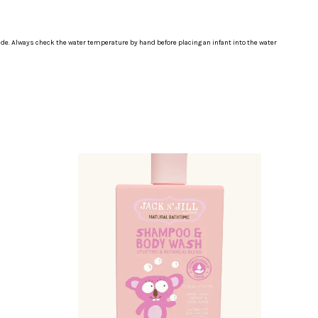
ide. Always check the water temperature by hand before placing an infant into the water