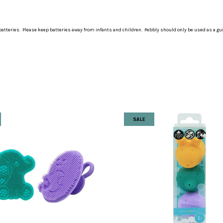
atteries. Please keep batteries away from infants and children. Pebbly should only be used as a gu
SALE