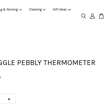
ng & Nursing
Cleaning
Gift Ideas
GLE PEBBLY THERMOMETER
0
+