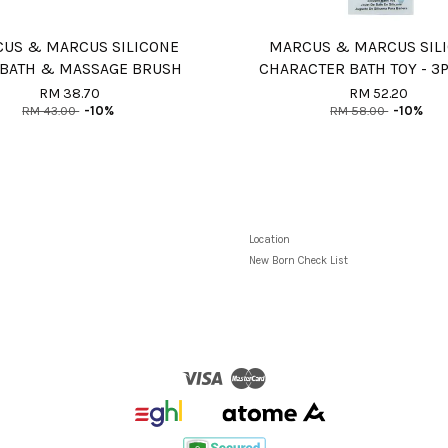
US & MARCUS SILICONE
MARCUS & MARCUS SIL
 BATH & MASSAGE BRUSH
CHARACTER BATH TOY - 3
RM 38.70
RM 52.20
RM 43.00
-10%
RM 58.00
-10%
Location
New Born Check List
Visa
Master