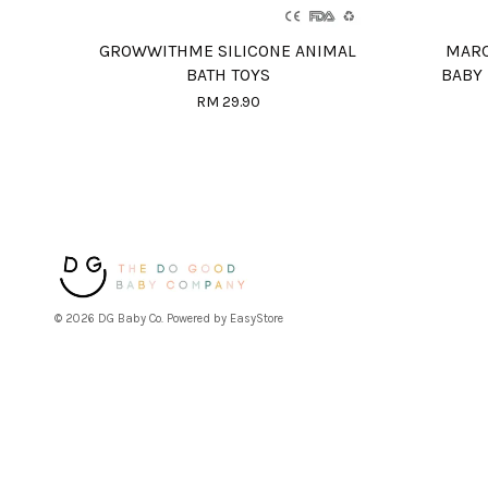
GROWWITHME SILICONE ANIMAL
MARC
BATH TOYS
BABY
RM 29.90
© 2026 DG Baby Co. Powered by
EasyStore