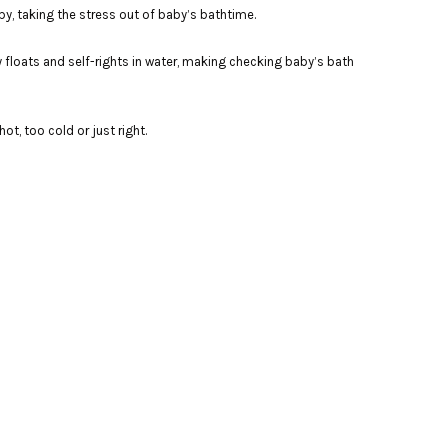
y, taking the stress out of baby’s bathtime.
y floats and self-rights in water, making checking baby’s bath
ot, too cold or just right.