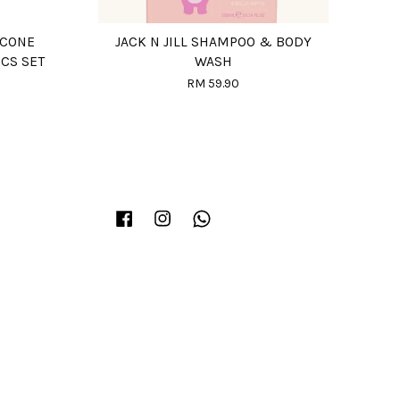
ICONE
JACK N JILL SHAMPOO & BODY
PCS SET
WASH
RM 59.90
Facebook
Instagram
Whatsapp