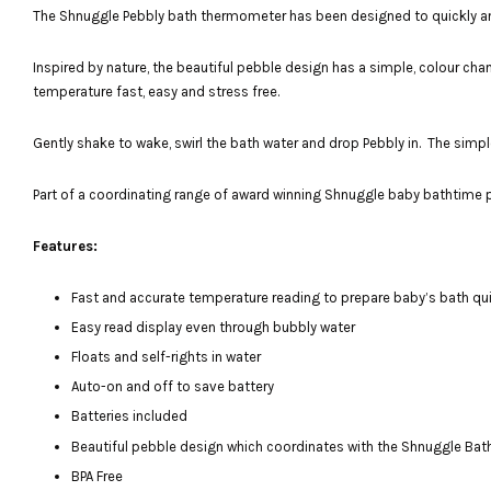
The Shnuggle Pebbly bath thermometer has been designed to quickly and 
Inspired by nature, the beautiful pebble design has a simple, colour cha
temperature fast, easy and stress free.
Gently shake to wake, swirl the bath water and drop Pebbly in. The simple 
Part of a coordinating range of award winning Shnuggle baby bathtime pr
Features:
Fast and accurate temperature reading to prepare baby’s bath qu
Easy read display even through bubbly water
Floats and self-rights in water
Auto-on and off to save battery
Batteries included
Beautiful pebble design which coordinates with the Shnuggle Bat
BPA Free