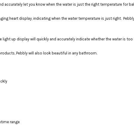
accurately let you know when the water is just the right temperature for bab
nging heart display, indicating when the water temperature is just right. Pebbl
light up display will quickly and accurately indicate whether the water is too h
oducts, Pebbly will also look beautiful in any bathroom.
ickly
htime range