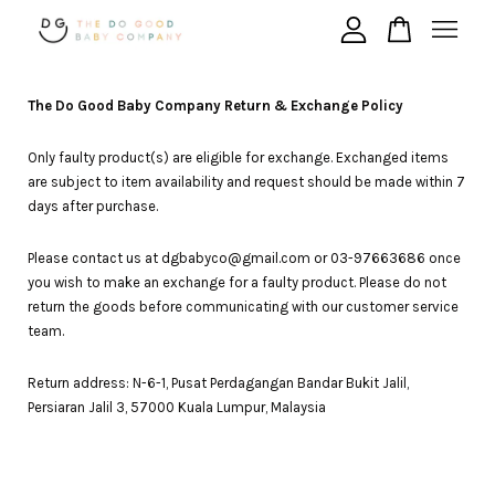
Your cart is currently empty.
The Do Good Baby Company Return & Exchange Policy
Only faulty product(s) are eligible for exchange. Exchanged items
are subject to item availability and request should be made within 7
CONTINUE SHOPPING
days after purchase.
Please contact us at dgbabyco@gmail.com or 03-97663686 once
you wish to make an exchange for a faulty product. Please do not
return the goods before communicating with our customer service
team.
Return address:
N-6-1, Pusat Perdagangan Bandar Bukit Jalil,
Persiaran Jalil 3,
57000
Kuala Lumpur,
Malaysia