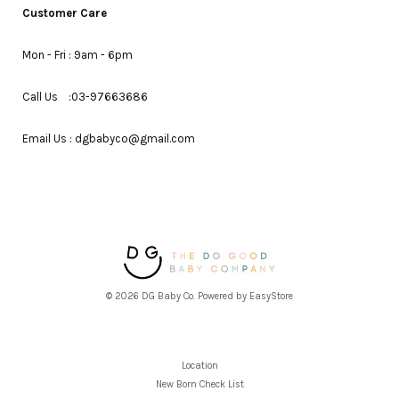
Customer Care
Mon - Fri : 9am - 6pm
Call Us :03-97663686
Email Us : dgbabyco@gmail.com
© 2026 DG Baby Co. Powered by
EasyStore
Location
New Born Check List