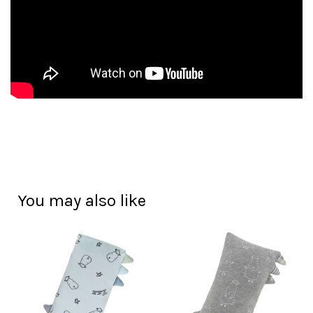
You may also like