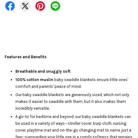
Features and Benefits
Breathable and snuggly soft
100% cotton muslin
baby swaddle blankets ensure little ones'
comfort and parents' peace of mind.
Our baby swaddle blankets are generously sized, which not only
makes it easier to swaddle with them, but it also makes them
incredibly versatile.
A go-to for bedtime and beyond, our baby swaddle blankets can
be used in a variety of ways--stroller cover, burp cloth, nursing
cover, playtime mat and on-the-go changing mat to name just a
few--surrounding your little one in a comfy softness that remains