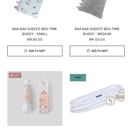
BAA BAA SHEEPZ BED-TIME
BAA BAA SHEEPZ BED-TIME
BUDDY - SMALL
BUDDY - MEDIUM
RM 85.00
RM 125.00
ADD TO CART
ADD TO CART
SALE