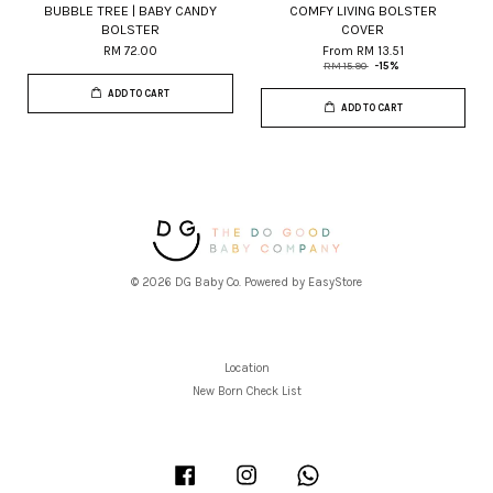
BUBBLE TREE | BABY CANDY
COMFY LIVING BOLSTER
BOLSTER
COVER
RM 72.00
From
RM 13.51
RM 15.90
-15%
ADD TO CART
ADD TO CART
© 2026 DG Baby Co. Powered by
EasyStore
Location
New Born Check List
Facebook
Instagram
Whatsapp