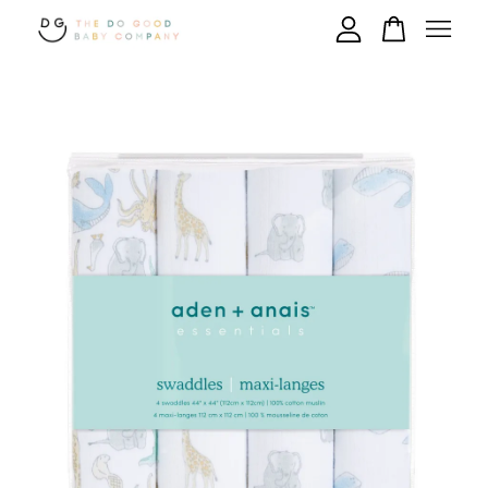
Your cart is currently empty.
CONTINUE SHOPPING