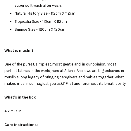
super soft wash after wash.
Natural History Size - 112cm X 112cm
Tropicalia Size - 112cm X 112cm
Sunrise Size - 120cm X 120cm
What is muslin?
One of the purest, simplest, most gentle and, in our opinion, most
perfect fabrics in the world, here at Aden + Anais we are big believers in
muslin’s long legacy of bringing caregivers and babies together. What
makes muslin so magical, you ask? First and foremost, its breathability.
What's in the box
4 x Muslin
Care instructions: