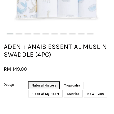
ADEN + ANAIS ESSENTIAL MUSLIN
SWADDLE (4PC)
RM 149.00
Design
Natural History
Tropicalia
Piece Of My Heart
Sunrise
Now + Zen