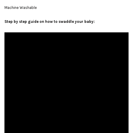
Machine Washable
Step by step guide on how to swaddle your baby: