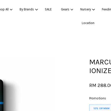
op All
By Brands
SALE
Gears
Nursery
Feedi
Location
Your cart is currently empty.
CONTINUE SHOPPING
MARCU
IONIZE
RM 288.
Promotions
10% Off MNM