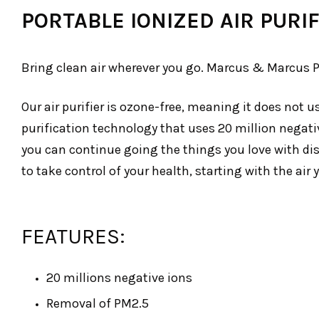
PORTABLE IONIZED AIR PURIF
Bring clean air wherever you go. Marcus & Marcus Por
Our air purifier is ozone-free, meaning it does not
purification technology that uses 20 million negativ
you can continue going the things you love with disru
to take control of your health, starting with the air 
FEATURES:
20 millions negative ions
Removal of PM2.5