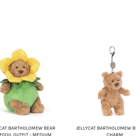
YCAT BARTHOLOMEW BEAR
JELLYCAT BARTHOLOMEW B
FODIL OUTFIT - MEDIUM
CHARM