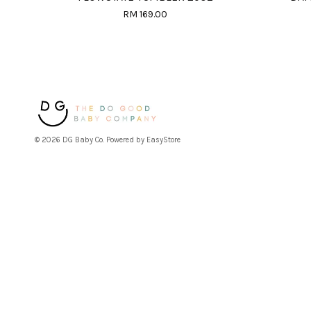
RM 169.00
© 2026 DG Baby Co. Powered by
EasyStore