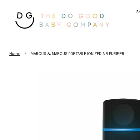
Sh
›
Home
MARCUS & MARCUS PORTABLE IONIZED AIR PURIFIER