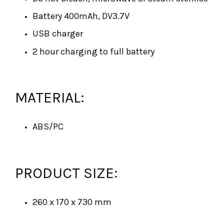
Battery 400mAh, DV3.7V
USB charger
2 hour charging to full battery
MATERIAL:
ABS/PC
PRODUCT SIZE:
260 x 170 x 730 mm