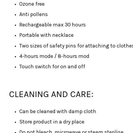
Ozone free
Anti pollens
Rechargeable max 30 hours
Portable with necklace
Two sizes of safety pins for attaching to clothe
4-hours mode / 8-hours mod
Touch switch for on and off
CLEANING AND CARE:
Can be cleaned with damp cloth
Store product in a dry place
Do not bleach, microwave or steam sterilise