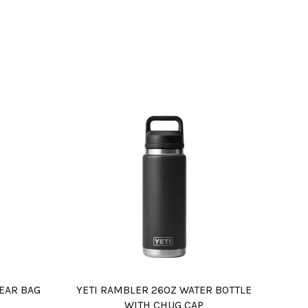
EAR BAG
YETI RAMBLER 26OZ WATER BOTTLE
WITH CHUG CAP