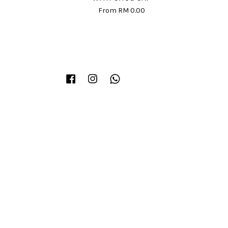
From
RM 0.00
Facebook
Instagram
Whatsapp