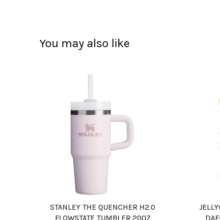
You may also like
STANLEY THE QUENCHER H2.0
JELL
FLOWSTATE TUMBLER 20OZ
DAF