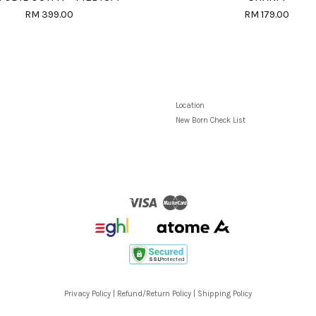
RM 399.00
RM 179.00
Location
New Born Check List
Visa
Master
Privacy Policy
|
Refund/Return Policy
|
Shipping Policy