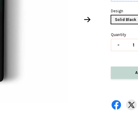
Design
Solid Black
Quantity
-
A