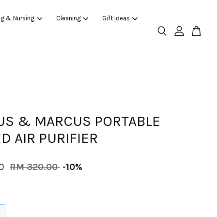
ng & Nursing
Cleaning
Gift Ideas
S & MARCUS PORTABLE
D AIR PURIFIER
00
RM 320.00
-10%