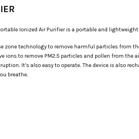
IER
table Ionized Air Purifier is a portable and lightweight
 use zone technology to remove harmful particles from th
e ions to remove PM2.5 particles and pollen from the air 
ption. It’s also easy to operate. The device is also rech
you breathe.