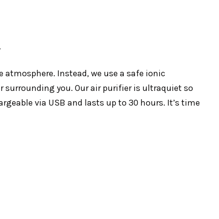
.
e atmosphere. Instead, we use a safe ionic
surrounding you. Our air purifier is ultraquiet so
argeable via USB and lasts up to 30 hours. It’s time