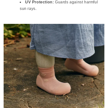
UV Protection:
Guards against harmful
sun rays.