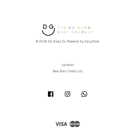
© 2026 DG Baby Co. Powered by
EasyStore
Location
New Born Check List
Facebook
Instagram
Whatsapp
Visa
Master