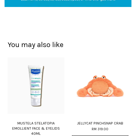
You may also like
MUSTELA STELATOPIA
JELLYCAT PINCHSNAP CRAB
EMOLLIENT FACE & EYELIDS
RM 319.00
40ML