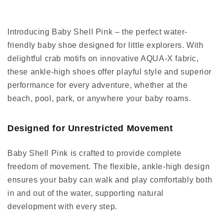
Introducing Baby Shell Pink – the perfect water-
friendly baby shoe designed for little explorers. With
delightful crab motifs on innovative AQUA-X fabric,
these ankle-high shoes offer playful style and superior
performance for every adventure, whether at the
beach, pool, park, or anywhere your baby roams.
Designed for Unrestricted Movement
Baby Shell Pink is crafted to provide complete
freedom of movement. The flexible, ankle-high design
ensures your baby can walk and play comfortably both
in and out of the water, supporting natural
development with every step.