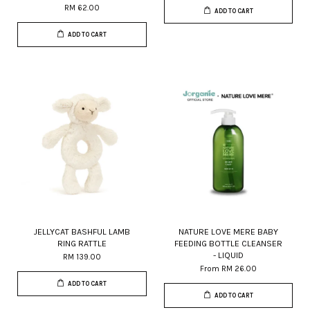
RM 62.00
ADD TO CART
ADD TO CART
JELLYCAT BASHFUL LAMB
NATURE LOVE MERE BABY
RING RATTLE
FEEDING BOTTLE CLEANSER
- LIQUID
RM 139.00
From
RM 26.00
ADD TO CART
ADD TO CART