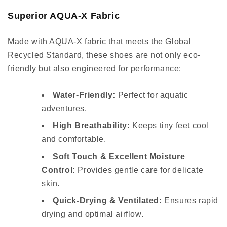
Superior AQUA-X Fabric
Made with AQUA-X fabric that meets the Global
Recycled Standard, these shoes are not only eco-
friendly but also engineered for performance:
Water-Friendly:
Perfect for aquatic
adventures.
High Breathability:
Keeps tiny feet cool
and comfortable.
Soft Touch & Excellent Moisture
Control:
Provides gentle care for delicate
skin.
Quick-Drying & Ventilated:
Ensures rapid
drying and optimal airflow.