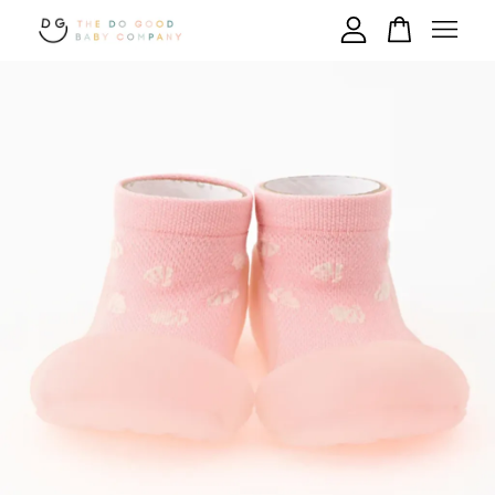
Your cart is currently empty.
CONTINUE SHOPPING