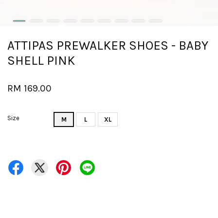
ATTIPAS PREWALKER SHOES - BABY
SHELL PINK
RM 169.00
Size
M
L
XL